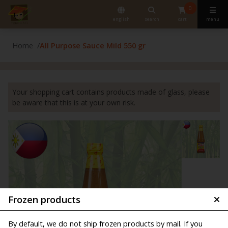
0
english
search
cart
menu
Home
All Purpose Sauce Mild 550 gr
Your shopping cart contains products made of glass, please
be aware that this is at your own risk.
Frozen products
By default, we do not ship frozen products by mail. If you