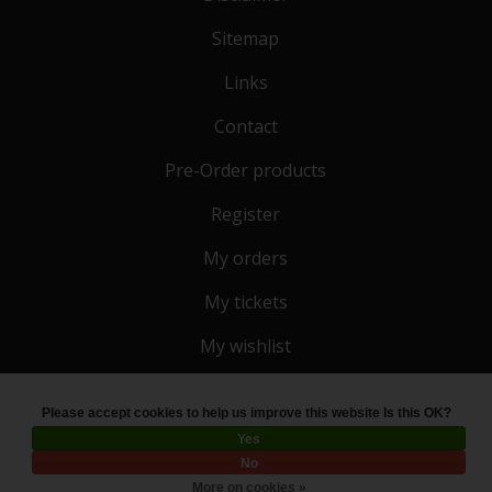
Sitemap
Links
Contact
Pre-Order products
Register
My orders
My tickets
My wishlist
Please accept cookies to help us improve this website Is this OK?
© Copyright 2026 Toko 4 All
- Powered by
Lightspeed
Yes
No
More on cookies »