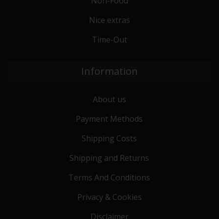
Non-Food
Nice extras
Time-Out
Information
About us
Payment Methods
Shipping Costs
Shipping and Returns
Terms And Conditions
Privacy & Cookies
Disclaimer