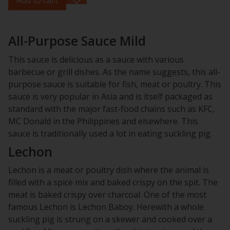
All-Purpose Sauce Mild
This sauce is delicious as a sauce with various
barbecue or grill dishes. As the name suggests, this all-
purpose sauce is suitable for fish, meat or poultry. This
sauce is very popular in Asia and is itself packaged as
standard with the major fast-food chains such as KFC,
MC Donald in the Philippines and elsewhere. This
sauce is traditionally used a lot in eating suckling pig.
Lechon
Lechon is a meat or poultry dish where the animal is
filled with a spice mix and baked crispy on the spit. The
meat is baked crispy over charcoal. One of the most
famous Lechon is Lechon Baboy. Herewith a whole
suckling pig is strung on a skewer and cooked over a