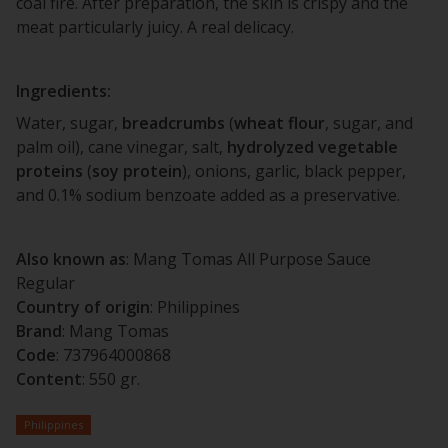
coal fire. After preparation, the skin is crispy and the
meat particularly juicy. A real delicacy.
Ingredients:
Water, sugar,
breadcrumbs
(
wheat
flour
, sugar, and
palm oil), cane vinegar, salt,
hydrolyzed
vegetable
proteins
(
soy
protein
), onions, garlic, black pepper,
and 0.1% sodium benzoate added as a preservative.
Also known as
: Mang Tomas All Purpose Sauce
Regular
Country of origin
: Philippines
Brand
: Mang Tomas
Code
: 737964000868
Content
: 550 gr.
Philippines