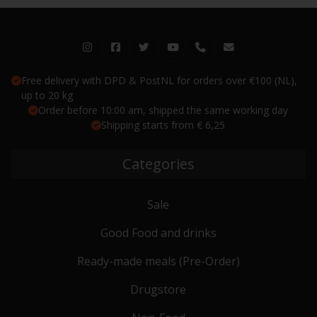
Free delivery with DPD & PostNL for orders over €100 (NL),
up to 20 kg
Order before 10:00 am, shipped the same working day
Shipping starts from € 6,25
Categories
Sale
Good Food and drinks
Ready-made meals (Pre-Order)
Drugstore