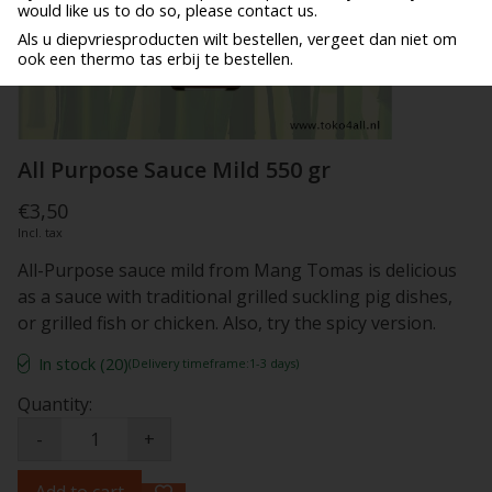
would like us to do so, please contact us.
Als u diepvriesproducten wilt bestellen, vergeet dan niet om
ook een thermo tas erbij te bestellen.
All Purpose Sauce Mild 550 gr
€3,50
Incl. tax
All-Purpose sauce mild from Mang Tomas is delicious
as a sauce with traditional grilled suckling pig dishes,
or grilled fish or chicken. Also, try the spicy version.
In stock (20)
(Delivery timeframe:1-3 days)
Quantity:
-
+
Add to cart