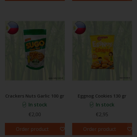
Crackers Nuts Garlic 100 gr
Eggnog Cookies 130 gr
In stock
In stock
€2,00
€2,95
Order product
Order product