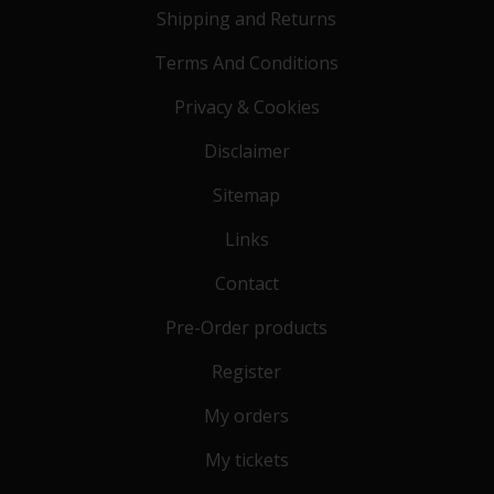
Shipping and Returns
Terms And Conditions
Privacy & Cookies
Disclaimer
Sitemap
Links
Contact
Pre-Order products
Register
My orders
My tickets