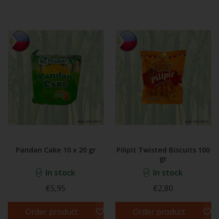
Pandan Cake 10 x 20 gr
Pilipit Twisted Biscuits 100
gr
In stock
In stock
€5,95
€2,80
Order product
Order product