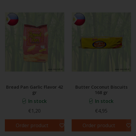
Bread Pan Garlic Flavor 42
Butter Coconut Biscuits
gr
168 gr
In stock
In stock
€1,20
€4,95
Order product
Order product