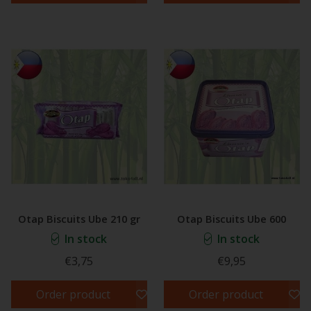
Otap Biscuits Ube 210 gr
Otap Biscuits Ube 600
In stock
In stock
€3,75
€9,95
Order product
Order product