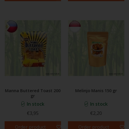
Manna Buttered Toast 200
Melinjo Manis 150 gr
gr
In stock
In stock
€3,95
€2,20
Order product
Order product