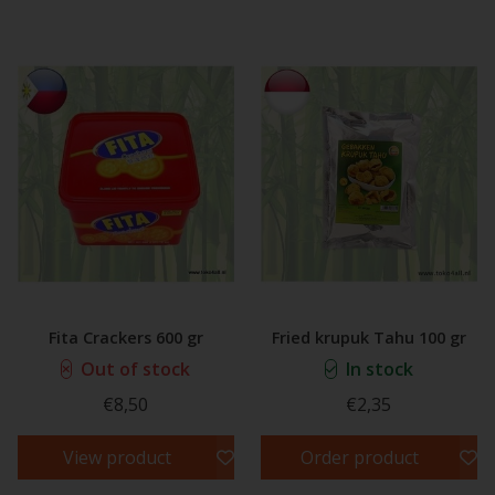
Fita Crackers 600 gr
Fried krupuk Tahu 100 gr
Out of stock
In stock
€8,50
€2,35
View product
Order product