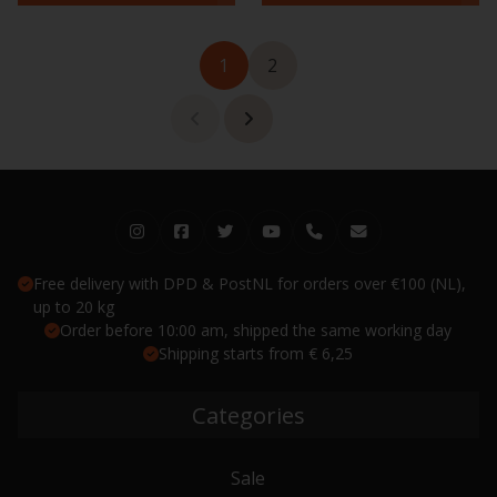
1
2
Free delivery with DPD & PostNL for orders over €100 (NL),
up to 20 kg
Order before 10:00 am, shipped the same working day
Shipping starts from € 6,25
Categories
Sale