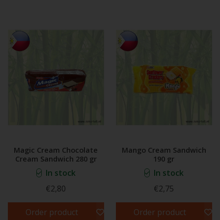
Magic Cream Chocolate
Mango Cream Sandwich
Cream Sandwich 280 gr
190 gr
In stock
In stock
€2,80
€2,75
Order product
Order product