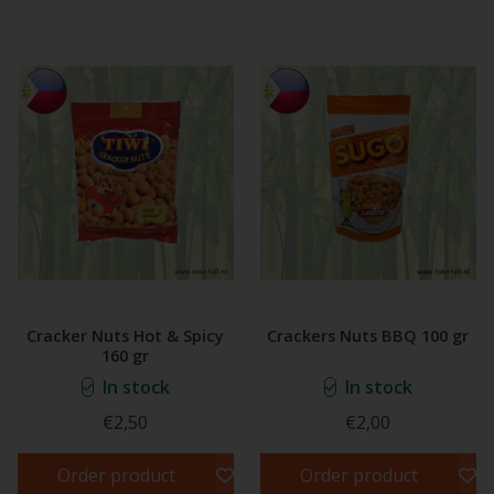
Cracker Nuts Hot & Spicy
Crackers Nuts BBQ 100 gr
160 gr
In stock
In stock
€2,50
€2,00
Order product
Order product