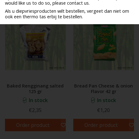
would like us to do so, please contact us.
Als u diepvriesproducten wilt bestellen, vergeet dan niet om
ook een thermo tas erbij te bestellen.
Baked Rengginang salted
Bread Pan Cheese & onion
125 gr
Flavor 42 gr
In stock
In stock
€2,35
€1,20
Order product
Order product