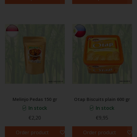
Melinjo Pedas 150 gr
Otap Biscuits plain 600 gr
In stock
In stock
€2,20
€9,95
Order product
Order product