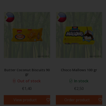
Butter Coconut Biscuits 90
Choco Mallows 100 gr
gr
Out of stock
In stock
€1,40
€2,50
View product
Order product