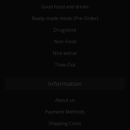
Good Food and drinks
Ready-made meals (Pre-Order)
Drugstore
Non-Food
Nice extras
Time-Out
Information
About us
Payment Methods
Shipping Costs