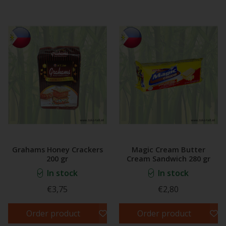
Grahams Honey Crackers
Magic Cream Butter
200 gr
Cream Sandwich 280 gr
In stock
In stock
€3,75
€2,80
Order product
Order product