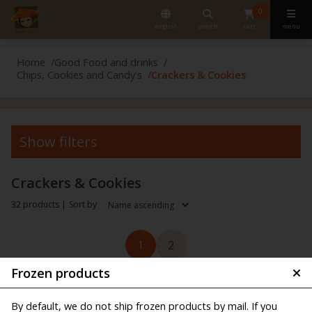
0
english
search
cart
menu
Home
Good Food and drinks
Chips, Cookies and Candy's
Crackers & Cookies
Show filters
Crackers & Cookies
32 products |
Sort by
1
2
Frozen products
By default, we do not ship frozen products by mail. If you