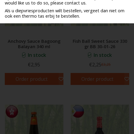
would like us to do so, please contact us.
Als u diepvriesproducten wilt bestellen, vergeet dan niet om
ook een thermo tas erbij te bestellen.
Anchovy Sauce Bagoong
Fish Ball Sweet Sauce 330
Balayan 340 ml
gr BB 30-01-26
In stock
In stock
€2,95
€2,25
€3,25
Order product
Order product