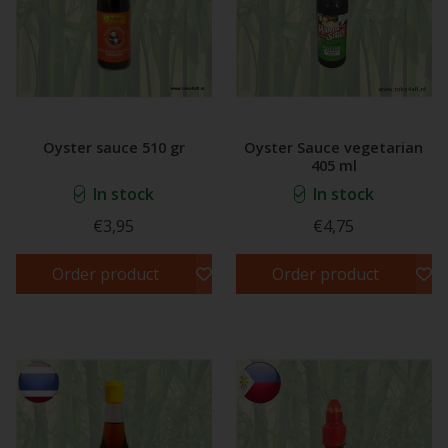
Oyster sauce 510 gr
Oyster Sauce vegetarian
405 ml
In stock
In stock
€3,95
€4,75
Order product
Order product