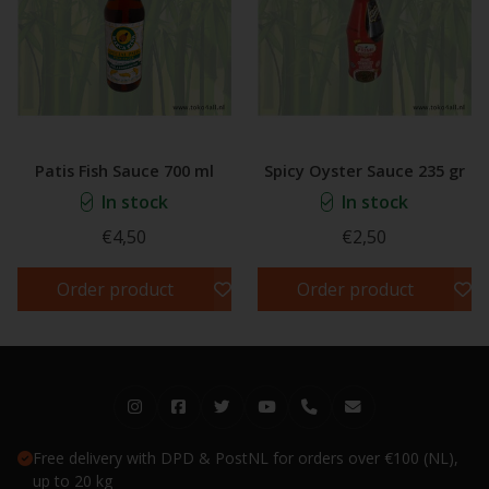
Patis Fish Sauce 700 ml
Spicy Oyster Sauce 235 gr
In stock
In stock
€4,50
€2,50
Order product
Order product
Free delivery with DPD & PostNL for orders over €100 (NL),
up to 20 kg