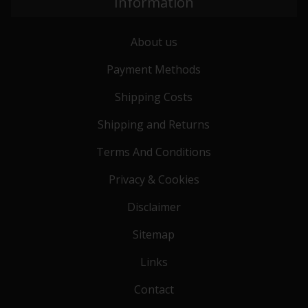
Information
About us
Payment Methods
Shipping Costs
Shipping and Returns
Terms And Conditions
Privacy & Cookies
Disclaimer
Sitemap
Links
Contact