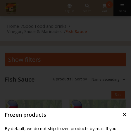
0
english
search
cart
menu
Home
Good Food and drinks
Vinegar, Sauce & Marinades
Fish Sauce
Show filters
Fish Sauce
6 products |
Sort by
Sale
Frozen products
By default, we do not ship frozen products by mail. If you