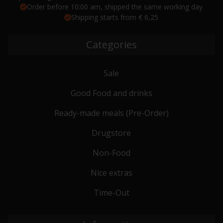
Order before 10:00 am, shipped the same working day
Shipping starts from € 6,25
Categories
Sale
Good Food and drinks
Ready-made meals (Pre-Order)
Drugstore
Non-Food
Nice extras
Time-Out