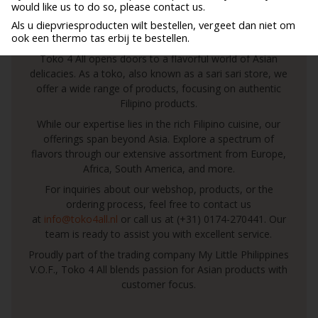
would like us to do so, please contact us.
Toko 4 All: Your Gateway to a World of Asian
Als u diepvriesproducten wilt bestellen, vergeet dan niet om
ook een thermo tas erbij te bestellen.
Culinary Delights!
Toko 4 All opens doors to a flavorful world of Asian
delicacies. As a toko, also known as a sari sari store, we
offer a wide range of products, focusing on authentic
Filipino products.
While our expertise lies in the rich Filipino cuisine, our
offerings span beyond Asia. Explore a spectrum of
flavors through our extensive assortment from Europe,
Africa, South America, and more.
For inquiries about our webshop, products, or the
ordering process, feel free to contact us
at
info@toko4all.nl
or call us at (+31) 0174-270441. Our
team is ready to assist you with excellent service.
Proudly part of the trading company My Little Philippines
V.O.F., Toko 4 All blends passion for Asian products with
customer focus.