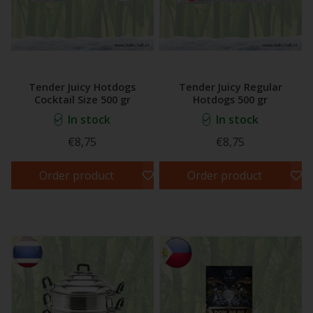
Tender Juicy Hotdogs
Tender Juicy Regular
Cocktail Size 500 gr
Hotdogs 500 gr
In stock
In stock
€8,75
€8,75
Order product
Order product