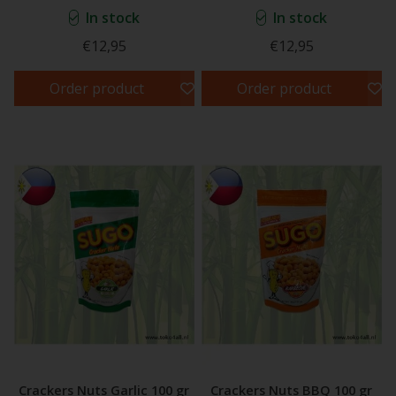
In stock
In stock
€12,95
€12,95
Order product
Order product
Crackers Nuts Garlic 100 gr
Crackers Nuts BBQ 100 gr