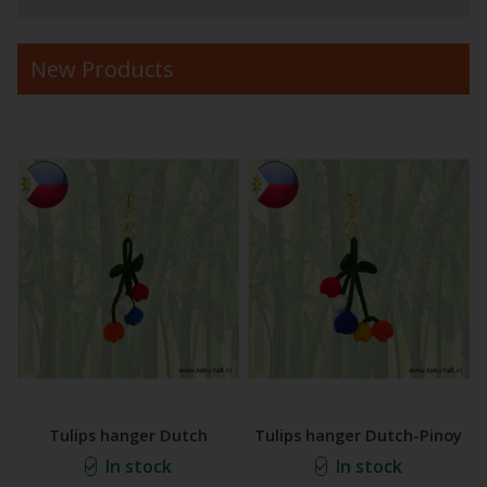
New Products
Tulips hanger Dutch
Tulips hanger Dutch-Pinoy
In stock
In stock