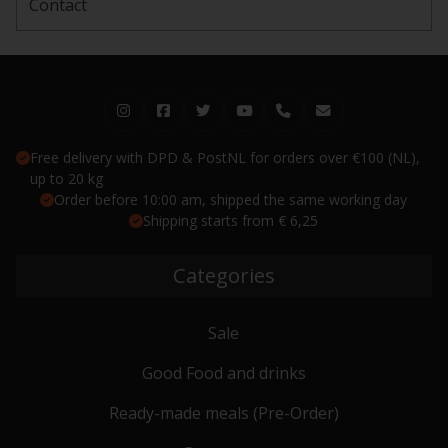
Contact
Free delivery with DPD & PostNL for orders over €100 (NL),
up to 20 kg
Order before 10:00 am, shipped the same working day
Shipping starts from € 6,25
Categories
Sale
Good Food and drinks
Ready-made meals (Pre-Order)