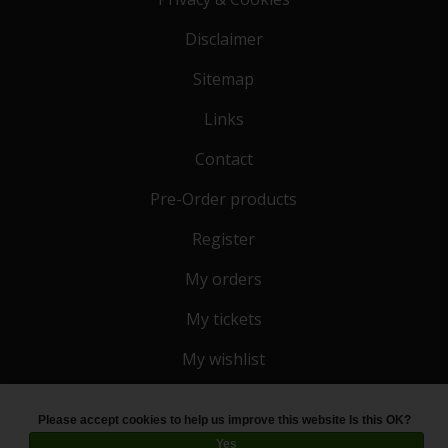
Disclaimer
Sitemap
Links
Contact
Pre-Order products
Register
My orders
My tickets
My wishlist
Please accept cookies to help us improve this website Is this OK?
© Copyright 2026 Toko 4 All
- Powered by
Lightspeed
Yes