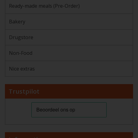
Ready-made meals (Pre-Order)
Bakery
Drugstore
Non-Food
Nice extras
Trustpilot