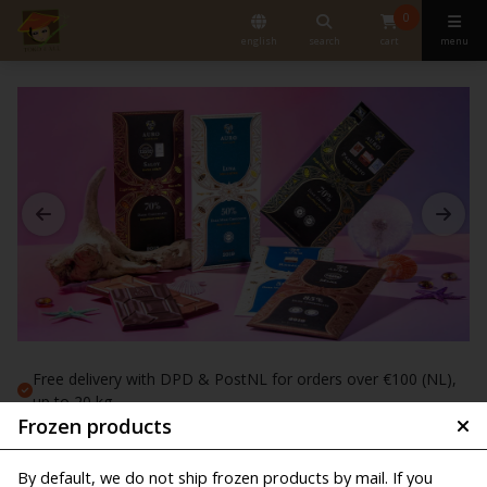
0
english
search
cart
menu
Free delivery with DPD & PostNL for orders over €100 (NL),
up to 20 kg
Frozen products
Order before 10:00 am, shipped the same working day
Shipping starts from € 6,25
By default, we do not ship frozen products by mail. If you