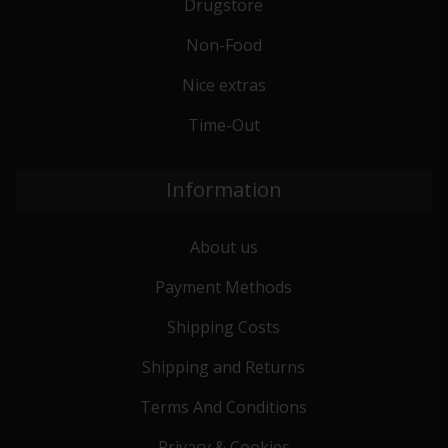
Drugstore
Non-Food
Nice extras
Time-Out
Information
About us
Payment Methods
Shipping Costs
Shipping and Returns
Terms And Conditions
Privacy & Cookies