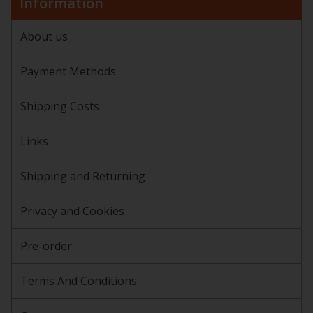
Information
About us
Payment Methods
Shipping Costs
Links
Shipping and Returning
Privacy and Cookies
Pre-order
Terms And Conditions