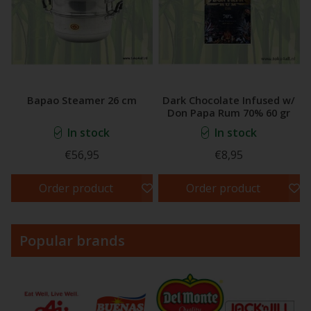
Bapao Steamer 26 cm
Dark Chocolate Infused w/
Don Papa Rum 70% 60 gr
In stock
In stock
€56,95
€8,95
Order product
Order product
Popular brands