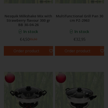
Nesquik Milkshake Mix with
Multifunctional Grill Pan 30
Strawberry flavour 300 gr
cm PZ-2963
BB 30-04-26
In stock
In stock
€4,50
€32,95
€5,50
Order product
Order product