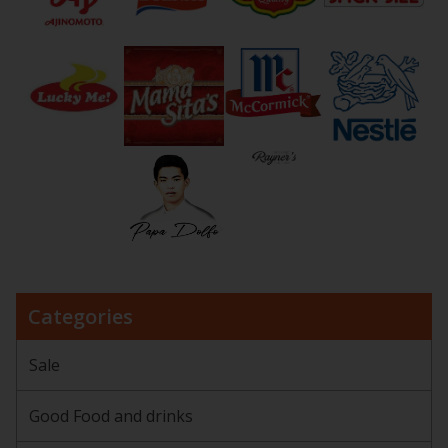
Categories
Sale
Good Food and drinks