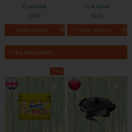
In stock
In stock
€2,00
€2,00
Order product
Order product
Toko favourites
Sale