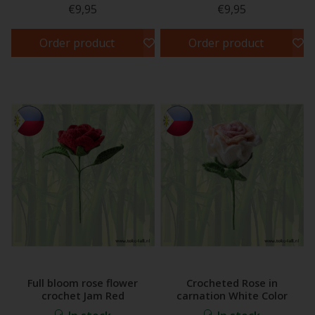
€9,95
€9,95
Order product
Order product
Full bloom rose flower
Crocheted Rose in
crochet Jam Red
carnation White Color