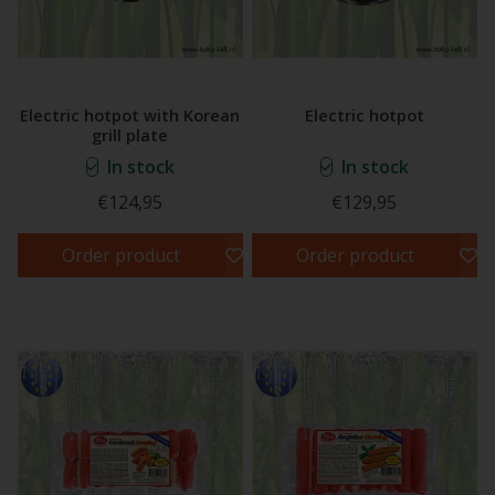
Electric hotpot with Korean
Electric hotpot
grill plate
In stock
In stock
€124,95
€129,95
Order product
Order product