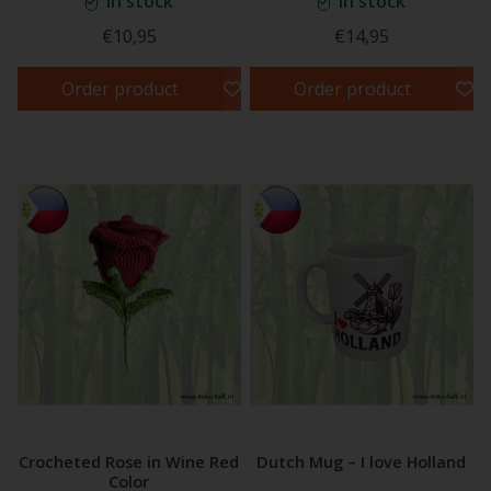
In stock
In stock
€10,95
€14,95
Order product
Order product
Crocheted Rose in Wine Red
Dutch Mug – I love Holland
Color