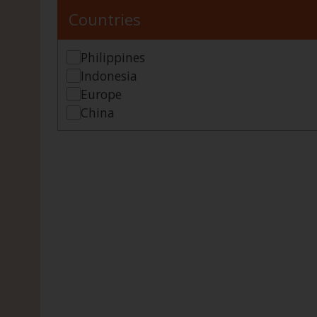
Countries
Philippines
Indonesia
Europe
China