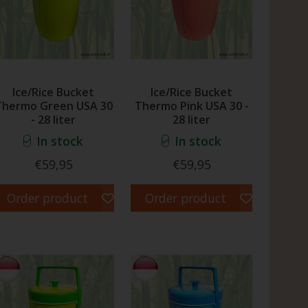
Ice/Rice Bucket
Ice/Rice Bucket
Thermo Green USA 30
Thermo Pink USA 30 -
- 28 liter
28 liter
In stock
In stock
€59,95
€59,95
Order product
Order product