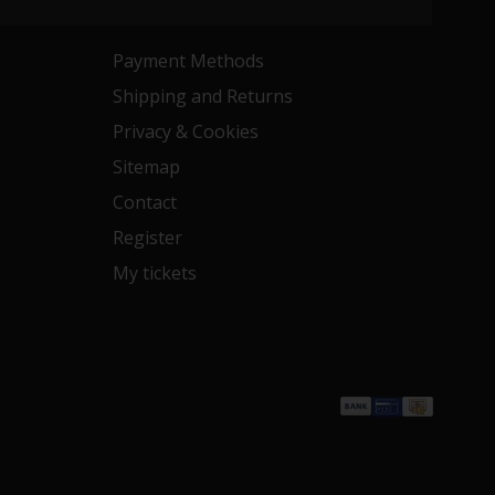
Payment Methods
Shipping and Returns
Privacy & Cookies
Sitemap
Contact
Register
My tickets