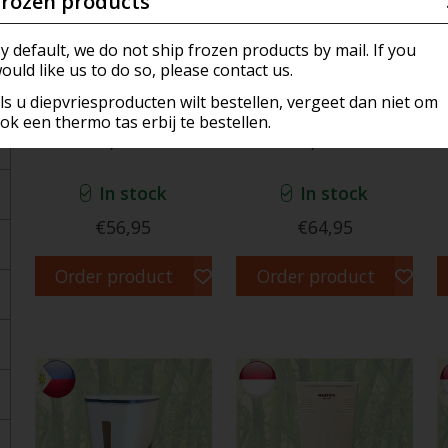
Frozen products
ar, Sauce & Marinades
ookers & Dispensers
a's Own Creations (ROC)
Meat
Frozen Meat & Hotdogs
y default, we do not ship frozen products by mail. If you
ould like us to do so, please contact us.
n
ware
nir
Confectionery
Frozen Fish & ShellFish
ls u diepvriesproducten wilt bestellen, vergeet dan niet om
ok een thermo tas erbij te bestellen.
Electric Rice Cooker
Electric Rice Cooker
, Cookies and Candy's
ers and baskets
 & Accessories
Dairy
1,2 ltr
1,8 ltr
 Rice & Noodles
 Gear
ging
In stock
In stock
 Products
Pan & Fondue
€56,95
€64,95
rder Products
s
Order product
Order product
lly Dutch
e & Air Freshener
ical