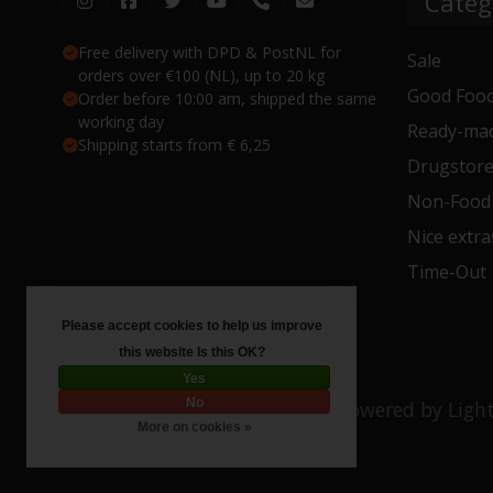
Categ
Free delivery with DPD & PostNL for
Sale
orders over €100 (NL), up to 20 kg
Good Food
Order before 10:00 am, shipped the same
working day
Ready-mad
Shipping starts from € 6,25
Drugstor
Non-Food
Nice extra
Time-Out
Please accept cookies to help us improve
this website Is this OK?
Yes
No
© Copyright 2026 Toko 4 All
- Powered by
Ligh
More on cookies »