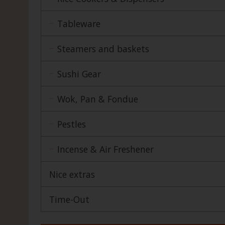
Tableware
Steamers and baskets
Sushi Gear
Wok, Pan & Fondue
Pestles
Incense & Air Freshener
Nice extras
Time-Out