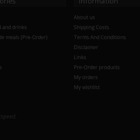
ories
Information
About us
 and drinks
Shipping Costs
e meals (Pre-Order)
Terms And Conditions
e
Disclaimer
Links
s
Pre-Order products
My orders
My wishlist
tspeed