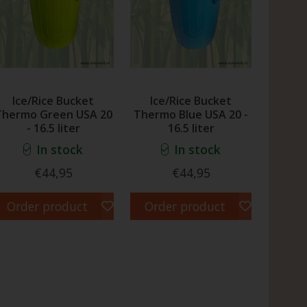
Ice/Rice Bucket
Ice/Rice Bucket
Thermo Green USA 20
Thermo Blue USA 20 -
- 16.5 liter
16.5 liter
In stock
In stock
€44,95
€44,95
Order product
Order product