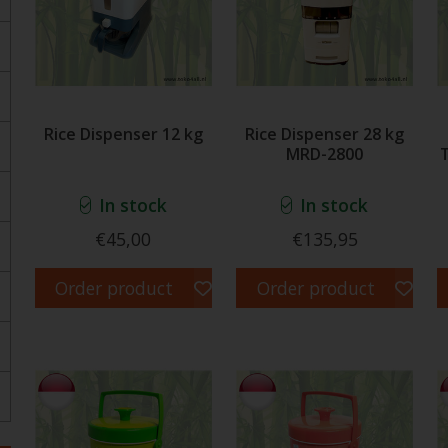
Rice Dispenser 12 kg
Rice Dispenser 28 kg
MRD-2800
In stock
In stock
€45,00
€135,95
Order product
Order product