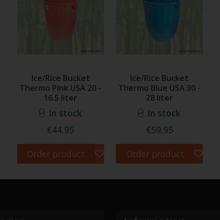
Ice/Rice Bucket
Ice/Rice Bucket
Thermo Pink USA 20 -
Thermo Blue USA 30 -
16.5 liter
28 liter
In stock
In stock
€44,95
€59,95
Order product
Order product