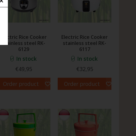
Electric Rice Cooker
Electric Rice Cooker
stainless steel RK-
stainless steel RK-
6129
6117
In stock
In stock
€49,95
€32,95
Order product
Order product