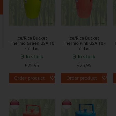
Ice/Rice Bucket
Ice/Rice Bucket
Thermo Green USA 10
Thermo Pink USA 10 -
- 7 liter
7 liter
In stock
In stock
€25,95
€25,95
Order product
Order product