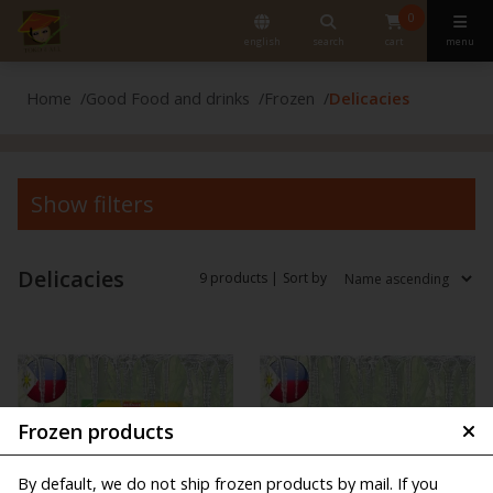
0
english
search
cart
menu
Home
Good Food and drinks
Frozen
Delicacies
Show filters
Delicacies
9 products |
Sort by
Frozen products
By default, we do not ship frozen products by mail. If you