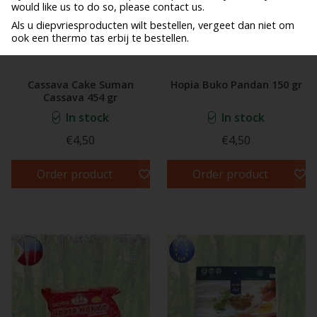
would like us to do so, please contact us.
Als u diepvriesproducten wilt bestellen, vergeet dan niet om
ook een thermo tas erbij te bestellen.
Cassava Cake Suman
Hopia Buko Pandan 150 gr
Cassava 454 gr
In stock
In stock
€4,50
€4,50
Order product
Order product