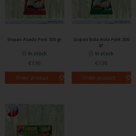
Siopao Asado Pork 300 gr
Siopao Bola Bola Pork 300
gr
In stock
In stock
€7,95
€7,95
Order product
Order product