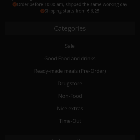
Order before 10:00 am, shipped the same working day
Shipping starts from € 6,25
Categories
Sale
Good Food and drinks
Ready-made meals (Pre-Order)
Drugstore
Non-Food
Nice extras
Time-Out