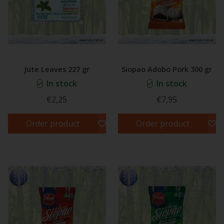
Jute Leaves 227 gr
Siopao Adobo Pork 300 gr
In stock
In stock
€2,25
€7,95
Order product
Order product