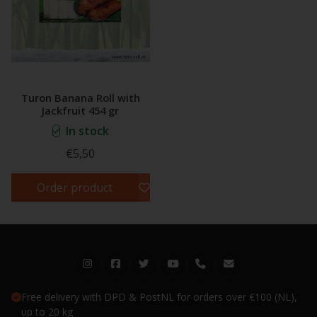
Turon Banana Roll with
Jackfruit 454 gr
In stock
€5,50
Order product
Free delivery with DPD & PostNL for orders over €100 (NL),
up to 20 kg