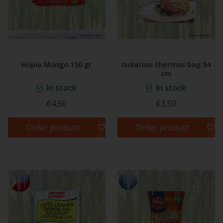
Hopia Mongo 150 gr
Isolation thermos bag 54
cm
In stock
In stock
€4,50
€3,50
Order product
Order product