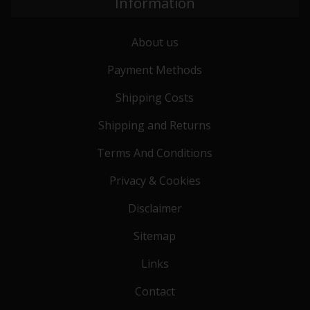
Information
About us
Payment Methods
Shipping Costs
Shipping and Returns
Terms And Conditions
Privacy & Cookies
Disclaimer
Sitemap
Links
Contact