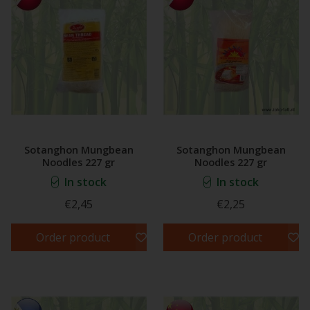
Sotanghon Mungbean
Sotanghon Mungbean
Noodles 227 gr
Noodles 227 gr
In stock
In stock
€2,45
€2,25
Order product
Order product