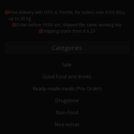
Free delivery with DPD & PostNL for orders over €100 (NL),
up to 20 kg
Order before 10:00 am, shipped the same working day
Shipping starts from € 6,25
Categories
Sale
Good Food and drinks
Ready-made meals (Pre-Order)
Drugstore
Non-Food
Nice extras