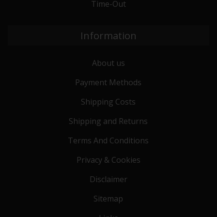
Time-Out
Information
About us
Payment Methods
Shipping Costs
Shipping and Returns
Terms And Conditions
Privacy & Cookies
Disclaimer
Sitemap