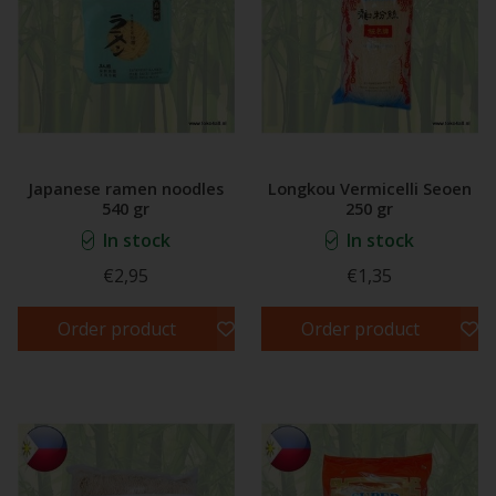
Japanese ramen noodles
Longkou Vermicelli Seoen
540 gr
250 gr
In stock
In stock
€2,95
€1,35
Order product
Order product