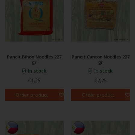
Pancit Bihon Noodles 227
Pancit Canton Noodles 227
gr
gr
In stock
In stock
€1,25
€2,25
Order product
Order product