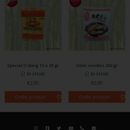
Special O'dong 12 x 20 gr
Udon noodles 200 gr
In stock
In stock
€2,95
€0,95
Order product
Order product