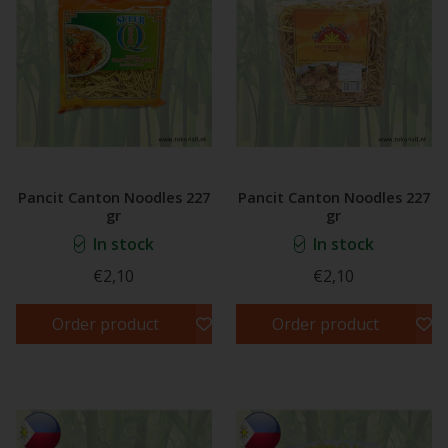
Pancit Canton Noodles 227
Pancit Canton Noodles 227
gr
gr
In stock
In stock
€2,10
€2,10
Order product
Order product