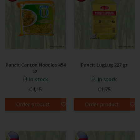
Pancit Canton Noodles 454
Pancit LugLug 227 gr
gr
In stock
In stock
€4,15
€1,75
Order product
Order product