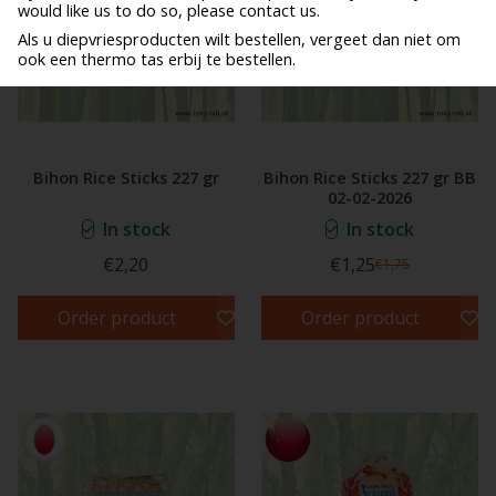
would like us to do so, please contact us.
Als u diepvriesproducten wilt bestellen, vergeet dan niet om
ook een thermo tas erbij te bestellen.
Bihon Rice Sticks 227 gr
Bihon Rice Sticks 227 gr BB
02-02-2026
In stock
In stock
€2,20
€1,25
€1,75
Order product
Order product