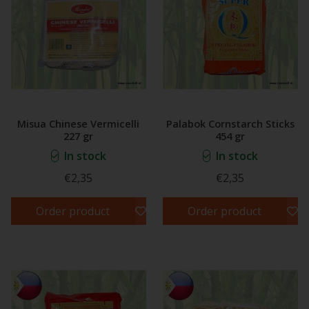
Misua Chinese Vermicelli
Palabok Cornstarch Sticks
227 gr
454 gr
In stock
In stock
€2,35
€2,35
Order product
Order product