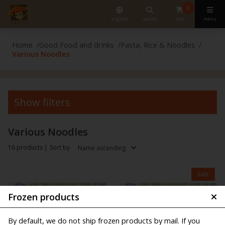
0
english
search
cart
menu
Home
Good Food and drinks
Pasta, Rice & Noodles
Various Noodles
Show filters
Various Noodles
16 products |
Sort by
Sale
Frozen products
By default, we do not ship frozen products by mail. If you