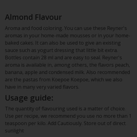
Almond Flavour
Aroma and food coloring. You can use these Reyner's
aromas in your home-made mousses or in your home-
baked cakes. It can also be used to give an existing
sauce such as yogurt dressing that little bit extra.
Bottles contain 28 ml and are easy to seal. Reyner's
aroma is available in, among others, the flavors peach,
banana, apple and condensed milk. Also recommended
are the pastas from Koepoe Koepoe, which we also
have in many very varied flavors.
Usage guide:
The quantity of flavouring used is a matter of choice.
Use per recipe, we recommend you use no more than 1
teaspoon per kilo. Add Cautiously. Store out of direct
sunlight