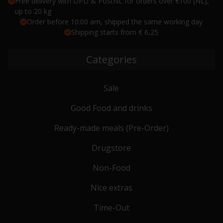
Free delivery with DPD & PostNL for orders over €100 (NL),
up to 20 kg
Order before 10:00 am, shipped the same working day
Shipping starts from € 6,25
Categories
Sale
Good Food and drinks
Ready-made meals (Pre-Order)
Drugstore
Non-Food
Nice extras
Time-Out