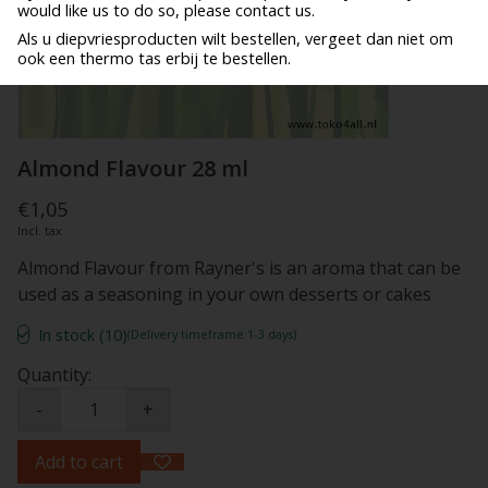
would like us to do so, please contact us.
Als u diepvriesproducten wilt bestellen, vergeet dan niet om
ook een thermo tas erbij te bestellen.
Almond Flavour 28 ml
€1,05
Incl. tax
Almond Flavour from Rayner's is an aroma that can be
used as a seasoning in your own desserts or cakes
In stock (10)
(Delivery timeframe:1-3 days)
Quantity:
-
+
Add to cart