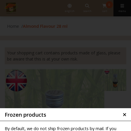
0
english
search
cart
menu
Home
Almond Flavour 28 ml
Your shopping cart contains products made of glass, please
be aware that this is at your own risk.
Frozen products
By default, we do not ship frozen products by mail. If you