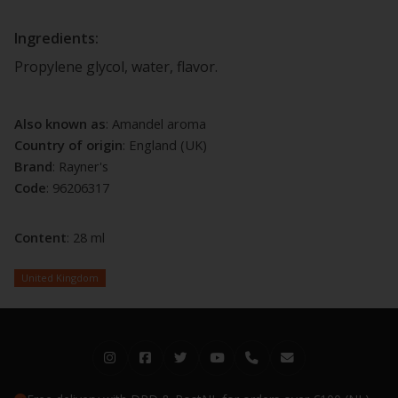
Ingredients:
Propylene glycol, water, flavor.
Also known as
: Amandel aroma
Country of origin
: England (UK)
Brand
: Rayner's
Code
: 96206317
Content
: 28 ml
United Kingdom