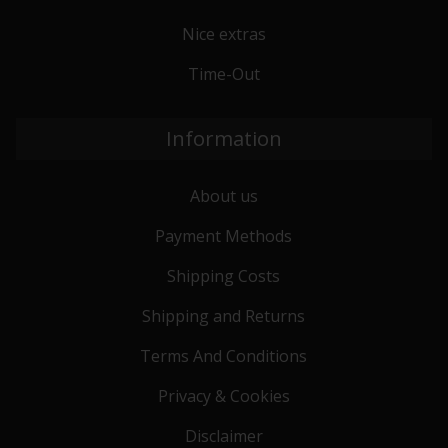
Nice extras
Time-Out
Information
About us
Payment Methods
Shipping Costs
Shipping and Returns
Terms And Conditions
Privacy & Cookies
Disclaimer