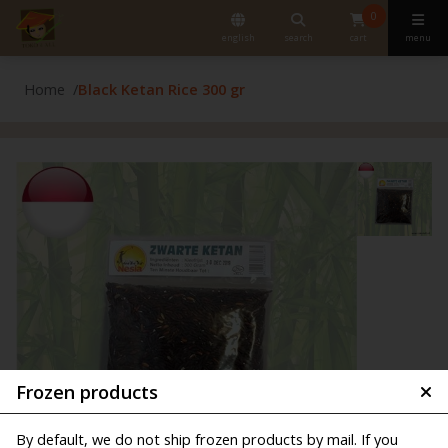
0
english
search
cart
menu
Home
Black Ketan Rice 300 gr
Frozen products
By default, we do not ship frozen products by mail. If you