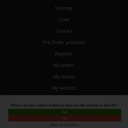
Sitemap
Links
Contact
Pre-Order products
Register
My orders
My tickets
My wishlist
Please accept cookies to help us improve this website Is this OK?
© Copyright 2026 Toko 4 All
- Powered by
Lightspeed
Yes
No
More on cookies »