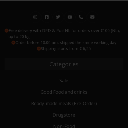
Free delivery with DPD & PostNL for orders over €100 (NL),
up to 20 kg
Order before 10:00 am, shipped the same working day
Shipping starts from € 6,25
Categories
Sale
Good Food and drinks
Ready-made meals (Pre-Order)
Drugstore
Non-Food