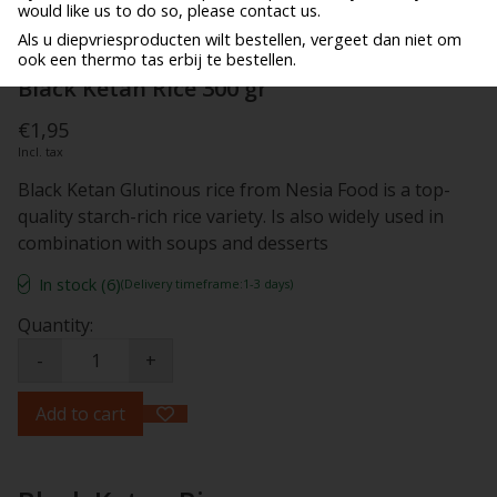
would like us to do so, please contact us.
Als u diepvriesproducten wilt bestellen, vergeet dan niet om
ook een thermo tas erbij te bestellen.
Black Ketan Rice 300 gr
€1,95
Incl. tax
Black Ketan Glutinous rice from Nesia Food is a top-
quality starch-rich rice variety. Is also widely used in
combination with soups and desserts
In stock (6)
(Delivery timeframe:1-3 days)
Quantity:
-
+
Add to cart