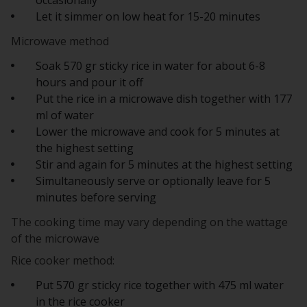
Let it simmer on low heat for 15-20 minutes
Microwave method
Soak 570 gr sticky rice in water for about 6-8
hours and pour it off
Put the rice in a microwave dish together with 177
ml of water
Lower the microwave and cook for 5 minutes at
the highest setting
Stir and again for 5 minutes at the highest setting
Simultaneously serve or optionally leave for 5
minutes before serving
The cooking time may vary depending on the wattage
of the microwave
Rice cooker method:
Put 570 gr sticky rice together with 475 ml water
in the rice cooker