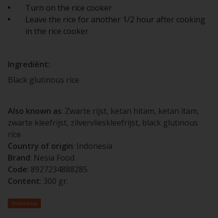
Turn on the rice cooker
Leave the rice for another 1/2 hour after cooking
in the rice cooker
Ingrediënt:
Black glutinous rice
Also known as
: Zwarte rijst, ketan hitam, ketan itam,
zwarte kleefrijst, zilvervlieskleefrijst, black glutinous
rice
Country of origin
: Indonesia
Brand
: Nesia Food
Code
: 8927234888285
Content
: 300 gr.
Indonesia