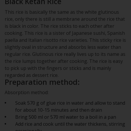
Black Ketan Rice
This rice is basically the same as the white glutinous
rice, only there is still a membrane around the rice that
is black in color. The rice sticks to each other after
cooking. This rice is a sister of Japanese sushi, Spanish
paella and Italian risotto rice varieties. This sticky rice is
slightly oval in structure and absorbs less water than
regular rice. Glutinous rice really lives up to its name as
the rice lumps together after cooking. The rice is easy
to pick up with the fingers or sticks and is mainly
regarded as dessert rice.
Preparation method:
Absorption method:
Soak 570 g of glue rice in water and allow to stand
for about 10-15 minutes and then drain
Bring 500 ml or 570 ml water to a boil in a pan
Add rice and cook until the water thickens, stirring
occasionally