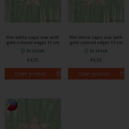
Flat white capiz star with
Flat white capiz star with
gold-colored edges 11 cm
gold-colored edges 17 cm
In stock
In stock
€4,95
€6,95
Order product
Order product