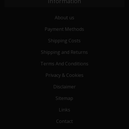
Information
About us
Payment Methods
Shipping Costs
Shipping and Returns
Terms And Conditions
Privacy & Cookies
Disclaimer
Sitemap
Links
Contact