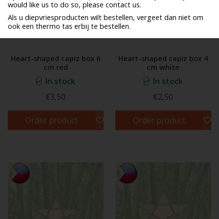
would like us to do so, please contact us.
Als u diepvriesproducten wilt bestellen, vergeet dan niet om
ook een thermo tas erbij te bestellen.
Heart-shaped capiz box 6
Heart-shaped capiz box 4
cm red
cm white
In stock
In stock
€3,50
€2,50
Order product
Order product