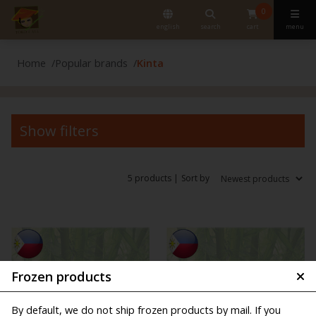
0
english
search
cart
menu
Home
Popular brands
Kinta
Show filters
5 products |
Sort by
Frozen products
By default, we do not ship frozen products by mail. If you