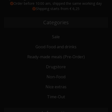
Order before 10:00 am, shipped the same working day
Shipping starts from € 6,25
Categories
Sale
Good Food and drinks
Ready-made meals (Pre-Order)
Drugstore
Non-Food
Nice extras
Time-Out