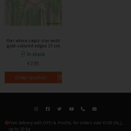
Flat white capiz star with
gold-colored edges 21 cm
In stock
€7,95
Order product
Free delivery with DPD & PostNL for orders over €100 (NL),
up to 20 kg