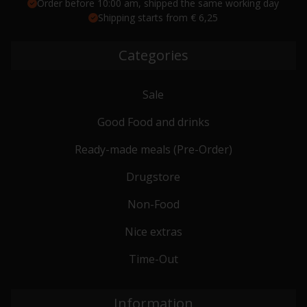
Order before 10:00 am, shipped the same working day
Shipping starts from € 6,25
Categories
Sale
Good Food and drinks
Ready-made meals (Pre-Order)
Drugstore
Non-Food
Nice extras
Time-Out
Information