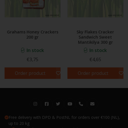
Grahams Honey Crackers
Sky Flakes Cracker
200 gr
Sandwich Sweet
Mantikilya 300 gr
In stock
In stock
€3,75
€4,65
Order product
Order product
Free delivery with DPD & PostNL for orders over €100 (NL),
up to 20 kg