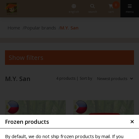
0
english
search
cart
menu
Home
Popular brands
M.Y. San
Show filters
M.Y. San
4 products |
Sort by
Frozen products
By default, we do not ship frozen products by mail. If you