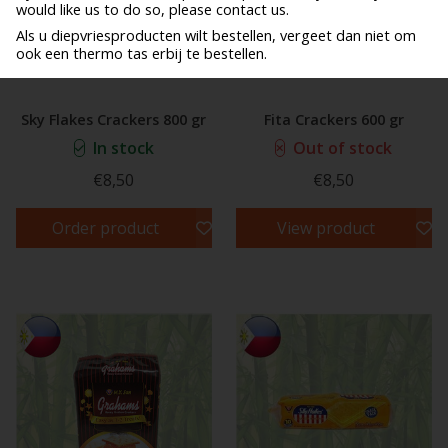
would like us to do so, please contact us.
Als u diepvriesproducten wilt bestellen, vergeet dan niet om
ook een thermo tas erbij te bestellen.
Sky Flakes Crackers 800 gr
Fita Crackers 600 gr
In stock
Out of stock
€8,50
€8,50
Order product
View product