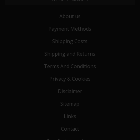
About us
Payment Methods
Shipping Costs
Shipping and Returns
Terms And Conditions
Privacy & Cookies
Disclaimer
Sitemap
Links
Contact