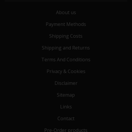
About us
Payment Methods
Shipping Costs
Shipping and Returns
Terms And Conditions
Privacy & Cookies
Disclaimer
Sitemap
Links
Contact
Pre-Order products