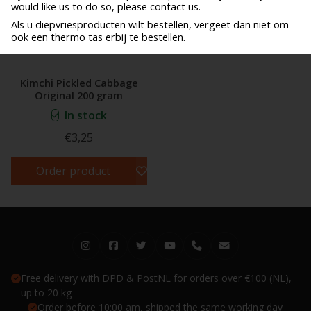
would like us to do so, please contact us.
Als u diepvriesproducten wilt bestellen, vergeet dan niet om
ook een thermo tas erbij te bestellen.
Kimchi Pickled Cabbage
Original 200 gram
In stock
€3,25
Order product
Free delivery with DPD & PostNL for orders over €100 (NL),
up to 20 kg
Order before 10:00 am, shipped the same working day