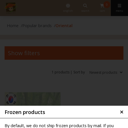
0
english
search
cart
menu
Home
Popular brands
Oriental
Show filters
1 products |
Sort by
Frozen products
By default, we do not ship frozen products by mail. If you