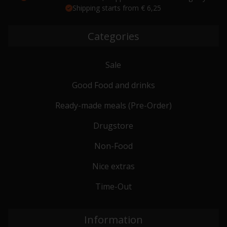
Shipping starts from € 6,25
Categories
Sale
Good Food and drinks
Ready-made meals (Pre-Order)
Drugstore
Non-Food
Nice extras
Time-Out
Information