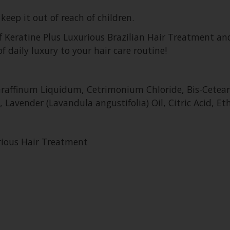
keep it out of reach of children.
of Keratine Plus Luxurious Brazilian Hair Treatment an
of daily luxury to your hair care routine!
 Paraffinum Liquidum, Cetrimonium Chloride, Bis-Cete
 Lavender (Lavandula angustifolia) Oil, Citric Acid, Et
urious Hair Treatment