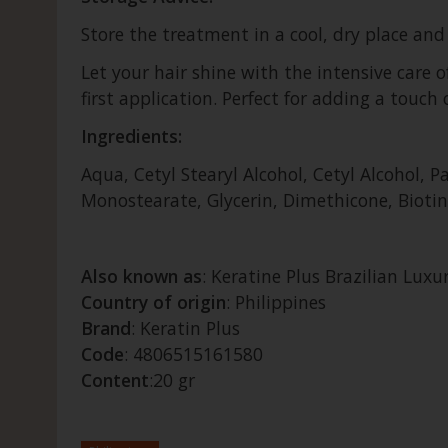
Store the treatment in a cool, dry place and 
Let your hair shine with the intensive care 
first application. Perfect for adding a touch 
Ingredients:
Aqua, Cetyl Stearyl Alcohol, Cetyl Alcohol,
Monostearate, Glycerin, Dimethicone, Biotin,
Also known as
: Keratine Plus Brazilian Lux
Country of origin
: Philippines
Brand
: Keratin Plus
Code
: 4806515161580
Content
:20 gr