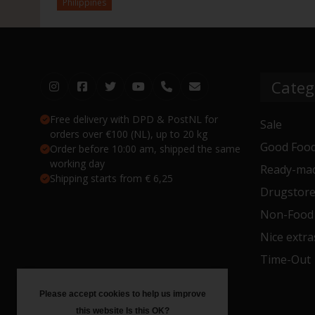
Philippines
Categ
Free delivery with DPD & PostNL for
Sale
orders over €100 (NL), up to 20 kg
Good Food
Order before 10:00 am, shipped the same
working day
Ready-mad
Shipping starts from € 6,25
Drugstor
Non-Food
Nice extra
Time-Out
Please accept cookies to help us improve
this website Is this OK?