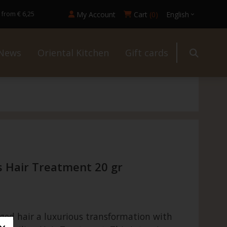
My Account
Cart
(0)
English
 from € 6,25
News
Oriental Kitchen
Gift cards
ur
s Hair Treatment 20 gr
an
ged hair a luxurious transformation with