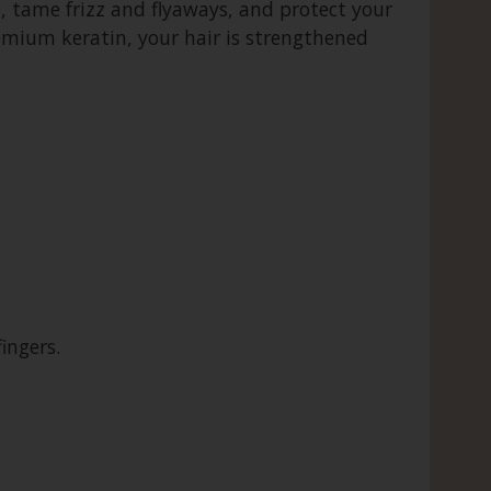
, tame frizz and flyaways, and protect your
emium keratin, your hair is strengthened
ingers.