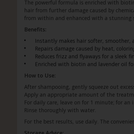
The powerful formula is enriched with bioti
hair from further damage caused by chemical
from within and enhanced with a stunning 
Benefits:
Instantly makes hair softer, smoother
Repairs damage caused by heat, colorin
Reduces frizz and flyaways for a sleek fin
Enriched with biotin and lavender oil f
How to Use:
After shampooing, gently squeeze out excess
Apply an appropriate amount of the treatmen
For daily care, leave on for 1 minute; for an
Rinse thoroughly with water.
For the best results, use daily. The convenien
Storage Advice: