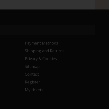
Payment Methods
Shipping and Returns
Privacy & Cookies
Sitemap
Contact
Register
My tickets