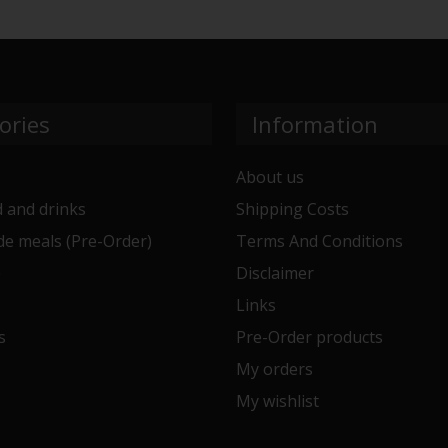
ories
Information
About us
 and drinks
Shipping Costs
e meals (Pre-Order)
Terms And Conditions
e
Disclaimer
Links
s
Pre-Order products
My orders
My wishlist