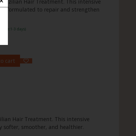
Brazilian Hair Treatment. This intensive
ally formulated to repair and strengthen
frame:1-3 days)
o cart
lian Hair Treatment. This intensive
y softer, smoother, and healthier.