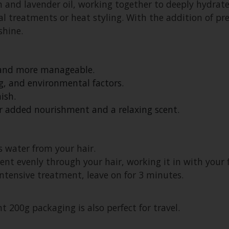
n and lavender oil, working together to deeply hydrate
 treatments or heat styling. With the addition of pr
shine.
, and more manageable.
g, and environmental factors.
ish.
or added nourishment and a relaxing scent.
 water from your hair.
t evenly through your hair, working it in with your f
 intensive treatment, leave on for 3 minutes.
t 200g packaging is also perfect for travel.