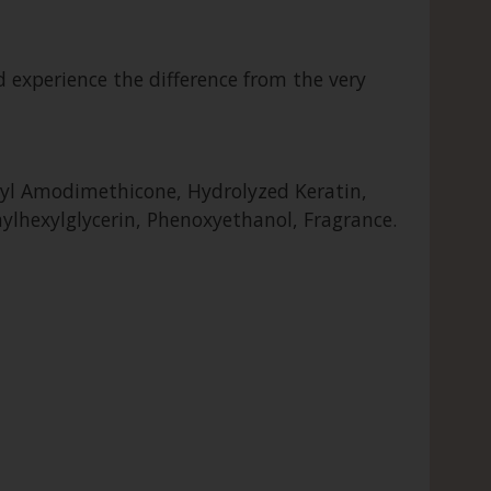
d experience the difference from the very
aryl Amodimethicone, Hydrolyzed Keratin,
hylhexylglycerin, Phenoxyethanol, Fragrance.