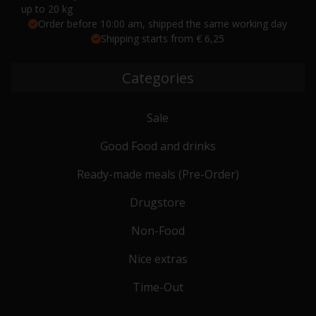
up to 20 kg
Order before 10:00 am, shipped the same working day
Shipping starts from € 6,25
Categories
Sale
Good Food and drinks
Ready-made meals (Pre-Order)
Drugstore
Non-Food
Nice extras
Time-Out