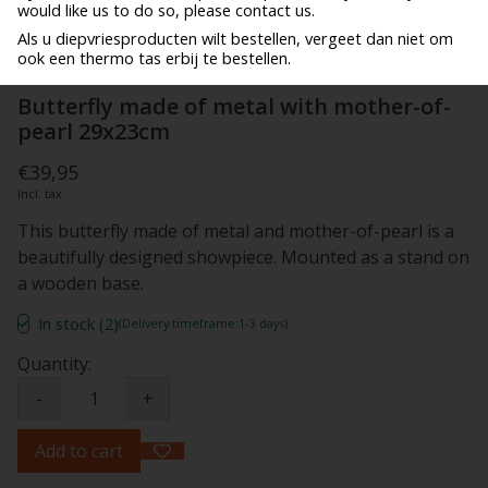
would like us to do so, please contact us.
Als u diepvriesproducten wilt bestellen, vergeet dan niet om
ook een thermo tas erbij te bestellen.
Butterfly made of metal with mother-of-
pearl 29x23cm
€39,95
Incl. tax
This butterfly made of metal and mother-of-pearl is a
beautifully designed showpiece. Mounted as a stand on
a wooden base.
In stock (2)
(Delivery timeframe:1-3 days)
Quantity:
-
+
Add to cart