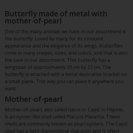
Butterfly made of metal with
mother-of-pearl
One of the many animals we have in our assortment is
the butterfly. Loved by many for its innocent
appearance and the elegance of its wings. Butterflies
come in many shapes, sizes, and colors, and that is also
the case in our assortment. This butterfly has a
wingspan of approximately 29 cm by 23 cm. The
butterfly is attached with a metal decorative bracket on
a small plank. This way you can place it anywhere you
want.
Mother-of-pearl
Mother-of-pearl, also called nacre or Capiz in Filipino,
is an oyster-like shell called Placuns Placenta. These
shells are commonly known as pearl oysters. The Capiz
shell has a light-transmitting character and is often