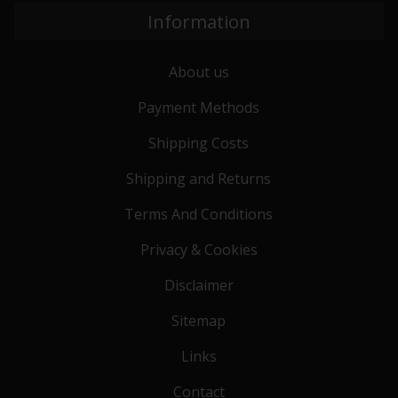
Information
About us
Payment Methods
Shipping Costs
Shipping and Returns
Terms And Conditions
Privacy & Cookies
Disclaimer
Sitemap
Links
Contact