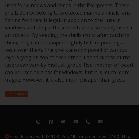
used for windows and lamps in the Philippines. These
shells do not belong to protected marine animals, and
fishing for them is legal. In addition to their use in
windows and lamps, these shells are also widely used in
art objects. By keeping the shells moist after catching
them, they can be shaped slightly before pouring a
resin over them. The shells are composed of various
layers lying on top of each other. The thickness of the
layers can vary by mollusk group. Real mother-of-pearl
can be used as glass for windows, but it is much more
fragile. However, it is also much cheaper than glass.
Philippines
Free delivery with DPD & PostNL for orders over €100 (NL),