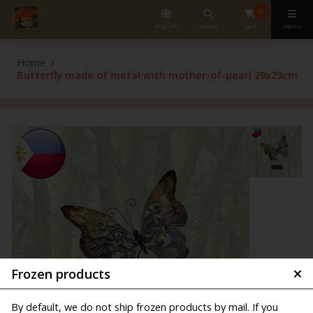
0
english
search
cart
menu
Home
Butterfly made of metal with mother-of-pearl 29x23cm
Frozen products
By default, we do not ship frozen products by mail. If you