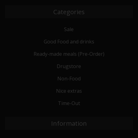
Categories
Sale
Good Food and drinks
Ready-made meals (Pre-Order)
Drugstore
Non-Food
Nice extras
Time-Out
Information