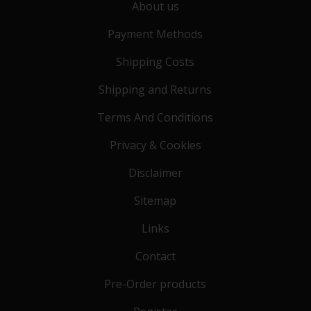
About us
Payment Methods
Shipping Costs
Shipping and Returns
Terms And Conditions
Privacy & Cookies
Disclaimer
Sitemap
Links
Contact
Pre-Order products