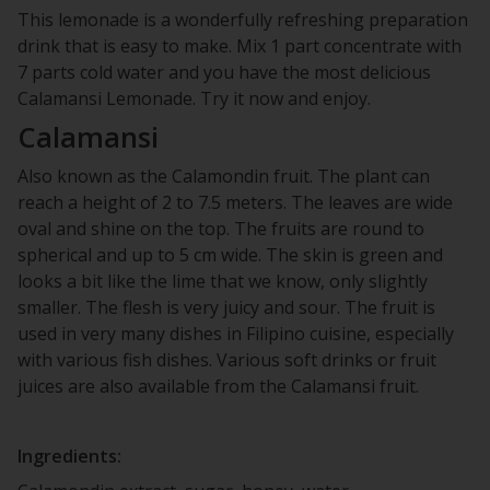
This lemonade is a wonderfully refreshing preparation
drink that is easy to make. Mix 1 part concentrate with
7 parts cold water and you have the most delicious
Calamansi Lemonade. Try it now and enjoy.
Calamansi
Also known as the Calamondin fruit. The plant can
reach a height of 2 to 7.5 meters. The leaves are wide
oval and shine on the top. The fruits are round to
spherical and up to 5 cm wide. The skin is green and
looks a bit like the lime that we know, only slightly
smaller. The flesh is very juicy and sour. The fruit is
used in very many dishes in Filipino cuisine, especially
with various fish dishes. Various soft drinks or fruit
juices are also available from the Calamansi fruit.
Ingredients: