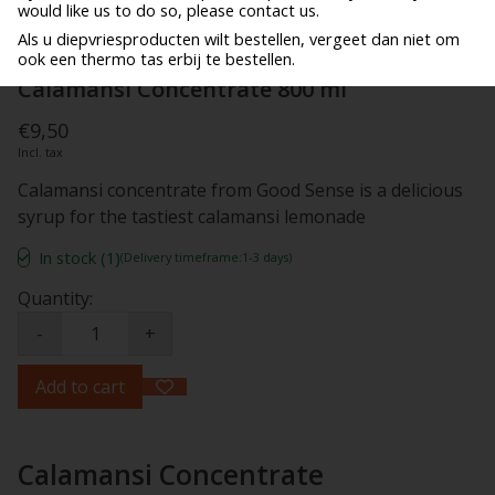
would like us to do so, please contact us.
Als u diepvriesproducten wilt bestellen, vergeet dan niet om
ook een thermo tas erbij te bestellen.
Calamansi Concentrate 800 ml
€9,50
Incl. tax
Calamansi concentrate from Good Sense is a delicious
syrup for the tastiest calamansi lemonade
In stock (1)
(Delivery timeframe:1-3 days)
Quantity:
-
+
Add to cart
Calamansi Concentrate