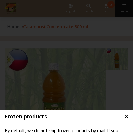
0
english
search
cart
menu
Home
Calamansi Concentrate 800 ml
Frozen products
By default, we do not ship frozen products by mail. If you