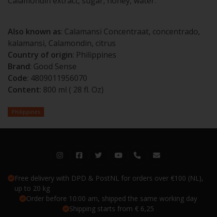
Calamondin extract, sugar, honey, water.
Also known as
: Calamansi Concentraat, concentrado,
kalamansi, Calamondin, citrus
Country of origin
: Philippines
Brand
: Good Sense
Code
: 4809011956070
Content
: 800 ml ( 28 fl. Oz)
Philippines
Free delivery with DPD & PostNL for orders over €100 (NL),
up to 20 kg
Order before 10:00 am, shipped the same working day
Shipping starts from € 6,25