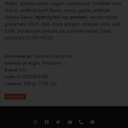
Water, tomato paste, sugar, iodized salt, modified corn
starch, artificial beef flavor, onion, garlic, artificial
cheese flavor,
hydrolyzed
soy
protein
, monosodium
glutamate: E621, chili, black pepper, vinegar, citric acid:
E330, potassium sorbate (as a preservative), food
colorings: E110*+E129
Also know as
: Caldereta sauce mix
Country of origin
: Philippines
Brand
: UFC
014285004196
Code
:
200 gr (7.05 Oz)
Content
:
Philippines