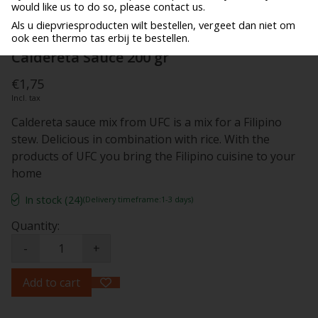
would like us to do so, please contact us.
Als u diepvriesproducten wilt bestellen, vergeet dan niet om
ook een thermo tas erbij te bestellen.
Caldereta Sauce 200 gr
€1,75
Incl. tax
Caldereta sauce mix from UFC is a mix for a Filipino
stew. Delicious in combination with rice. With the
products of UFC you bring the Filipino cuisine to your
home
In stock (24)
(Delivery timeframe:1-3 days)
Quantity:
-
+
Add to cart