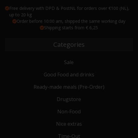
Free delivery with DPD & PostNL for orders over €100 (NL),
up to 20 kg
Order before 10:00 am, shipped the same working day
Shipping starts from € 6,25
Categories
Sale
Good Food and drinks
Ready-made meals (Pre-Order)
Drugstore
Non-Food
Nice extras
Time-Out