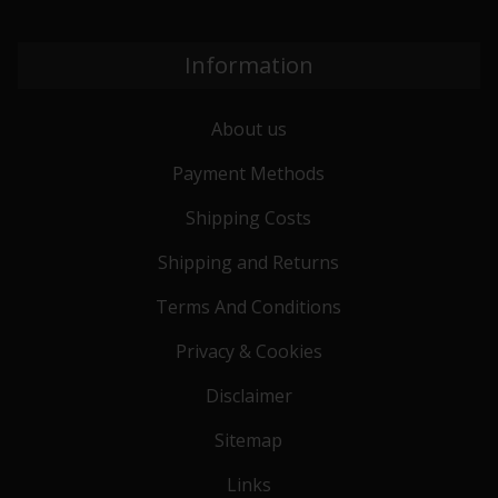
Information
About us
Payment Methods
Shipping Costs
Shipping and Returns
Terms And Conditions
Privacy & Cookies
Disclaimer
Sitemap
Links