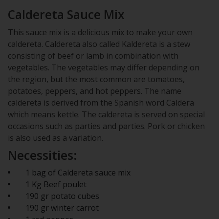
Caldereta Sauce Mix
This sauce mix is a delicious mix to make your own
caldereta. Caldereta also called Kaldereta is a stew
consisting of beef or lamb in combination with
vegetables. The vegetables may differ depending on
the region, but the most common are tomatoes,
potatoes, peppers, and hot peppers. The name
caldereta is derived from the Spanish word Caldera
which means kettle. The caldereta is served on special
occasions such as parties and parties. Pork or chicken
is also used as a variation.
Necessities:
1 bag of Caldereta sauce mix
1 Kg Beef poulet
190 gr potato cubes
190 gr winter carrot