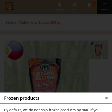
0
english
search
cart
menu
Home
Caldereta Sauce 200 gr
Frozen products
By default, we do not ship frozen products by mail. If you