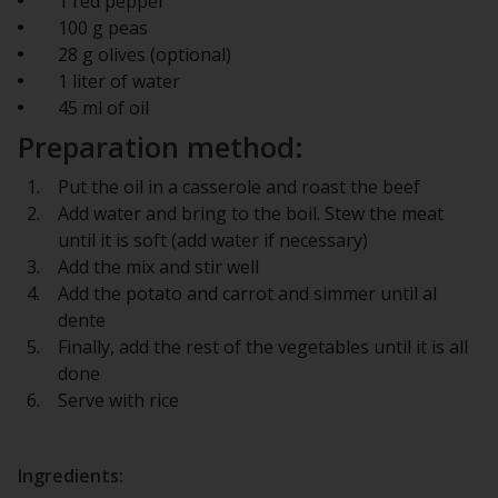
1 red pepper
100 g peas
28 g olives (optional)
1 liter of water
45 ml of oil
Preparation method:
Put the oil in a casserole and roast the beef
Add water and bring to the boil. Stew the meat
until it is soft (add water if necessary)
Add the mix and stir well
Add the potato and carrot and simmer until al
dente
Finally, add the rest of the vegetables until it is all
done
Serve with rice
Ingredients: