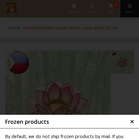
0
english
search
cart
menu
Home
Candleholder made from capiz pink 12 cm
Frozen products
By default, we do not ship frozen products by mail. If you