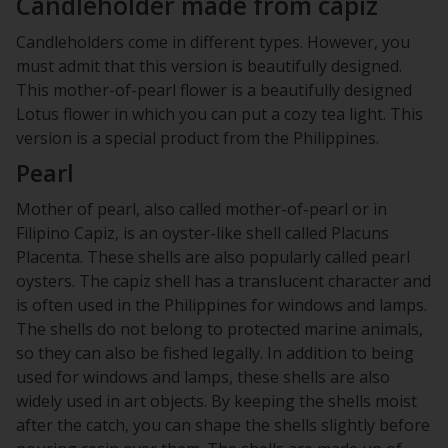
Candleholder made from capiz
Candleholders come in different types. However, you
must admit that this version is beautifully designed.
This mother-of-pearl flower is a beautifully designed
Lotus flower in which you can put a cozy tea light. This
version is a special product from the Philippines.
Pearl
Mother of pearl, also called mother-of-pearl or in
Filipino Capiz, is an oyster-like shell called Placuns
Placenta. These shells are also popularly called pearl
oysters. The capiz shell has a translucent character and
is often used in the Philippines for windows and lamps.
The shells do not belong to protected marine animals,
so they can also be fished legally. In addition to being
used for windows and lamps, these shells are also
widely used in art objects. By keeping the shells moist
after the catch, you can shape the shells slightly before