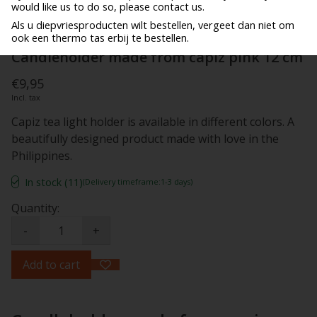
would like us to do so, please contact us.
Als u diepvriesproducten wilt bestellen, vergeet dan niet om
ook een thermo tas erbij te bestellen.
Candleholder made from capiz pink 12 cm
€9,95
Incl. tax
Capiz tea light holder is available in different colors. A
beautifully designed product made with love in the
Philippines.
In stock (11)
(Delivery timeframe:1-3 days)
Quantity:
-
+
Add to cart