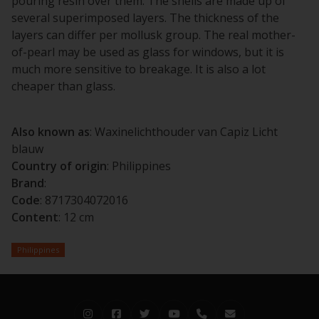
pouring resin over them. The shells are made up of
several superimposed layers. The thickness of the
layers can differ per mollusk group. The real mother-
of-pearl may be used as glass for windows, but it is
much more sensitive to breakage. It is also a lot
cheaper than glass.
Also known as
: Waxinelichthouder van Capiz Licht
blauw
Country of origin
: Philippines
Brand
:
Code
: 8717304072016
Content
: 12 cm
Philippines