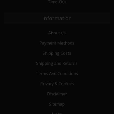
Time-Out
Information
About us
Payment Methods
Shipping Costs
Shipping and Returns
Terms And Conditions
Privacy & Cookies
Disclaimer
Sitemap