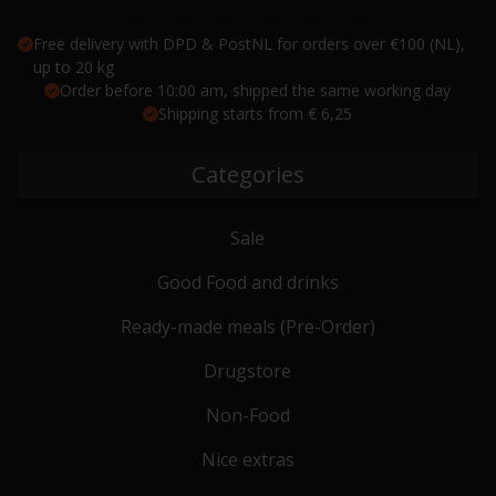
Free delivery with DPD & PostNL for orders over €100 (NL),
up to 20 kg
Order before 10:00 am, shipped the same working day
Shipping starts from € 6,25
Categories
Sale
Good Food and drinks
Ready-made meals (Pre-Order)
Drugstore
Non-Food
Nice extras