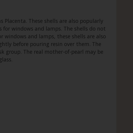
ns Placenta. These shells are also popularly
nes for windows and lamps. The shells do not
for windows and lamps, these shells are also
ightly before pouring resin over them. The
usk group. The real mother-of-pearl may be
glass.