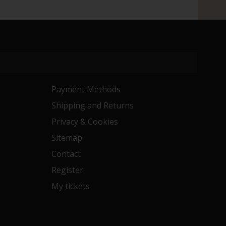
Payment Methods
Shipping and Returns
Privacy & Cookies
Sitemap
Contact
Register
My tickets