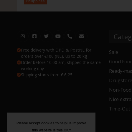
Philippines
Categ
Free delivery with DPD & PostNL for
Sale
orders over €100 (NL), up to 20 kg
Good Food
Order before 10:00 am, shipped the same
working day
Ready-mad
Shipping starts from € 6,25
Drugstor
Non-Food
Nice extra
Time-Out
Please accept cookies to help us improve
this website Is this OK?