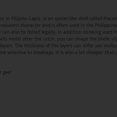
r in Filipino Capiz, is an oyster-like shell called Placu
translucent character and is often used in the Philippi
can also be fished legally. In addition to being used 
ells moist after the catch, you can shape the shells sl
ayers. The thickness of the layers can differ per moll
e sensitive to breakage. It is also a lot cheaper than 
 geel