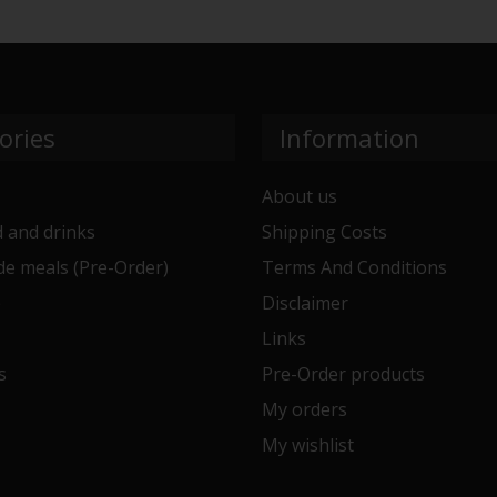
ories
Information
About us
 and drinks
Shipping Costs
e meals (Pre-Order)
Terms And Conditions
e
Disclaimer
Links
s
Pre-Order products
My orders
My wishlist