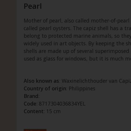
Pearl
Mother of pearl, also called mother-of-pearl o
called pearl oysters. The capiz shell has a 
belong to protected marine animals, so they 
widely used in art objects. By keeping the sh
shells are made up of several superimposed l
used as glass for windows, but it is much mor
Also known as
: Waxinelichthouder van Capiz
Country of origin
: Philippines
Brand
:
Code
: 8717304036834YEL
Content
: 15 cm