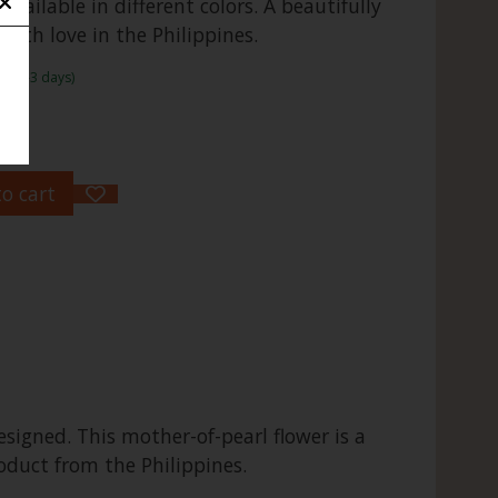
 available in different colors. A beautifully
ith love in the Philippines.
me:1-3 days)
o cart
signed. This mother-of-pearl flower is a
roduct from the Philippines.