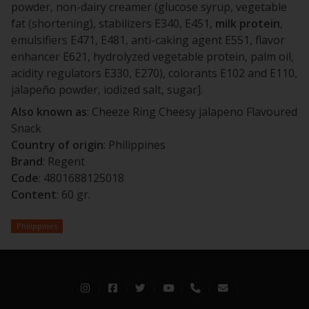
powder, non-dairy creamer (glucose syrup, vegetable
fat (shortening), stabilizers E340, E451,
milk
protein
,
emulsifiers E471, E481, anti-caking agent E551, flavor
enhancer E621, hydrolyzed vegetable protein, palm oil,
acidity regulators E330, E270), colorants E102 and E110,
jalapeño powder, iodized salt, sugar].
Also known as
: Cheeze Ring Cheesy jalapeno Flavoured
Snack
Country of origin
: Philippines
Brand
: Regent
Code
: 4801688125018
Content
: 60 gr.
Philippines