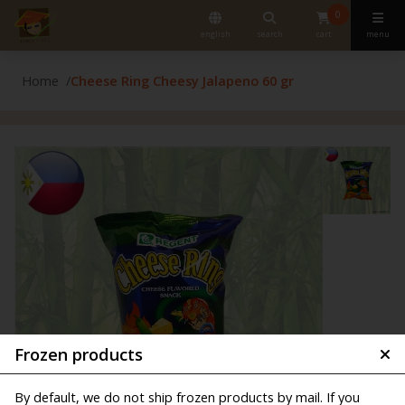
0
english
search
cart
menu
Home
Cheese Ring Cheesy Jalapeno 60 gr
Frozen products
By default, we do not ship frozen products by mail. If you