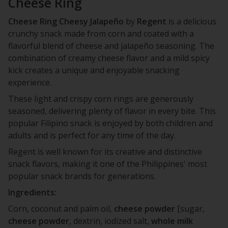
Cheese Ring
Cheese Ring Cheesy Jalapeño
by
Regent
is a delicious
crunchy snack made from corn and coated with a
flavorful blend of cheese and jalapeño seasoning. The
combination of creamy cheese flavor and a mild spicy
kick creates a unique and enjoyable snacking
experience.
These light and crispy corn rings are generously
seasoned, delivering plenty of flavor in every bite. This
popular Filipino snack is enjoyed by both children and
adults and is perfect for any time of the day.
Regent is well known for its creative and distinctive
snack flavors, making it one of the Philippines' most
popular snack brands for generations.
Ingredients:
Corn, coconut and palm oil,
cheese
powder
[sugar,
cheese
powder
, dextrin, iodized salt,
whole
milk