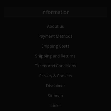
Information
About us
Payment Methods
Shipping Costs
Shipping and Returns
Terms And Conditions
Privacy & Cookies
Disclaimer
Sitemap
Links