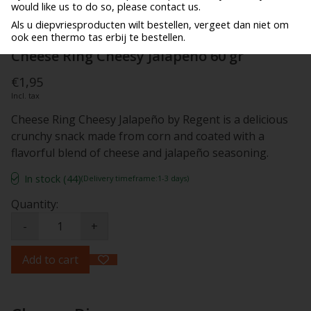
would like us to do so, please contact us.
Als u diepvriesproducten wilt bestellen, vergeet dan niet om
ook een thermo tas erbij te bestellen.
Cheese Ring Cheesy Jalapeno 60 gr
€1,95
Incl. tax
Cheese Ring Cheesy Jalapeño by Regent is a delicious
crunchy snack made from corn and coated with a
flavorful blend of cheese and jalapeño seasoning.
In stock (44)
(Delivery timeframe:1-3 days)
Quantity:
-
+
Add to cart