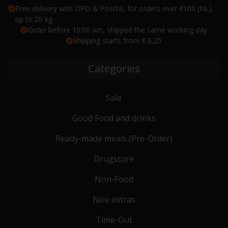
Free delivery with DPD & PostNL for orders over €100 (NL),
up to 20 kg
Order before 10:00 am, shipped the same working day
Shipping starts from € 6,25
Categories
Sale
Good Food and drinks
Ready-made meals (Pre-Order)
Drugstore
Non-Food
Nice extras
Time-Out