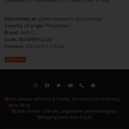
(Dalandan), Preservative E211, Food Color E160a.
Also known as
: green mandarin, sour orange
Country of origin
: Philippines
Brand
: Zest-O
Code
: 4804888902328
Content
: 330 ml (1 1.2 fl Oz)
Philippines
Free delivery with DPD & PostNL for orders over €100 (NL),
up to 20 kg
Order before 10:00 am, shipped the same working day
Shipping starts from € 6,25