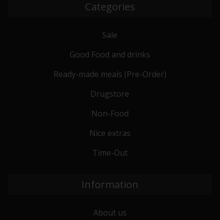
Categories
Sale
Good Food and drinks
Ready-made meals (Pre-Order)
Drugstore
Non-Food
Nice extras
Time-Out
Information
About us