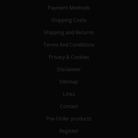
Payment Methods
Shipping Costs
Shipping and Returns
Terms And Conditions
Privacy & Cookies
Disclaimer
Sitemap
Links
Contact
Pre-Order products
Register