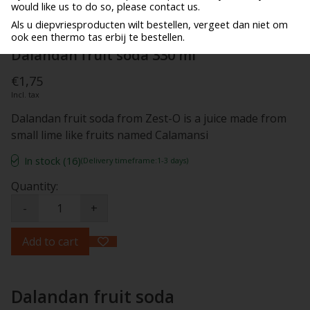
would like us to do so, please contact us.
Als u diepvriesproducten wilt bestellen, vergeet dan niet om
ook een thermo tas erbij te bestellen.
Dalandan fruit soda 330 ml
€1,75
Incl. tax
Dalandan fruit soda from Zest-O is a juice made from
small lime like fruits named Calamansi
In stock (16)
(Delivery timeframe:1-3 days)
Quantity:
-
+
Add to cart
Dalandan fruit soda