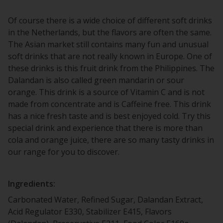
Of course there is a wide choice of different soft drinks
in the Netherlands, but the flavors are often the same.
The Asian market still contains many fun and unusual
soft drinks that are not really known in Europe. One of
these drinks is this fruit drink from the Philippines. The
Dalandan is also called green mandarin or sour
orange. This drink is a source of Vitamin C and is not
made from concentrate and is Caffeine free. This drink
has a nice fresh taste and is best enjoyed cold. Try this
special drink and experience that there is more than
cola and orange juice, there are so many tasty drinks in
our range for you to discover.
Ingredients:
Carbonated Water, Refined Sugar, Dalandan Extract,
Acid Regulator E330, Stabilizer E415, Flavors