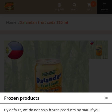
0
english
search
cart
menu
Home
Dalandan fruit soda 330 ml
Frozen products
By default, we do not ship frozen products by mail. If you