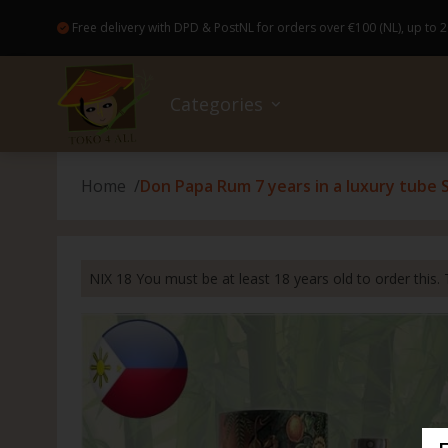
Free delivery with DPD & PostNL for orders over €100 (NL), up to 2
Categories
Home
Don Papa Rum 7 years in a luxury tube Sp
Sale
No wa
Bread
Colog
Access
Books
Good Food and drinks
Baker
Healt
Bakew
Flowe
NIX 18 You must be at least 18 years old to order this. T
Ready-made meals (Pre-Order)
Canne
Hairp
Broo
Gift c
Drugstore
Insta
Skinca
Japan
Kahoy
Non-Food
Drink
Nail c
Candl
Parol 
Nice extras
Spice
Dental
Magic
Capiz 