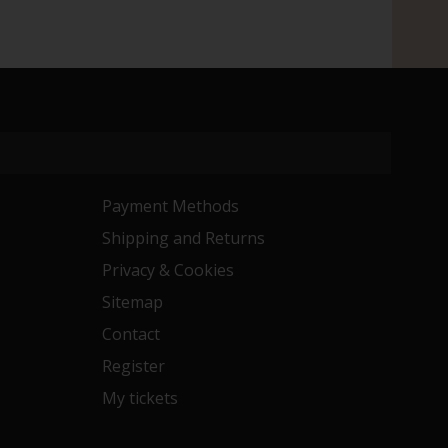
Payment Methods
Shipping and Returns
Privacy & Cookies
Sitemap
Contact
Register
My tickets