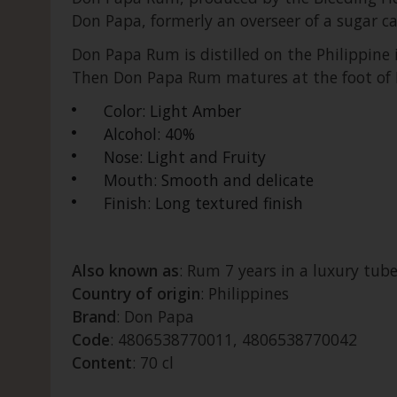
Don Papa, formerly an overseer of a sugar ca
Don Papa Rum is distilled on the Philippine i
Then Don Papa Rum matures at the foot of M
Color: Light Amber
Alcohol: 40%
Nose: Light and Fruity
Mouth: Smooth and delicate
Finish: Long textured finish
Also known as
: Rum 7 years in a luxury tube
Country of origin
: Philippines
Brand
: Don Papa
Code
: 4806538770011, 4806538770042
Content
: 70 cl