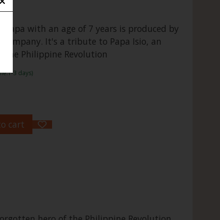
Papa with an age of 7 years is produced by
Company. It's a tribute to Papa Isio, an
f the Philippine Revolution
me:1-3 days)
o cart
rgotten hero of the Philippine Revolution.