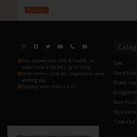
Philippines
Categ
Free delivery with DPD & PostNL for
Sale
orders over €100 (NL), up to 20 kg
Good Food
Order before 10:00 am, shipped the same
working day
Ready-mad
Shipping starts from € 6,25
Drugstor
Non-Food
Nice extra
Time-Out
Please accept cookies to help us improve