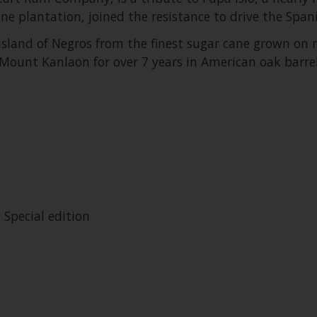
ne plantation, joined the resistance to drive the Spa
sland of Negros from the finest sugar cane grown on rich
ount Kanlaon for over 7 years in American oak barrel
 Special edition