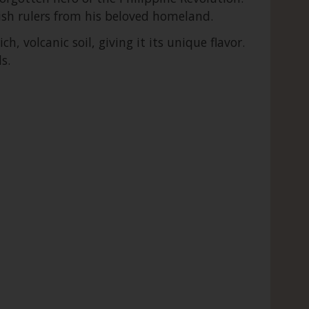
nish rulers from his beloved homeland.
, volcanic soil, giving it its unique flavor.
s.