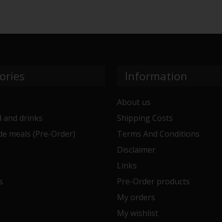
ories
Information
About us
 and drinks
Shipping Costs
e meals (Pre-Order)
Terms And Conditions
e
Disclaimer
Links
s
Pre-Order products
My orders
My wishlist