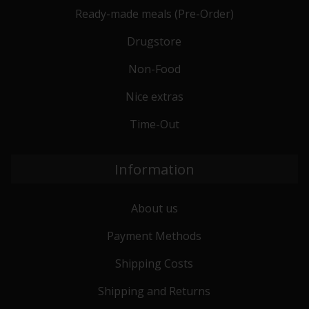
Ready-made meals (Pre-Order)
Drugstore
Non-Food
Nice extras
Time-Out
Information
About us
Payment Methods
Shipping Costs
Shipping and Returns