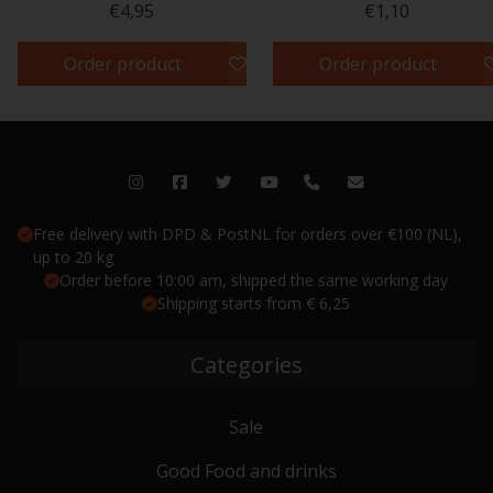
€4,95
€1,10
Order product
Order product
Free delivery with DPD & PostNL for orders over €100 (NL),
up to 20 kg
Order before 10:00 am, shipped the same working day
Shipping starts from € 6,25
Categories
Sale
Good Food and drinks