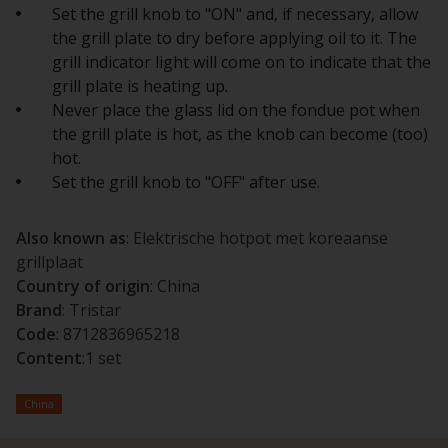
Set the grill knob to "ON" and, if necessary, allow
the grill plate to dry before applying oil to it. The
grill indicator light will come on to indicate that the
grill plate is heating up.
Never place the glass lid on the fondue pot when
the grill plate is hot, as the knob can become (too)
hot.
Set the grill knob to "OFF" after use.
Also known as
: Elektrische hotpot met koreaanse
grillplaat
Country of origin
: China
Brand
: Tristar
Code
: 8712836965218
Content
:1 set
China