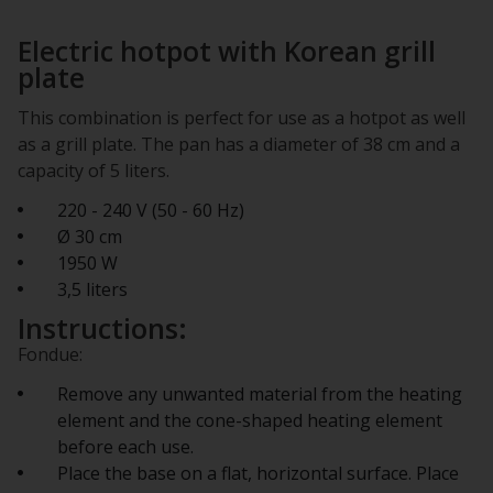
Electric hotpot with Korean grill
plate
This combination is perfect for use as a hotpot as well
as a grill plate. The pan has a diameter of 38 cm and a
capacity of 5 liters.
220 - 240 V (50 - 60 Hz)
Ø 30 cm
1950 W
3,5 liters
Instructions:
Fondue:
Remove any unwanted material from the heating
element and the cone-shaped heating element
before each use.
Place the base on a flat, horizontal surface. Place