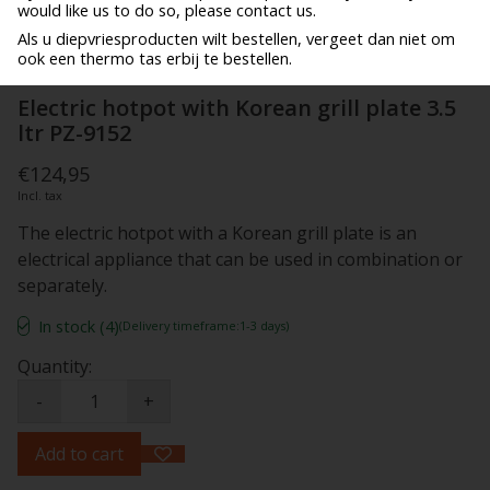
would like us to do so, please contact us.
Als u diepvriesproducten wilt bestellen, vergeet dan niet om
ook een thermo tas erbij te bestellen.
Electric hotpot with Korean grill plate 3.5
ltr PZ-9152
€124,95
Incl. tax
The electric hotpot with a Korean grill plate is an
electrical appliance that can be used in combination or
separately.
In stock (4)
(Delivery timeframe:1-3 days)
Quantity:
-
+
Add to cart