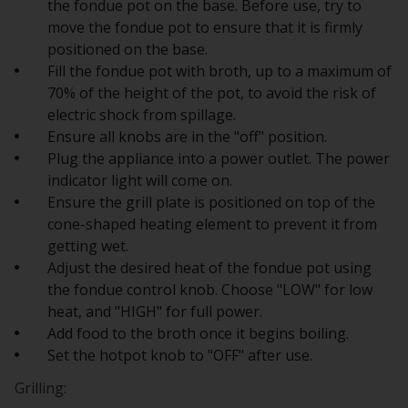
the fondue pot on the base. Before use, try to
move the fondue pot to ensure that it is firmly
positioned on the base.
Fill the fondue pot with broth, up to a maximum of
70% of the height of the pot, to avoid the risk of
electric shock from spillage.
Ensure all knobs are in the "off" position.
Plug the appliance into a power outlet. The power
indicator light will come on.
Ensure the grill plate is positioned on top of the
cone-shaped heating element to prevent it from
getting wet.
Adjust the desired heat of the fondue pot using
the fondue control knob. Choose "LOW" for low
heat, and "HIGH" for full power.
Add food to the broth once it begins boiling.
Set the hotpot knob to "OFF" after use.
Grilling: