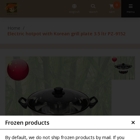
0
english
search
cart
menu
Home
Electric hotpot with Korean grill plate 3.5 ltr PZ-9152
Frozen products
By default, we do not ship frozen products by mail. If you