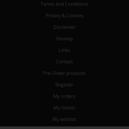
Terms And Conditions
Privacy & Cookies
Disclaimer
Sitemap
Links
Contact
Pre-Order products
Register
My orders
My tickets
My wishlist