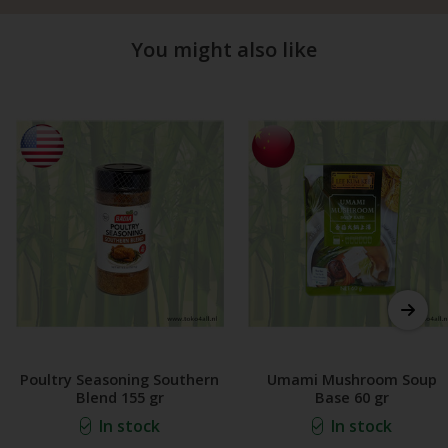
You might also like
Poultry Seasoning Southern
Umami Mushroom Soup
Blend 155 gr
Base 60 gr
In stock
In stock