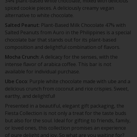
34% plant-based white chocolate, mixed with delicious
spiced cookie pieces. A deliciously creamy vegan
alternative to white chocolate.
Salted Peanut
: Plant-Based Milk Chocolate 47% with
Salted Peanuts from Auro in the Philippines is a special
chocolate bar that stands out for its plant-based
composition and delightful combination of flavors.
Mocha Crunch
: A delicacy for the senses, with the
intense flavor of arabica coffee. This bar is not
available for individual purchase.
Ube Coco
: Purple white chocolate made with ube and a
delicious crunch from coconut and rice crispies. Sweet,
earthy, and delightful!
Presented in a beautiful, elegant gift packaging, the
Fiesta Collection is not only a treat for the taste buds
but also for the soul. Ideal for gifting to friends, family,
or loved ones, this collection promises an experience
of pure delight and joy. So what are you waiting for?