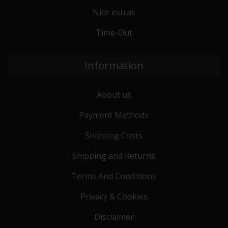
Nice extras
Time-Out
Information
About us
Payment Methods
Shipping Costs
Shipping and Returns
Terms And Conditions
Privacy & Cookies
Disclaimer