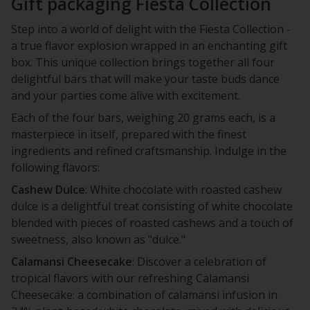
Gift packaging Fiesta Collection
Step into a world of delight with the Fiesta Collection -
a true flavor explosion wrapped in an enchanting gift
box. This unique collection brings together all four
delightful bars that will make your taste buds dance
and your parties come alive with excitement.
Each of the four bars, weighing 20 grams each, is a
masterpiece in itself, prepared with the finest
ingredients and refined craftsmanship. Indulge in the
following flavors:
Cashew Dulce
: White chocolate with roasted cashew
dulce is a delightful treat consisting of white chocolate
blended with pieces of roasted cashews and a touch of
sweetness, also known as "dulce."
Calamansi Cheesecake
: Discover a celebration of
tropical flavors with our refreshing Calamansi
Cheesecake: a combination of calamansi infusion in