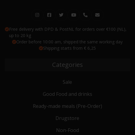
Free delivery with DPD & PostNL for orders over €100 (NL),
up to 20 kg
Order before 10:00 am, shipped the same working day
Shipping starts from € 6,25
Categories
Sale
Good Food and drinks
Ready-made meals (Pre-Order)
Drugstore
Non-Food