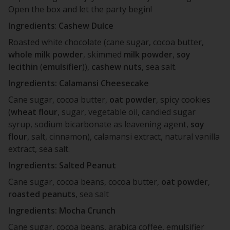
Open the box and let the party begin!
Ingredients
:
Cashew Dulce
Roasted white chocolate (cane sugar, cocoa butter,
whole
milk
powder
, skimmed
milk
powder
,
soy
lecithin
(
emulsifier
)),
cashew
nuts
, sea salt.
Ingredients: Calamansi Cheesecake
Cane sugar, cocoa butter,
oat
powder
, spicy cookies
(
wheat
flour
, sugar, vegetable oil, candied sugar
syrup, sodium bicarbonate as leavening agent,
soy
flour
, salt, cinnamon), calamansi extract, natural vanilla
extract, sea salt.
Ingredients: Salted Peanut
Cane sugar, cocoa beans, cocoa butter,
oat
powder
,
roasted
peanuts
, sea salt
Ingredients: Mocha Crunch
Cane sugar, cocoa beans, arabica coffee, emulsifier