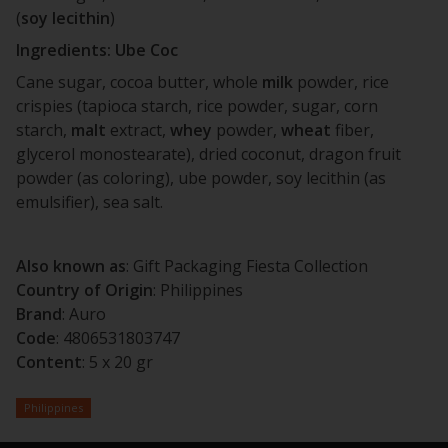
(
soy
lecithin
)
Ingredients: Ube Coc
Cane sugar, cocoa butter, whole
milk
powder, rice
crispies (tapioca starch, rice powder, sugar, corn
starch,
malt
extract,
whey
powder,
wheat
fiber,
glycerol monostearate), dried coconut, dragon fruit
powder (as coloring), ube powder, soy lecithin (as
emulsifier), sea salt.
Also known as
: Gift Packaging Fiesta Collection
Country of Origin
: Philippines
Brand
: Auro
Code
:
4806531803747
Content
: 5 x 20 gr
Philippines