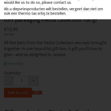
would like us to do so, please contact us.
Als u diepvriesproducten wilt bestellen, vergeet dan niet om
ook een thermo tas erbij te bestellen.
Gift packaging Fiesta Collection 100 gr
€13,95
Incl. tax
All five bars from the Fiesta Collection are now brought
together in one beautiful gift box. A gift you’ll love to
give—and be delighted to receive.
In stock (2)
Quantity:
-
+
Add to cart