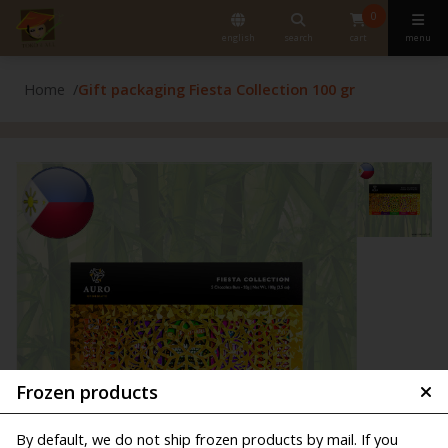
0
english
search
cart
menu
Home
Gift packaging Fiesta Collection 100 gr
Frozen products
By default, we do not ship frozen products by mail. If you