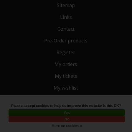
Sitemap
Links
Contact
Pre-Order products
Register
My orders
My tickets
My wishlist
Please accept cookies to help us improve this website Is this OK?
© Copyright 2026 Toko 4 All
- Powered by
Lightspeed
Yes
No
More on cookies »