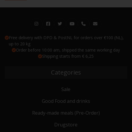
Free delivery with DPD & PostNL for orders over €100 (NL),
up to 20 kg
Order before 10:00 am, shipped the same working day
Shipping starts from € 6,25
Categories
Sale
Good Food and drinks
Ready-made meals (Pre-Order)
Drugstore