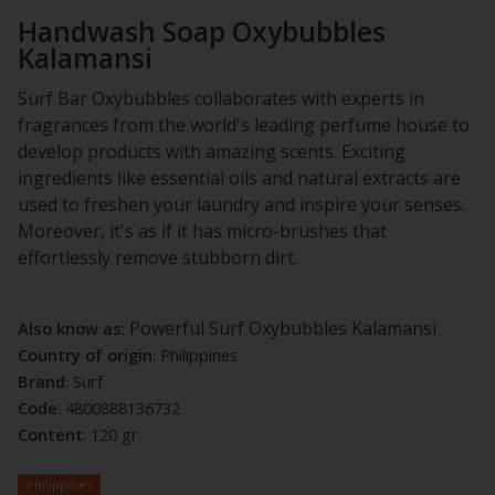
Handwash Soap Oxybubbles
Kalamansi
Surf Bar Oxybubbles collaborates with experts in
fragrances from the world's leading perfume house to
develop products with amazing scents. Exciting
ingredients like essential oils and natural extracts are
used to freshen your laundry and inspire your senses.
Moreover, it's as if it has micro-brushes that
effortlessly remove stubborn dirt.
Powerful Surf Oxybubbles Kalamansi
Also know as
:
Country of origin
: Philippines
Brand
: Surf
Code
:
4800888136732
Content
: 120 gr
Philippines