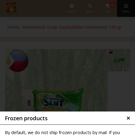
0
english
search
cart
menu
Home
Handwash Soap Oxybubbles Kalamansi 120 gr
Frozen products
By default, we do not ship frozen products by mail. If you