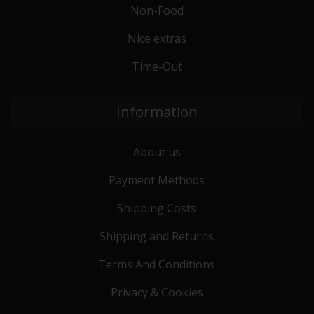
Non-Food
Nice extras
Time-Out
Information
About us
Payment Methods
Shipping Costs
Shipping and Returns
Terms And Conditions
Privacy & Cookies