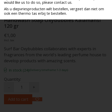
would like us to do so, please contact us.
Als u diepvriesproducten wilt bestellen, vergeet dan niet om
ook een thermo tas erbij te bestellen.
Handwash Soap Oxybubbles Kalamansi
120 gr
€1,00
Incl. tax
Surf Bar Oxybubbles collaborates with experts in
fragrances from the world's leading perfume house to
develop products with amazing scents.
In stock (24)
(Delivery timeframe:1-3 days)
Quantity:
-
+
Add to cart