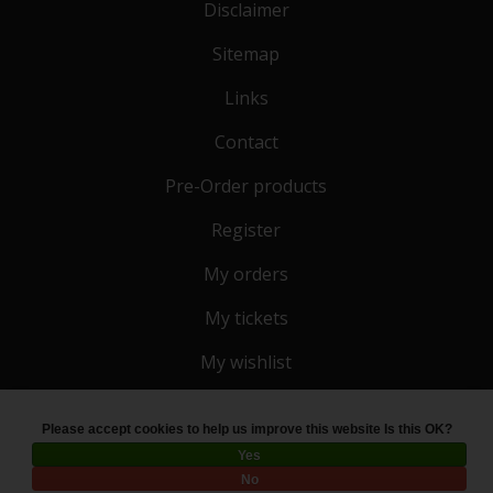
Disclaimer
Sitemap
Links
Contact
Pre-Order products
Register
My orders
My tickets
My wishlist
Please accept cookies to help us improve this website Is this OK?
© Copyright 2026 Toko 4 All
- Powered by
Lightspeed
Yes
No