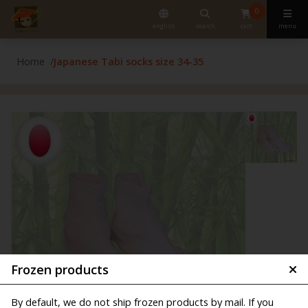
0
english
search
cart
menu
Home
Japanese Tabi socks size 34-35
Frozen products
By default, we do not ship frozen products by mail. If you