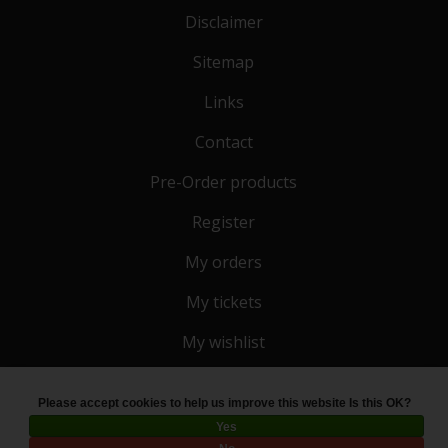
Disclaimer
Sitemap
Links
Contact
Pre-Order products
Register
My orders
My tickets
My wishlist
Please accept cookies to help us improve this website Is this OK?
© Copyright 2026 Toko 4 All
- Powered by
Lightspeed
Yes