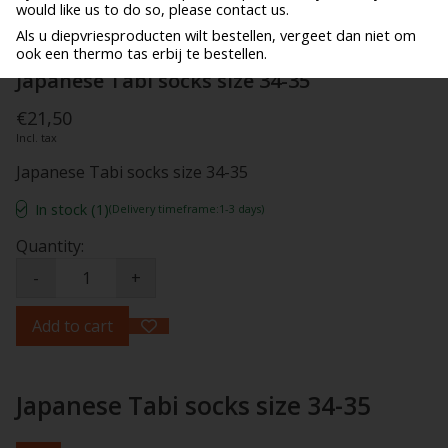
would like us to do so, please contact us.
Als u diepvriesproducten wilt bestellen, vergeet dan niet om
ook een thermo tas erbij te bestellen.
Japanese Tabi socks size 34-35
€21,50
Incl. tax
Japanese Tabi socks size 34-35
In stock (1)
(Delivery timeframe:1-3 days)
Quantity:
-
+
Add to cart
Japanese Tabi socks size 34-35