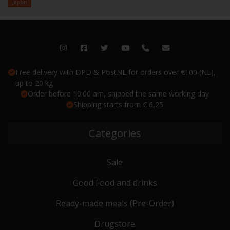
Japan
Free delivery with DPD & PostNL for orders over €100 (NL),
up to 20 kg
Order before 10:00 am, shipped the same working day
Shipping starts from € 6,25
Categories
Sale
Good Food and drinks
Ready-made meals (Pre-Order)
Drugstore