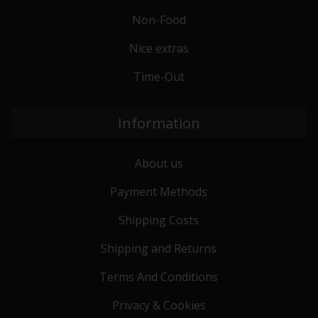
Non-Food
Nice extras
Time-Out
Information
About us
Payment Methods
Shipping Costs
Shipping and Returns
Terms And Conditions
Privacy & Cookies