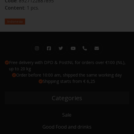
Code
: 8927122887895
Content
: 1 pcs.
Indonesia
Free delivery with DPD & PostNL for orders over €100 (NL),
up to 20 kg
Order before 10:00 am, shipped the same working day
Shipping starts from € 6,25
Categories
Sale
Good Food and drinks