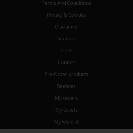
Terms And Conditions
Privacy & Cookies
Disclaimer
Sitemap
Links
Contact
Pre-Order products
Register
My orders
My tickets
My wishlist