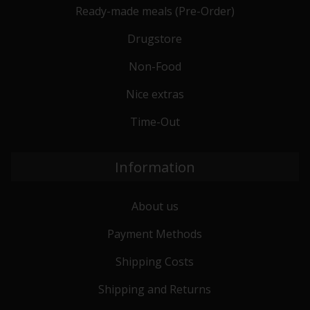
Ready-made meals (Pre-Order)
Drugstore
Non-Food
Nice extras
Time-Out
Information
About us
Payment Methods
Shipping Costs
Shipping and Returns