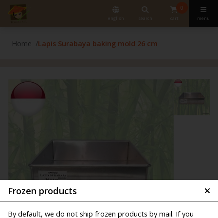
0
english
search
cart
menu
Home
Lapis Surabaya baking mold 26 cm
Frozen products
By default, we do not ship frozen products by mail. If you