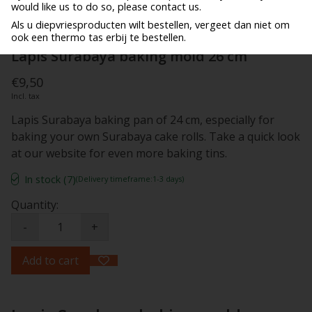
would like us to do so, please contact us.
Als u diepvriesproducten wilt bestellen, vergeet dan niet om
ook een thermo tas erbij te bestellen.
Lapis Surabaya baking mold 26 cm
€9,50
Incl. tax
Lapis Surabaya baking pan of 24 cm, especially for
baking your own Surabaya cake rolls. Take a quick look
at our website for even more baking tins.
In stock (7)
(Delivery timeframe:1-3 days)
Quantity:
-
+
Add to cart