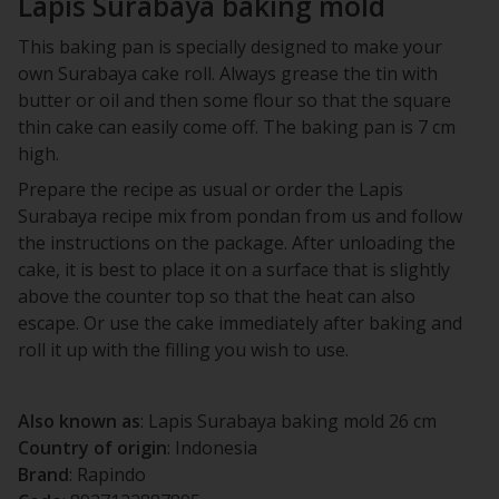
Lapis Surabaya baking mold
This baking pan is specially designed to make your
own Surabaya cake roll. Always grease the tin with
butter or oil and then some flour so that the square
thin cake can easily come off. The baking pan is 7 cm
high.
Prepare the recipe as usual or order the Lapis
Surabaya recipe mix from pondan from us and follow
the instructions on the package. After unloading the
cake, it is best to place it on a surface that is slightly
above the counter top so that the heat can also
escape. Or use the cake immediately after baking and
roll it up with the filling you wish to use.
Also known as
: Lapis Surabaya baking mold 26 cm
Country of origin
: Indonesia
Brand
: Rapindo