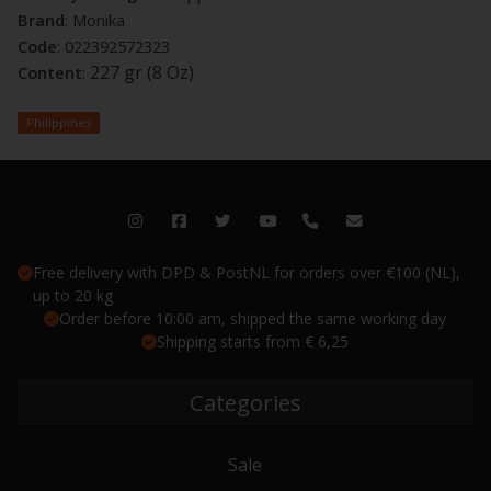
Brand
: Monika
Code
: 022392572323
227 gr (8 Oz)
Content
:
Philippines
Free delivery with DPD & PostNL for orders over €100 (NL),
up to 20 kg
Order before 10:00 am, shipped the same working day
Shipping starts from € 6,25
Categories
Sale