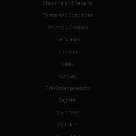
Shipping and Returns
Terms And Conditions
Privacy & Cookies
Disclaimer
Sitemap
Links
Contact
Pre-Order products
Register
My orders
My tickets