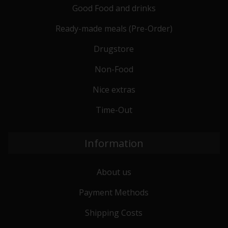
Good Food and drinks
Ready-made meals (Pre-Order)
Drugstore
Non-Food
Nice extras
Time-Out
Information
About us
Payment Methods
Shipping Costs