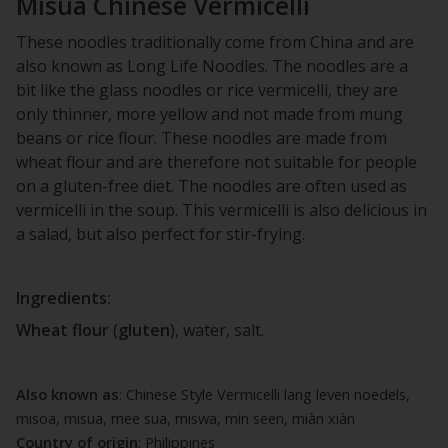
Misua Chinese Vermicelli
These noodles traditionally come from China and are
also known as Long Life Noodles. The noodles are a
bit like the glass noodles or rice vermicelli, they are
only thinner, more yellow and not made from mung
beans or rice flour. These noodles are made from
wheat flour and are therefore not suitable for people
on a gluten-free diet. The noodles are often used as
vermicelli in the soup. This vermicelli is also delicious in
a salad, but also perfect for stir-frying.
Ingredients:
Wheat
flour
(
gluten
), water, salt.
Also known as
: Chinese Style Vermicelli lang leven noedels,
misoa, misua, mee sua, miswa, min seen, miàn xiàn
Country of origin
: Philippines