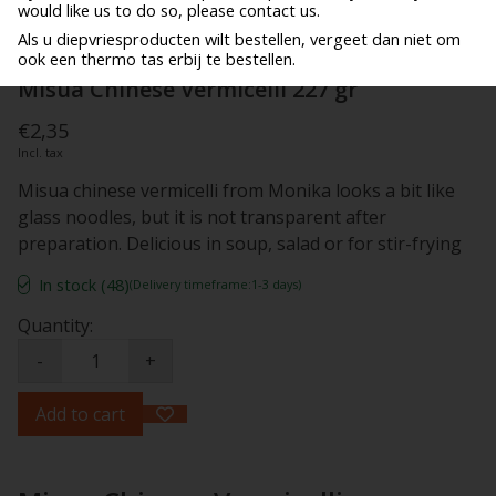
would like us to do so, please contact us.
Als u diepvriesproducten wilt bestellen, vergeet dan niet om
ook een thermo tas erbij te bestellen.
Misua Chinese Vermicelli 227 gr
€2,35
Incl. tax
Misua chinese vermicelli from Monika looks a bit like
glass noodles, but it is not transparent after
preparation. Delicious in soup, salad or for stir-frying
In stock (48)
(Delivery timeframe:1-3 days)
Quantity:
-
+
Add to cart