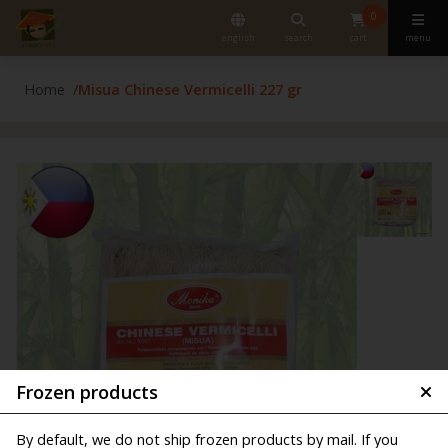
0
english
search
cart
menu
Home
Misua Chinese Vermicelli 227 gr
Frozen products
By default, we do not ship frozen products by mail. If you