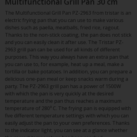
Multifunctional Grill Pan 30 cm
The Multifunctional Grill Pan PZ-2963 from tristar is an
electric frying pan that you can use to make various
dishes such as paella, meatballs, fried rice, ragout.
Thanks to the non-stick coating, the pan does not stick
and you can easily clean it after use. The Tristar PZ-
2963 grill pan can be used for all kinds of different
purposes. This way you always have an extra pan that
you can use to, for example, heat up a meal, make a
tortilla or bake potatoes. In addition, you can prepare a
delicious one-pan meal or keep snacks warm during a
party. The PZ-2963 grill pan has a power of 1500W
with which the pan is very quickly at the desired
temperature and the pan thus reaches a maximum
temperature of 280⁰ C. The frying pan is equipped with
five different temperature settings with which you can
easily adjust the pan to your own preferences. Thanks
to the indicator light, you can see at a glance whether