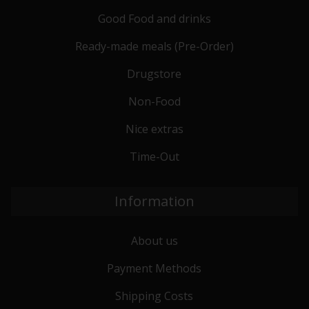
Good Food and drinks
Ready-made meals (Pre-Order)
Drugstore
Non-Food
Nice extras
Time-Out
Information
About us
Payment Methods
Shipping Costs