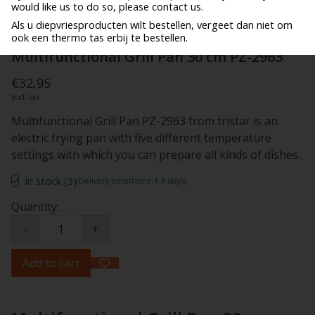
would like us to do so, please contact us.
Als u diepvriesproducten wilt bestellen, vergeet dan niet om
ook een thermo tas erbij te bestellen.
Multifunctional Grill Pan 30 cm PZ-2963
€32,95
Incl. tax
Multifunctional Grill Pan PZ-2963 from tristar is an
electric frying pan with five different temperature
settings with which you can prepare all kinds of dishes.
In stock (3)
(Delivery timeframe:1-3 days)
Quantity:
-
+
Add to cart