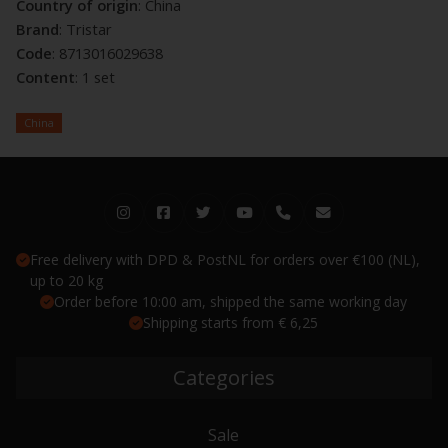
Country of origin
: China
Brand
: Tristar
Code
: 8713016029638
Content
: 1 set
China
Free delivery with DPD & PostNL for orders over €100 (NL),
up to 20 kg
Order before 10:00 am, shipped the same working day
Shipping starts from € 6,25
Categories
Sale