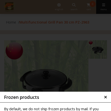
0
english
search
cart
menu
Home
Multifunctional Grill Pan 30 cm PZ-2963
Frozen products
By default, we do not ship frozen products by mail. If you