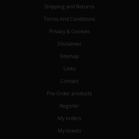
Shipping and Returns
Terms And Conditions
Privacy & Cookies
Disclaimer
Sitemap
Links
Contact
Pre-Order products
Register
My orders
My tickets