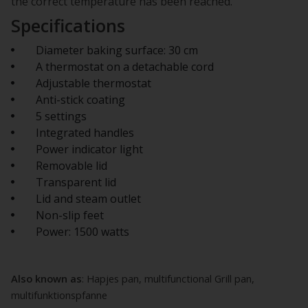
the correct temperature has been reached.
Specifications
Diameter baking surface: 30 cm
A thermostat on a detachable cord
Adjustable thermostat
Anti-stick coating
5 settings
Integrated handles
Power indicator light
Removable lid
Transparent lid
Lid and steam outlet
Non-slip feet
Power: 1500 watts
Also known as
: Hapjes pan, multifunctional Grill pan,
multifunktionspfanne