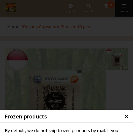
0
english
search
cart
menu
Home
Porous Capsicum Plaster 10 pcs
Frozen products
By default, we do not ship frozen products by mail. If you