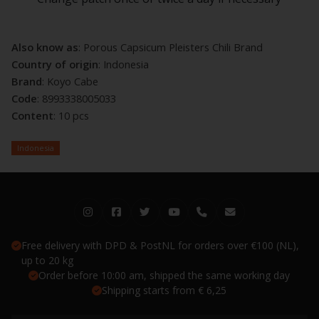
Also know as
: Porous Capsicum Pleisters Chili Brand
Country of origin
: Indonesia
Brand
: Koyo Cabe
Code
: 8993338005033
Content
: 10 pcs
Indonesia
Free delivery with DPD & PostNL for orders over €100 (NL),
up to 20 kg
Order before 10:00 am, shipped the same working day
Shipping starts from € 6,25