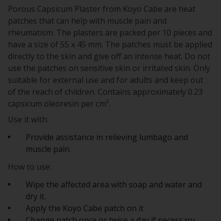
Porous Capsicum Plaster from Koyo Cabe are heat
patches that can help with muscle pain and
rheumatism. The plasters are packed per 10 pieces and
have a size of 55 x 45 mm. The patches must be applied
directly to the skin and give off an intense heat. Do not
use the patches on sensitive skin or irritated skin. Only
suitable for external use and for adults and keep out
of the reach of children. Contains approximately 0.23
capsicum oleoresin per cm².
Use it with:
Provide assistance in relieving lumbago and
muscle pain.
How to use:
Wipe the affected area with soap and water and
dry it.
Apply the Koyo Cabe patch on it
Change patch once or twice a day if necessary