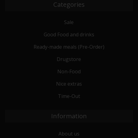
Categories
Sale
Good Food and drinks
Ready-made meals (Pre-Order)
Drugstore
Non-Food
Nice extras
Time-Out
Information
About us