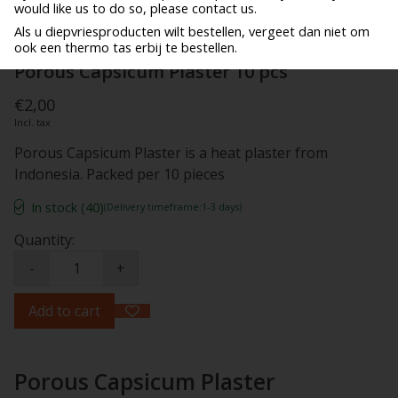
would like us to do so, please contact us.
Als u diepvriesproducten wilt bestellen, vergeet dan niet om
ook een thermo tas erbij te bestellen.
Porous Capsicum Plaster 10 pcs
€2,00
Incl. tax
Porous Capsicum Plaster is a heat plaster from
Indonesia. Packed per 10 pieces
In stock (40)
(Delivery timeframe:1-3 days)
Quantity:
-
+
Add to cart
Porous Capsicum Plaster