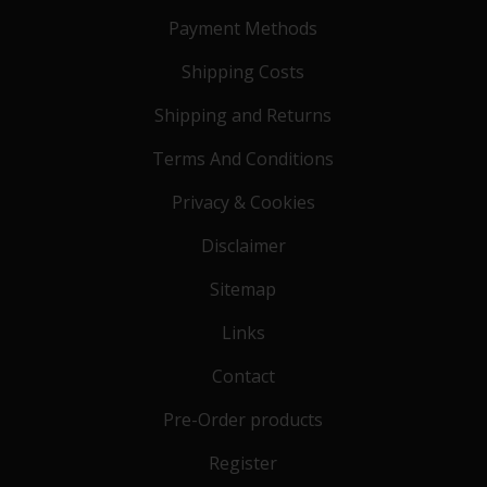
Payment Methods
Shipping Costs
Shipping and Returns
Terms And Conditions
Privacy & Cookies
Disclaimer
Sitemap
Links
Contact
Pre-Order products
Register