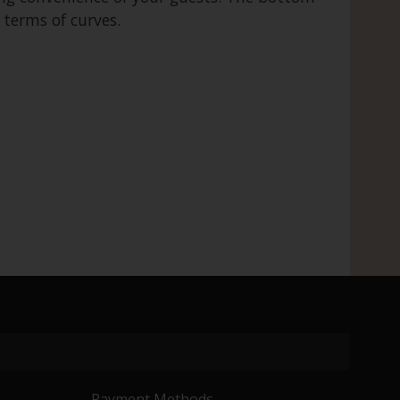
 terms of curves.
Payment Methods