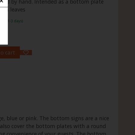
ided by hand. Intended as a bottom plate
nana leaves
rame:1-3 days)
o cart
ge, blue or pink. The bottom signs are a nice
 also cover the bottom plates with a round
ing convenience of your guests. The bottom