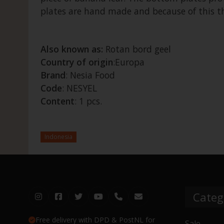
plates are hand made and because of this the
Also known as:
Rotan bord geel
Country of origin
:Europa
Brand
: Nesia Food
Code
: NESYEL
Content
: 1 pcs.
Indonesia
Categ
Free delivery with DPD & PostNL for
Sale