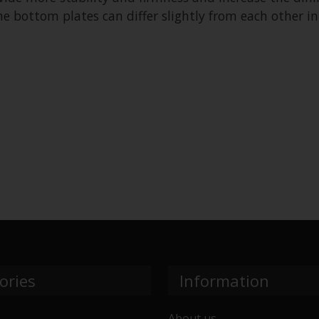
 bottom plates can differ slightly from each other in
ories
Information
About us