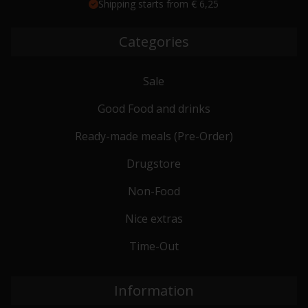
Shipping starts from € 6,25
Categories
Sale
Good Food and drinks
Ready-made meals (Pre-Order)
Drugstore
Non-Food
Nice extras
Time-Out
Information