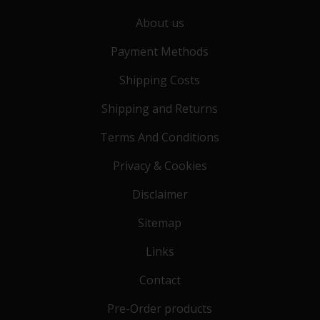
About us
Payment Methods
Shipping Costs
Shipping and Returns
Terms And Conditions
Privacy & Cookies
Disclaimer
Sitemap
Links
Contact
Pre-Order products