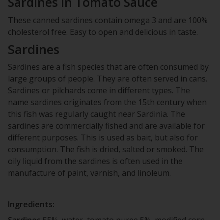
Sardines in Tomato Sauce
These canned sardines contain omega 3 and are 100%
cholesterol free. Easy to open and delicious in taste.
Sardines
Sardines are a fish species that are often consumed by
large groups of people. They are often served in cans.
Sardines or pilchards come in different types. The
name sardines originates from the 15th century when
this fish was regularly caught near Sardinia. The
sardines are commercially fished and are available for
different purposes. This is used as bait, but also for
consumption. The fish is dried, salted or smoked. The
oily liquid from the sardines is often used in the
manufacture of paint, varnish, and linoleum.
Ingredients:
Sardines
55%, water, tomato puree 5%, modified corn