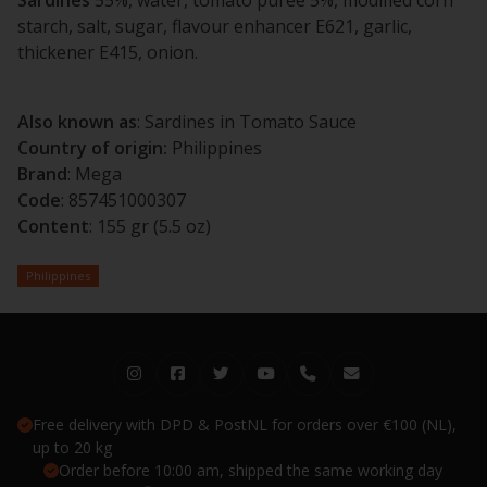
starch, salt, sugar, flavour enhancer E621, garlic,
thickener E415, onion.
Also known as
: Sardines in Tomato Sauce
Country of origin:
Philippines
Brand
: Mega
Code
: 857451000307
Content
: 155 gr (5.5 oz)
Philippines
Free delivery with DPD & PostNL for orders over €100 (NL),
up to 20 kg
Order before 10:00 am, shipped the same working day