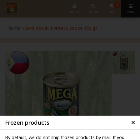
0
english
search
cart
menu
Home
Sardines in Tomato Sauce 155 gr
Frozen products
By default, we do not ship frozen products by mail. If you