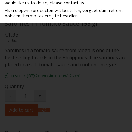
would like us to do so, please contact us.
Als u diepvriesproducten wilt bestellen, vergeet dan niet om
ook een thermo tas erbij te bestellen.
Sardines in Tomato Sauce 155 gr
€1,35
Incl. tax
Sardines in a tomato sauce from Mega is one of the
best-selling brands in the Philippines. The sardines are
placed in a soft tomato sauce and contain omega 3
In stock (67)
(Delivery timeframe:1-3 days)
Quantity:
-
+
Add to cart