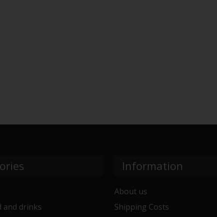
ories
Information
About us
 and drinks
Shipping Costs