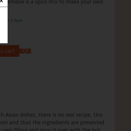
Boemboe is a spice mix to make your own
rame:1-3 days)
o cart
 Asian dishes, there is no real recipe, this
cken and that the ingredients are presented
 own filling and pour it over with the hot