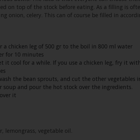
led on top of the stock before eating. As a filling is of
ing onion, celery. This can of course be filled in accord
r a chicken leg of 500 gr to the boil in 800 ml water
r for 10 minutes
t cool for a while. If you use a chicken leg, fry it wit
ces
ash the bean sprouts, and cut the other vegetables in
 soup and pour the hot stock over the ingredients.
over it
er, lemongrass, vegetable oil.