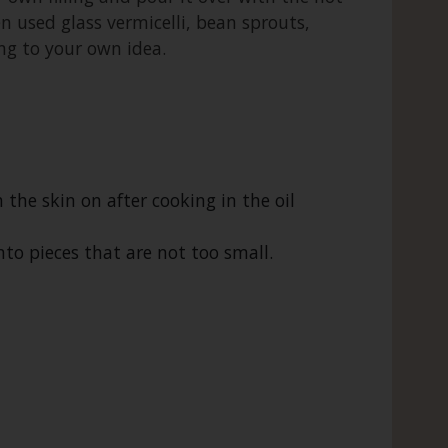
ten used glass vermicelli, bean sprouts,
ing to your own idea.
h the skin on after cooking in the oil
to pieces that are not too small.