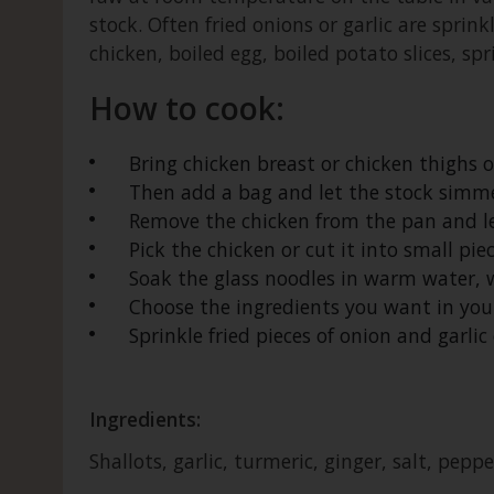
stock. Often fried onions or garlic are sprink
chicken, boiled egg, boiled potato slices, spr
How to cook:
Bring chicken breast or chicken thighs o
Then add a bag and let the stock simme
Remove the chicken from the pan and let i
Pick the chicken or cut it into small pie
Soak the glass noodles in warm water, w
Choose the ingredients you want in your
Sprinkle fried pieces of onion and garlic 
Ingredients:
Shallots, garlic, turmeric, ginger, salt, pepp