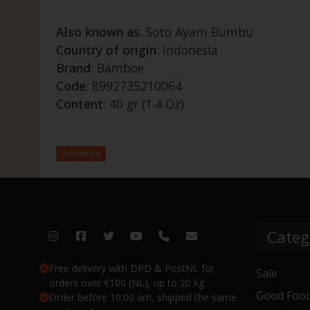
Also known as
: Soto Ayam Bumbu
Country of origin
: Indonesia
Brand
: Bamboe
Code
: 8992735210064
Content
: 40 gr (1.4 Oz)
Indonesia
Categ
Free delivery with DPD & PostNL for
Sale
orders over €100 (NL), up to 20 kg
Good Food
Order before 10:00 am, shipped the same