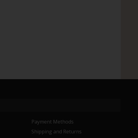
Payment Methods
Shipping and Returns