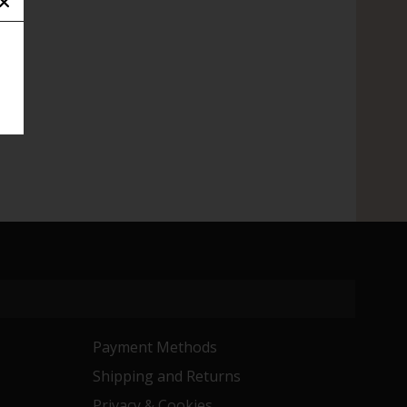
Payment Methods
Shipping and Returns
Privacy & Cookies