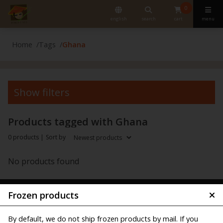
0
english
search
cart
menu
Home
Tags
Ghana
Show filters
Products tagged with Ghana
0 products |
Sort by
No products found
Frozen products
By default, we do not ship frozen products by mail. If you