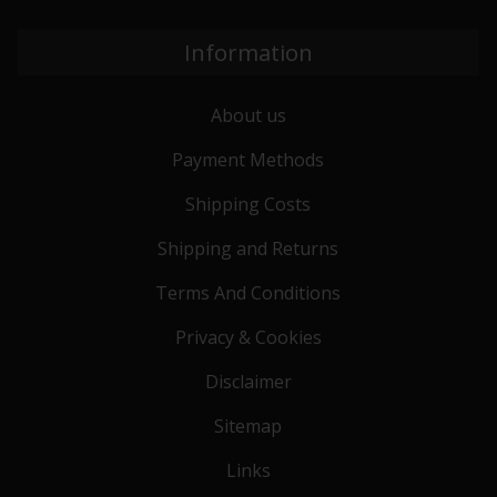
Information
About us
Payment Methods
Shipping Costs
Shipping and Returns
Terms And Conditions
Privacy & Cookies
Disclaimer
Sitemap
Links