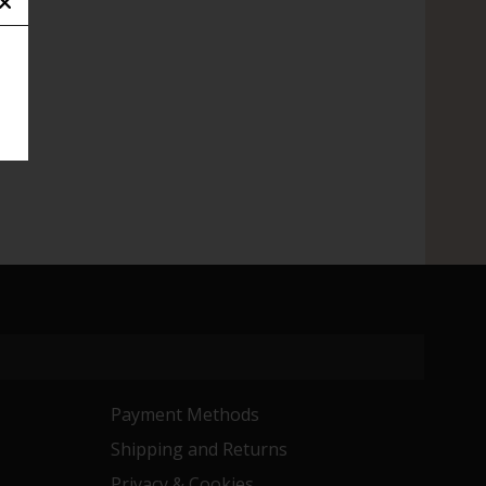
Payment Methods
Shipping and Returns
Privacy & Cookies