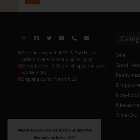
China
Categ
Free delivery with DPD & PostNL for
Sale
orders over €100 (NL), up to 20 kg
Good Food
Order before 10:00 am, shipped the same
working day
Ready-mad
Shipping starts from € 6,25
Drugstor
Non-Food
Nice extra
Time-Out
Please accept cookies to help us improve
this website Is this OK?