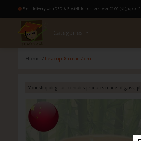
Free delivery with DPD & PostNL for orders over €100 (NL), up to 2
Categories
Home
Teacup 8 cm x 7 cm
Sale
No wa
Bread
Colog
Access
Books
Good Food and drinks
Baker
Healt
Bakew
Flowe
Your shopping cart contains products made of glass, ple
Ready-made meals (Pre-Order)
Canne
Hairp
Broo
Gift c
Drugstore
Insta
Skinca
Japan
Kahoy
Non-Food
Drink
Nail c
Candl
Parol 
Nice extras
Spice
Dental
Magic
Capiz 