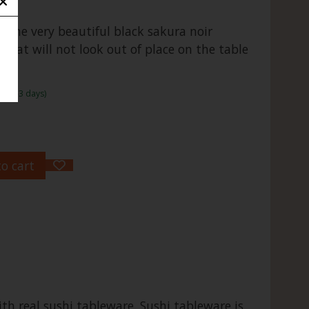
 the very beautiful black sakura noir
 that will not look out of place on the table
r.
me:1-3 days)
o cart
th real sushi tableware. Sushi tableware is