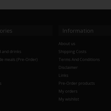
ories
Information
About us
 and drinks
Shipping Costs
e meals (Pre-Order)
Terms And Conditions
e
Disclaimer
Links
s
Pre-Order products
My orders
My wishlist