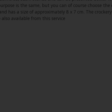
purpose is the same, but you can of course choose the d
 and has a size of approximately 8 x 7 cm. The crockery
also available from this service