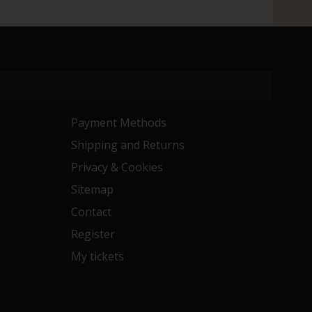
Payment Methods
Shipping and Returns
Privacy & Cookies
Sitemap
Contact
Register
My tickets