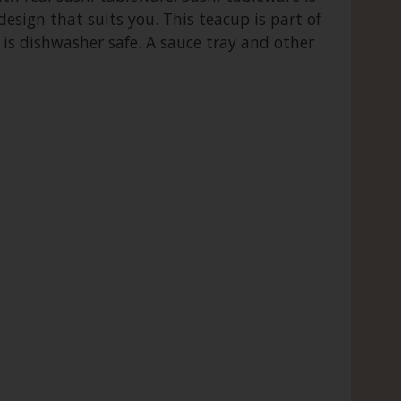
esign that suits you. This teacup is part of
 is dishwasher safe. A sauce tray and other