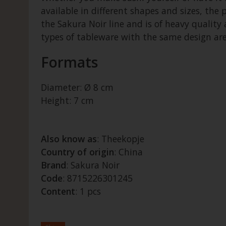
available in different shapes and sizes, the 
the Sakura Noir line and is of heavy quality
types of tableware with the same design are 
Formats
Diameter: Ø 8 cm
Height: 7 cm
Also know as
: Theekopje
Country of origin
: China
Brand
: Sakura Noir
Code
: 8715226301245
Content
: 1 pcs