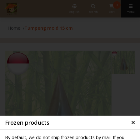
0
english
search
cart
menu
Home
Tumpeng mold 15 cm
Frozen products
By default, we do not ship frozen products by mail. If you