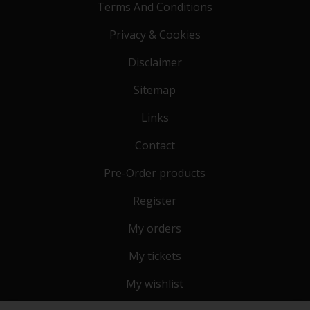
Terms And Conditions
Privacy & Cookies
Disclaimer
Sitemap
Links
Contact
Pre-Order products
Register
My orders
My tickets
My wishlist