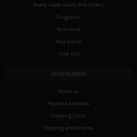
Ready-made meals (Pre-Order)
Drugstore
Non-Food
Nice extras
Time-Out
Information
About us
Payment Methods
Shipping Costs
Shipping and Returns