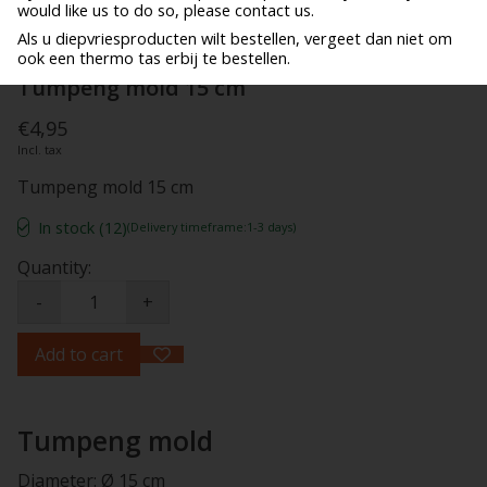
would like us to do so, please contact us.
Als u diepvriesproducten wilt bestellen, vergeet dan niet om
ook een thermo tas erbij te bestellen.
Tumpeng mold 15 cm
€4,95
Incl. tax
Tumpeng mold 15 cm
In stock (12)
(Delivery timeframe:1-3 days)
Quantity:
-
+
Add to cart
Tumpeng mold
Diameter: Ø 15 cm