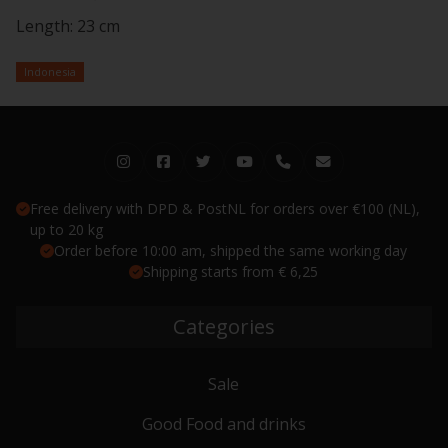
Length: 23 cm
Indonesia
Free delivery with DPD & PostNL for orders over €100 (NL),
up to 20 kg
Order before 10:00 am, shipped the same working day
Shipping starts from € 6,25
Categories
Sale
Good Food and drinks