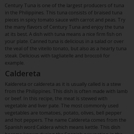
Century Tuna is one of the largest producers of tuna
in the Philippines. This tuna consists of braised tuna
pieces in spicy tomato sauce with carrot and peas. Try
the many flavors of Century Tuna and enjoy the tuna
at its best. A dish with tuna means a nice firm fish on
your plate. Canned tuna is delicious in a salad or over
the veal of the vitello tonato, but also as a hearty tuna
steak. Delicious with tagliatelle and broccoli for
example.
Caldereta
Kaldereta or caldereta as it is usually called is a stew
from the Philippines. This dish is often made with lamb
or beef. In this recipe, the meat is stewed with
vegetable and liver pate. The most commonly used
vegetables are tomatoes, potato, olives, bell pepper
and hot peppers. The name Caldereta comes from the
Spanish word Caldera which means kettle. This dish