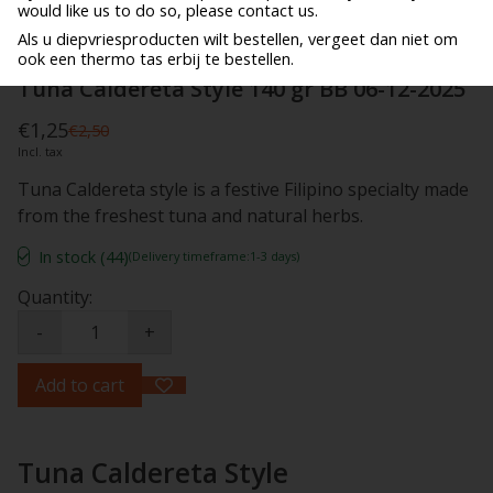
would like us to do so, please contact us.
Als u diepvriesproducten wilt bestellen, vergeet dan niet om
ook een thermo tas erbij te bestellen.
Tuna Caldereta Style 140 gr BB 06-12-2025
€1,25
€2,50
Incl. tax
Tuna Caldereta style is a festive Filipino specialty made
from the freshest tuna and natural herbs.
In stock (44)
(Delivery timeframe:1-3 days)
Quantity:
-
+
Add to cart
Tuna Caldereta Style