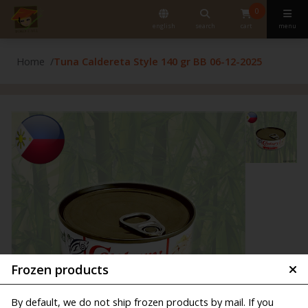
0
english
search
cart
menu
Home
Tuna Caldereta Style 140 gr BB 06-12-2025
Frozen products
By default, we do not ship frozen products by mail. If you