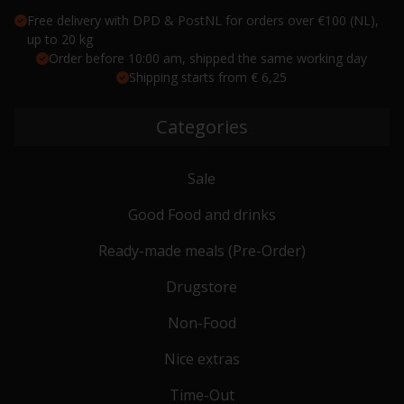
Free delivery with DPD & PostNL for orders over €100 (NL),
up to 20 kg
Order before 10:00 am, shipped the same working day
Shipping starts from € 6,25
Categories
Sale
Good Food and drinks
Ready-made meals (Pre-Order)
Drugstore
Non-Food
Nice extras
Time-Out