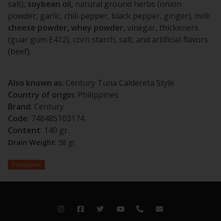
salt),
soybean oil,
natural ground herbs (onion
powder, garlic, chili pepper, black pepper, ginger), milk
cheese powder, whey powder,
vinegar, thickeners
(guar gum E412), corn starch, salt, and artificial flavors
(beef).
Also known as
: Century Tuna Caldereta Style
Country of origin
: Philippines
Brand
: Century
Code
: 748485103174
Content
: 140 gr.
Drain
Weight
: 58 gr
Philippines