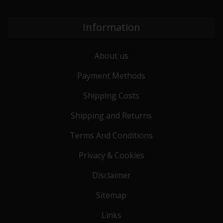
Information
About us
Payment Methods
Shipping Costs
Shipping and Returns
Terms And Conditions
Privacy & Cookies
Disclaimer
Sitemap
Links