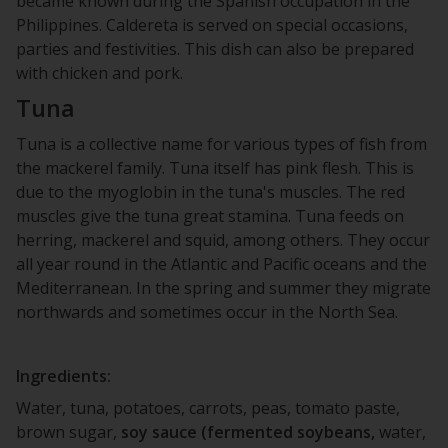
became known during the Spanish occupation in the
Philippines. Caldereta is served on special occasions,
parties and festivities. This dish can also be prepared
with chicken and pork.
Tuna
Tuna is a collective name for various types of fish from
the mackerel family. Tuna itself has pink flesh. This is
due to the myoglobin in the tuna's muscles. The red
muscles give the tuna great stamina. Tuna feeds on
herring, mackerel and squid, among others. They occur
all year round in the Atlantic and Pacific oceans and the
Mediterranean. In the spring and summer they migrate
northwards and sometimes occur in the North Sea.
Ingredients:
Water, tuna, potatoes, carrots, peas, tomato paste,
brown sugar,
soy sauce (fermented soybeans,
water,