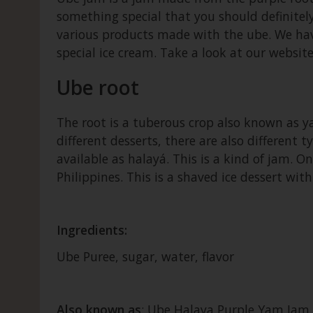
something special that you should definitely
various products made with the ube. We have
special ice cream. Take a look at our websi
Ube root
The root is a tuberous crop also known as ya
different desserts, there are also different 
available as halayá. This is a kind of jam. O
Philippines. This is a shaved ice dessert wit
Ingredients:
Ube Puree, sugar, water, flavor
Also known as
: Ube Halaya Purple Yam Jam 