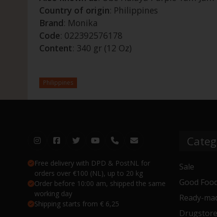
Country of origin
: Philippines
Brand
: Monika
Code
: 022392576178
Content
: 340 gr (12 Oz)
Philippines
Categ
Free delivery with DPD & PostNL for
Sale
orders over €100 (NL), up to 20 kg
Good Food
Order before 10:00 am, shipped the same
working day
Ready-mad
Shipping starts from € 6,25
Drugstor