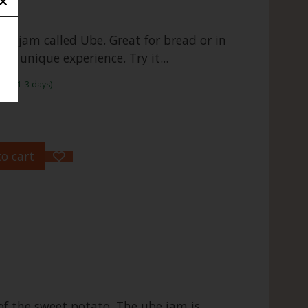
ot jam called Ube. Great for bread or in
s a unique experience. Try it...
rame:1-3 days)
o cart
of the sweet potato. The ube jam is