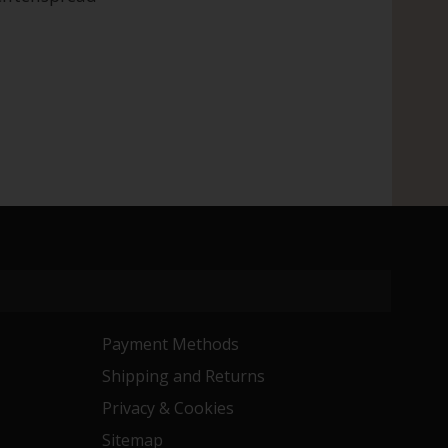
Payment Methods
Shipping and Returns
Privacy & Cookies
Sitemap