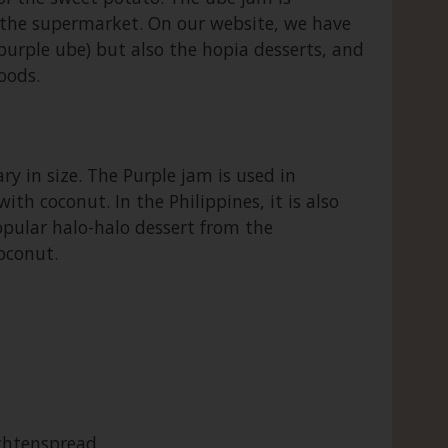
in the supermarket. On our website, we have
purple ube) but also the hopia desserts, and
oods.
y in size. The Purple jam is used in
th coconut. In the Philippines, it is also
popular halo-halo dessert from the
coconut.
chtenspread