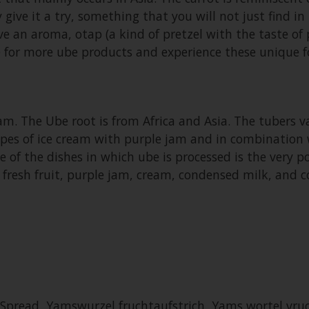
 give it a try, something that you will not just find 
 an aroma, otap (a kind of pretzel with the taste of 
te for more ube products and experience these unique f
m. The Ube root is from Africa and Asia. The tubers var
types of ice cream with purple jam and in combination wi
ne of the dishes in which ube is processed is the very 
h fresh fruit, purple jam, cream, condensed milk, and 
Spread, Yamswurzel fruchtaufstrich, Yams wortel vru