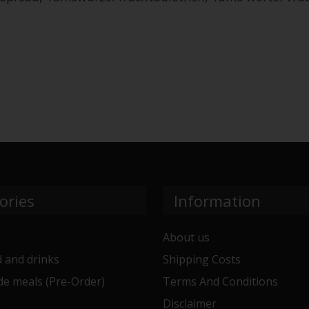
ories
Information
About us
 and drinks
Shipping Costs
e meals (Pre-Order)
Terms And Conditions
e
Disclaimer