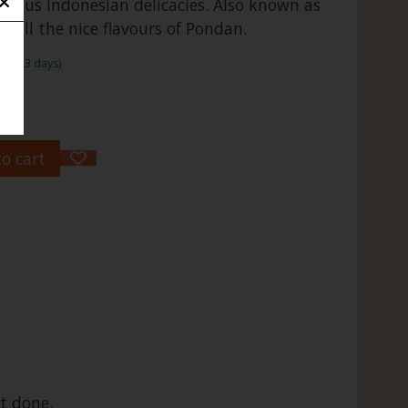
mous Indonesian delicacies. Also known as
 all the nice flavours of Pondan.
me:1-3 days)
o cart
t done.