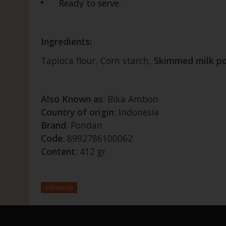
Ready to serve.
Ingredients:
Tapioca flour, Corn starch,
Skimmed
milk
p
Also Known as
: Bika Ambon
Country of origin
: Indonesia
Brand
: Pondan
Code
: 8992786100062
Content
: 412 gr.
Indonesia