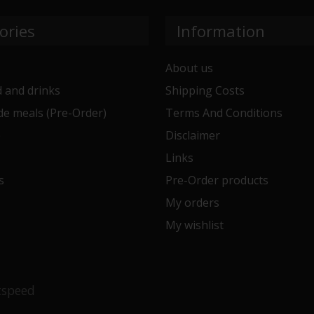
ories
Information
About us
 and drinks
Shipping Costs
e meals (Pre-Order)
Terms And Conditions
e
Disclaimer
Links
s
Pre-Order products
My orders
My wishlist
tspeed