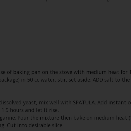
ase of baking pan on the stove with medium heat for 
 package) in 50 cc water, stir, set aside. ADD salt to 
ssolved yeast, mix well with SPATULA. Add instant 
1.5 hours and let it rise.
arine. Pour the mixture then bake on medium heat (1
g. Cut into desirable slice.