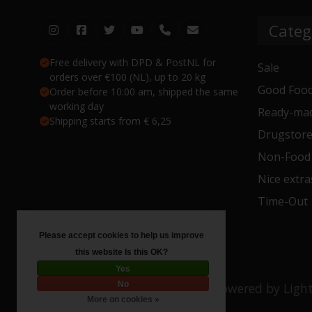
Categ
Free delivery with DPD & PostNL for
Sale
orders over €100 (NL), up to 20 kg
Good Food
Order before 10:00 am, shipped the same
working day
Ready-mad
Shipping starts from € 6,25
Drugstor
Non-Food
Nice extra
Time-Out
Please accept cookies to help us improve
this website Is this OK?
Yes
No
© Copyright 2026 Toko 4 All
- Powered by
Ligh
More on cookies »