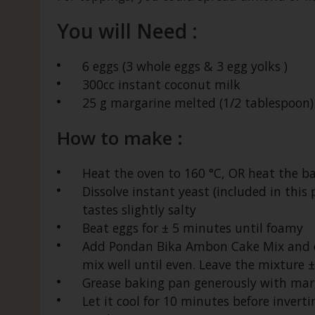
You will Need :
6 eggs (3 whole eggs & 3 egg yolks )
300cc instant coconut milk
25 g margarine melted (1/2 tablespoon)
How to make :
Heat the oven to 160 °C, OR heat the b
Dissolve instant yeast (included in this
tastes slightly salty
Beat eggs for ± 5 minutes until foamy
Add Pondan Bika Ambon Cake Mix and di
mix well until even. Leave the mixture ± 
Grease baking pan generously with marg
Let it cool for 10 minutes before invertin