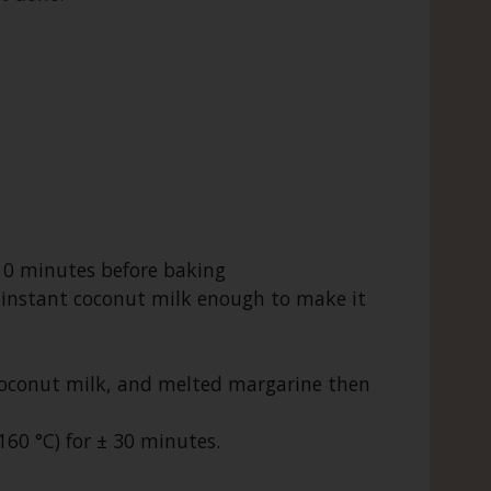
10 minutes before baking
the instant coconut milk enough to make it
coconut milk, and melted margarine then
60 °C) for ± 30 minutes.