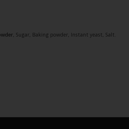
owder
, Sugar, Baking powder, Instant yeast, Salt.