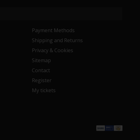
Payment Methods
Shipping and Returns
Privacy & Cookies
Sitemap
Contact
Register
My tickets