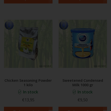
Chicken Seasoning Powder
Sweetened Condensed
1 kilo
Milk 1000 gr
In stock
In stock
€13,95
€9,50