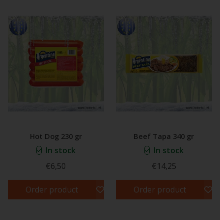
Hot Dog 230 gr
Beef Tapa 340 gr
In stock
In stock
€6,50
€14,25
Order product
Order product