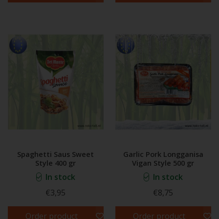
Spaghetti Saus Sweet
Garlic Pork Longganisa
Style 400 gr
Vigan Style 500 gr
In stock
In stock
€3,95
€8,75
Order product
Order product