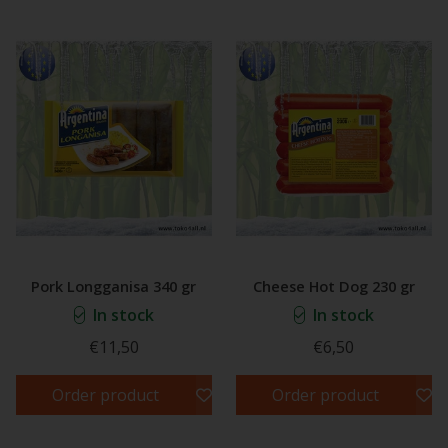
Pork Longganisa 340 gr
Cheese Hot Dog 230 gr
In stock
In stock
€11,50
€6,50
Order product
Order product