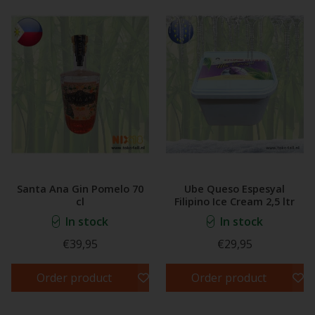
Santa Ana Gin Pomelo 70
Ube Queso Espesyal
cl
Filipino Ice Cream 2,5 ltr
In stock
In stock
€39,95
€29,95
Order product
Order product