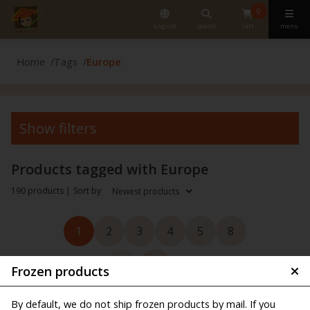
0
english
search
cart
menu
Home
Tags
Europe
Show filters
Products tagged with Europe
190 products |
Sort by
1
2
3
4
5
8
Frozen products
By default, we do not ship frozen products by mail. If you