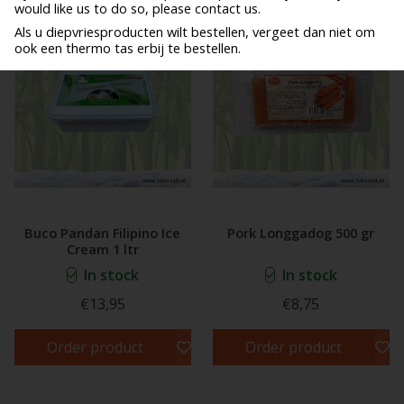
would like us to do so, please contact us.
Als u diepvriesproducten wilt bestellen, vergeet dan niet om
ook een thermo tas erbij te bestellen.
Buco Pandan Filipino Ice
Pork Longgadog 500 gr
Cream 1 ltr
In stock
In stock
€13,95
€8,75
Order product
Order product