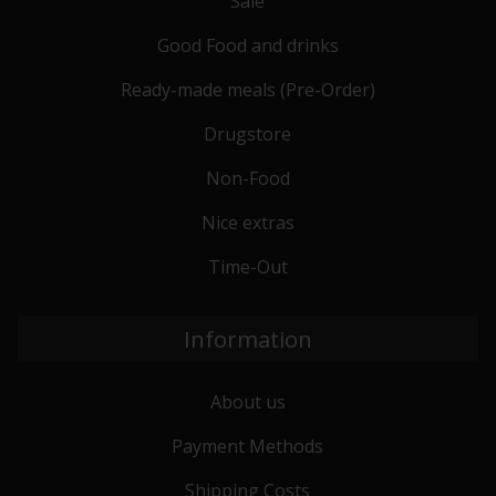
Sale
Good Food and drinks
Ready-made meals (Pre-Order)
Drugstore
Non-Food
Nice extras
Time-Out
Information
About us
Payment Methods
Shipping Costs