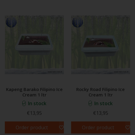
Kapeng Barako Filipino Ice
Rocky Road Filipino Ice
Cream 1 ltr
Cream 1 ltr
In stock
In stock
€13,95
€13,95
Order product
Order product