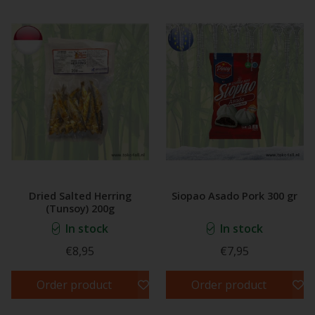
Dried Salted Herring
Siopao Asado Pork 300 gr
(Tunsoy) 200g
In stock
In stock
€8,95
€7,95
Order product
Order product