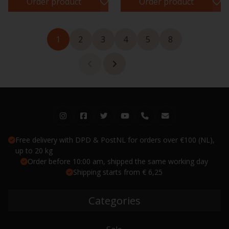
Order product
Order product
1
2
3
4
5
8
Free delivery with DPD & PostNL for orders over €100 (NL),
up to 20 kg
Order before 10:00 am, shipped the same working day
Shipping starts from € 6,25
Categories