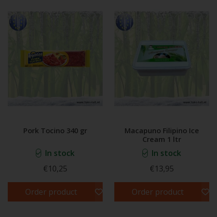
Pork Tocino 340 gr
Macapuno Filipino Ice
Cream 1 ltr
In stock
In stock
€10,25
€13,95
Order product
Order product