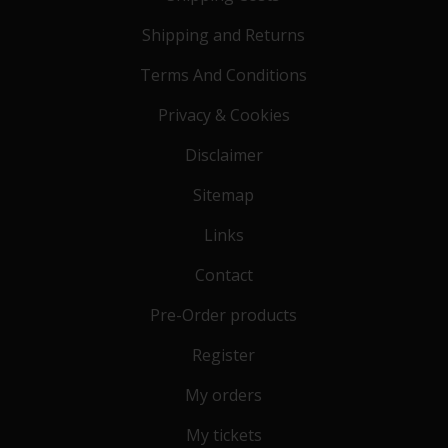
Shipping and Returns
Terms And Conditions
Privacy & Cookies
Disclaimer
Sitemap
Links
Contact
Pre-Order products
Register
My orders
My tickets