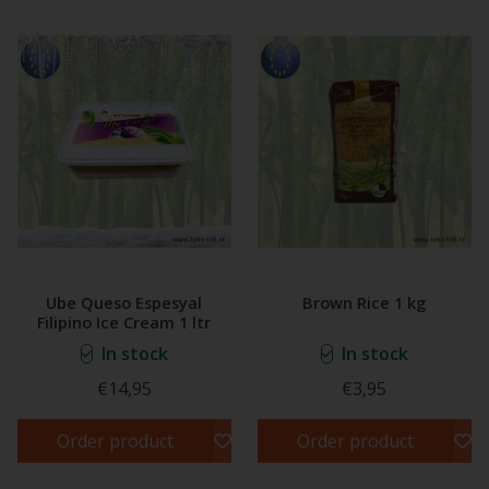
Ube Queso Espesyal
Brown Rice 1 kg
Filipino Ice Cream 1 ltr
In stock
In stock
€14,95
€3,95
Order product
Order product