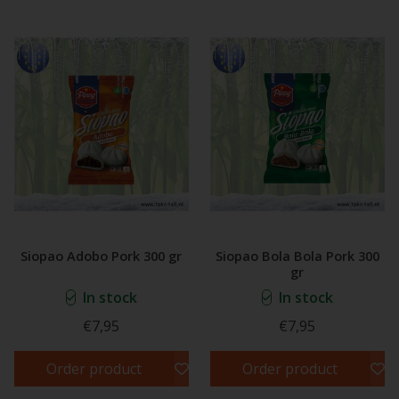
Siopao Adobo Pork 300 gr
Siopao Bola Bola Pork 300
gr
In stock
In stock
€7,95
€7,95
Order product
Order product