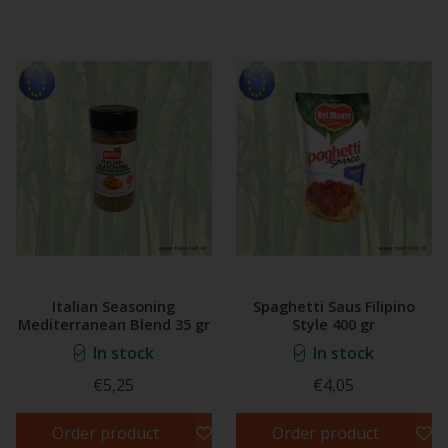
Italian Seasoning
Spaghetti Saus Filipino
Mediterranean Blend 35 gr
Style 400 gr
In stock
In stock
€5,25
€4,05
Order product
Order product