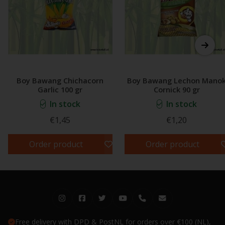
Boy Bawang Chichacorn
Boy Bawang Lechon Mano
Garlic 100 gr
Cornick 90 gr
In stock
In stock
€1,45
€1,20
Order product
Order product
Free delivery with DPD & PostNL for orders over €100 (NL),