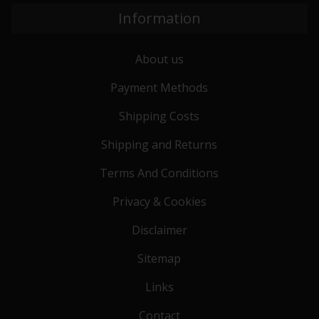
Information
About us
Payment Methods
Shipping Costs
Shipping and Returns
Terms And Conditions
Privacy & Cookies
Disclaimer
Sitemap
Links
Contact