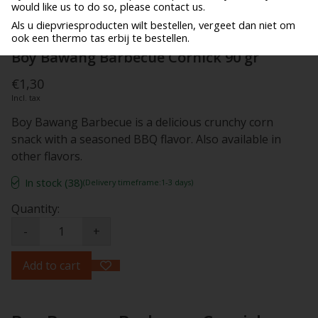
would like us to do so, please contact us.
Als u diepvriesproducten wilt bestellen, vergeet dan niet om
ook een thermo tas erbij te bestellen.
Boy Bawang Barbecue Cornick 90 gr
€1,30
Incl. tax
Boy Bawang Barbecue is a delicious crunchy corn
snack with a seasoned BBQ flavor. Also available in
other flavors.
In stock (38)
(Delivery timeframe:1-3 days)
Quantity:
-
+
Add to cart