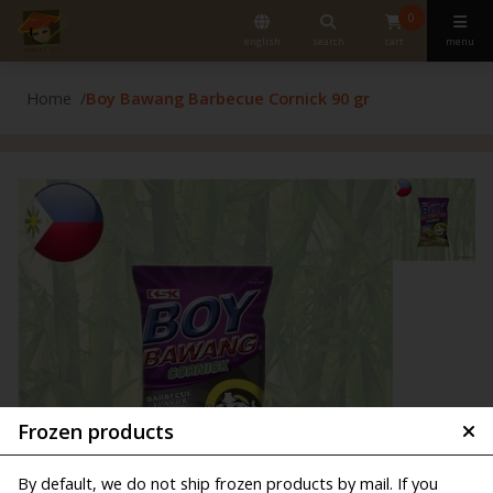
0
english
search
cart
menu
Home
Boy Bawang Barbecue Cornick 90 gr
Frozen products
By default, we do not ship frozen products by mail. If you