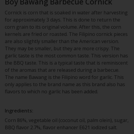
Boy Bawang Barbecue Cornick
Cornick is corn that is soaked in water after harvesting
for approximately 3 days. This is done to return the
corn grain to its original volume. After this, the corn
kernels are fried or roasted. The Filipino cornick pieces
are also slightly smaller than the American version.
They may be smaller, but they are more crispy. The
garlic taste is the most common taste. This version has
the BBQ taste. This is a typical taste that is reminiscent
of the aromas that are released during a barbecue.
The name Bawang is the Filipino word for garlic. This
only applies to the brand name as this brand also has
flavors to which no garlic has been added.
Ingredients:
Corn 86%, vegetable oil (coconut oil, palm olein), sugar,
BBQ flavor 2.7%, flavor enhancer E621 iodized salt.