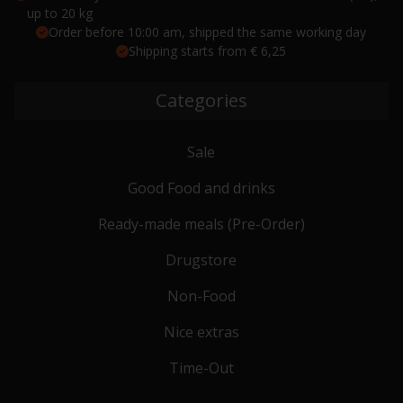
up to 20 kg
Order before 10:00 am, shipped the same working day
Shipping starts from € 6,25
Categories
Sale
Good Food and drinks
Ready-made meals (Pre-Order)
Drugstore
Non-Food
Nice extras
Time-Out