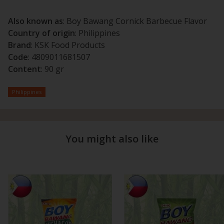
Also known as
: Boy Bawang Cornick Barbecue Flavor
Country of origin
: Philippines
Brand
: KSK Food Products
Code
: 4809011681507
Content
: 90 gr
Philippines
You might also like