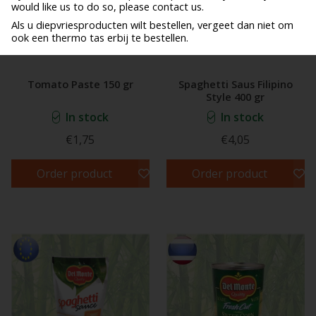
would like us to do so, please contact us.
Als u diepvriesproducten wilt bestellen, vergeet dan niet om
ook een thermo tas erbij te bestellen.
Tomato Paste 150 gr
Spaghetti Saus Filipino
Style 400 gr
In stock
In stock
€1,75
€4,05
Order product
Order product