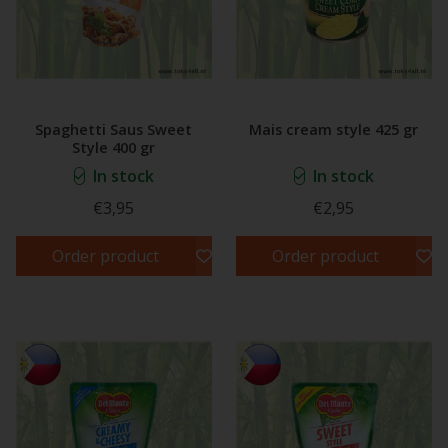
Spaghetti Saus Sweet
Mais cream style 425 gr
Style 400 gr
In stock
In stock
€3,95
€2,95
Order product
Order product