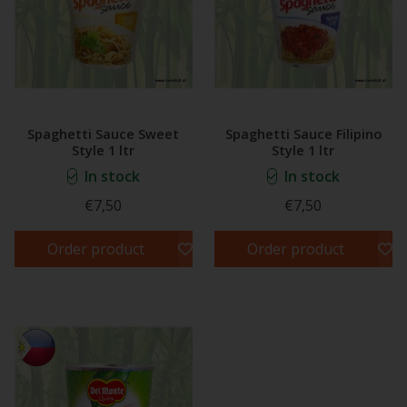
Spaghetti Sauce Sweet
Spaghetti Sauce Filipino
Style 1 ltr
Style 1 ltr
In stock
In stock
€7,50
€7,50
Order product
Order product