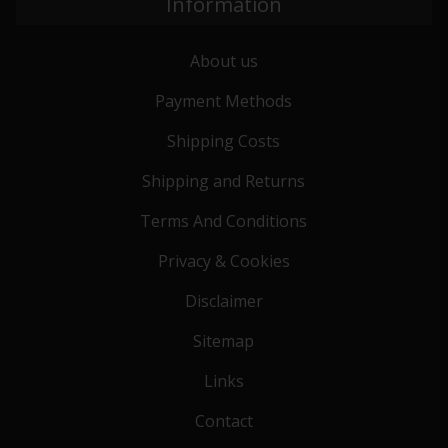
Information
About us
Payment Methods
Shipping Costs
Shipping and Returns
Terms And Conditions
Privacy & Cookies
Disclaimer
Sitemap
Links
Contact