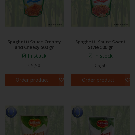
Spaghetti Sauce Creamy
Spaghetti Sauce Sweet
and Cheesy 500 gr
Style 500 gr
In stock
In stock
€5,50
€5,50
Order product
Order product