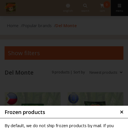
0
english
search
cart
menu
Home
Popular brands
Del Monte
Show filters
Del Monte
9 products |
Sort by
Frozen products
By default, we do not ship frozen products by mail. If you