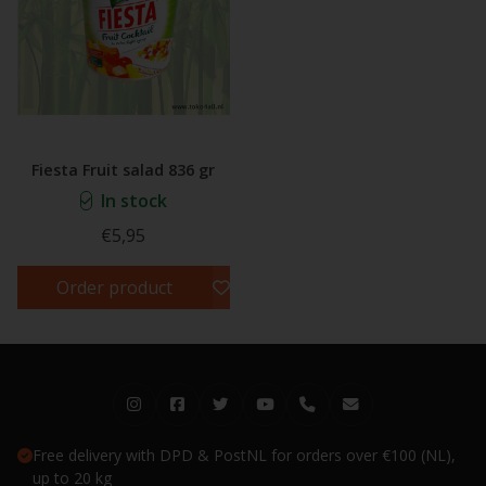
Fiesta Fruit salad 836 gr
In stock
€5,95
Order product
Free delivery with DPD & PostNL for orders over €100 (NL),
up to 20 kg