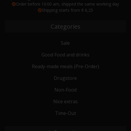
Order before 10:00 am, shipped the same working day
Shipping starts from € 6,25
Categories
Sale
Good Food and drinks
Ready-made meals (Pre-Order)
Drugstore
Non-Food
Nice extras
Time-Out