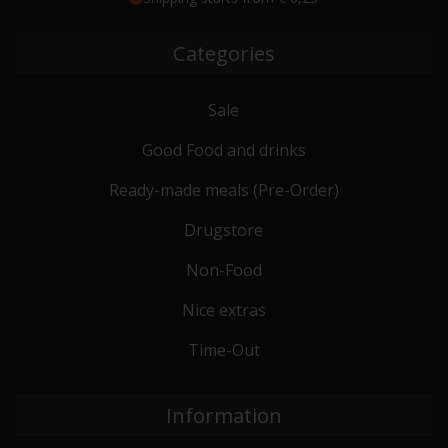
Categories
Sale
Good Food and drinks
Ready-made meals (Pre-Order)
Drugstore
Non-Food
Nice extras
Time-Out
Information