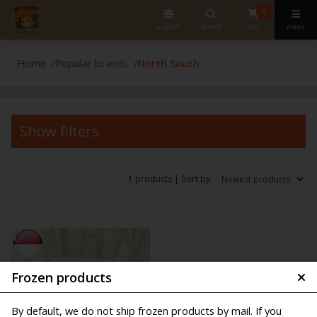
0
english
search
cart
menu
Home
Popular brands
North South
Show filters
1 products |
Sort by
Frozen products
By default, we do not ship frozen products by mail. If you