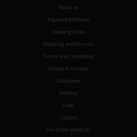
About us
Payment Methods
Shipping Costs
Shipping and Returns
Terms And Conditions
Privacy & Cookies
Disclaimer
Sitemap
Links
Contact
Pre-Order products