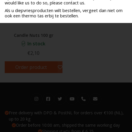
would like us to do so, please contact us.
Als u diepvriesproducten wilt bestellen, vergeet dan niet om
ook een thermo tas erbij te bestellen.
Candle Nuts 100 gr
In stock
€2,10
Order product
Free delivery with DPD & PostNL for orders over €100 (NL),
up to 20 kg
Order before 10:00 am, shipped the same working day
Shipping starts from € 6,25