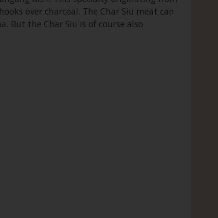
 hooks over charcoal. The Char Siu meat can
oa. But the Char Siu is of course also