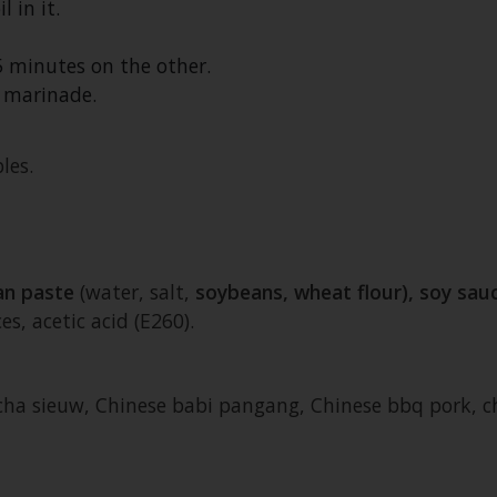
 in it.
5 minutes on the other.
 marinade.
les.
an paste
(water, salt,
soybeans, wheat flour), soy sau
s, acetic acid (E260).
, cha sieuw, Chinese babi pangang, Chinese bbq pork, 