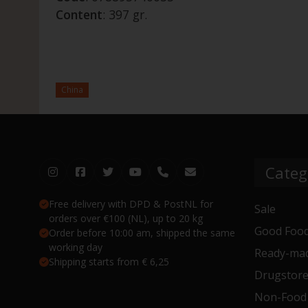
Content
: 397 gr.
China
Categ
Free delivery with DPD & PostNL for
Sale
orders over €100 (NL), up to 20 kg
Good Food
Order before 10:00 am, shipped the same
working day
Ready-mad
Shipping starts from € 6,25
Drugstor
Non-Food