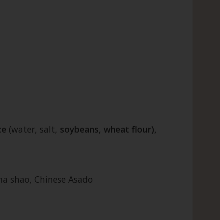
ce
(water, salt,
soybeans, wheat flour),
cha shao, Chinese Asado