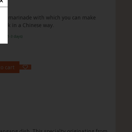
inese marinade with which you can make
pork in a Chinese way.
rame:1-3 days)
o cart
ngang dish. This specialty originating from