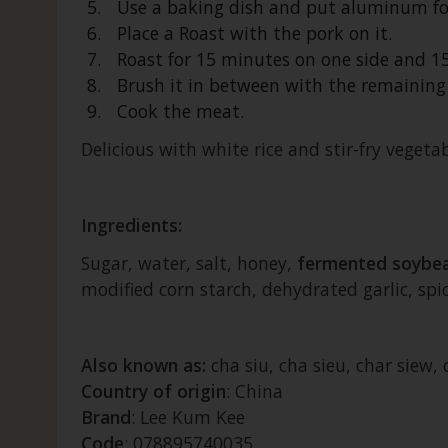
Use a baking dish and put aluminum foil
Place a Roast with the pork on it.
Roast for 15 minutes on one side and 1
Brush it in between with the remaining
Cook the meat.
Delicious with white rice and stir-fry vegetab
Ingredients:
Sugar, water, salt, honey,
fermented soybe
modified corn starch, dehydrated garlic, spice
Also known as:
cha siu, cha sieu, char siew
Country of origin
: China
Brand
: Lee Kum Kee
Code
: 078895740035