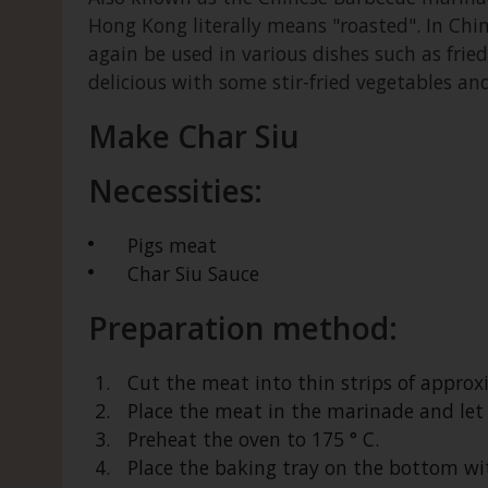
Hong Kong literally means "roasted". In Chi
again be used in various dishes such as fried 
delicious with some stir-fried vegetables and 
Make Char Siu
Necessities:
Pigs meat
Char Siu Sauce
Preparation method:
Cut the meat into thin strips of approx
Place the meat in the marinade and let
Preheat the oven to 175 ° C.
Place the baking tray on the bottom wit