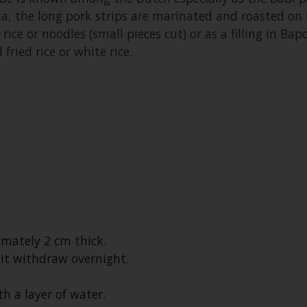
na, the long pork strips are marinated and roasted on
rice or noodles (small pieces cut) or as a filling in Bap
fried rice or white rice.
imately 2 cm thick.
 it withdraw overnight.
h a layer of water.