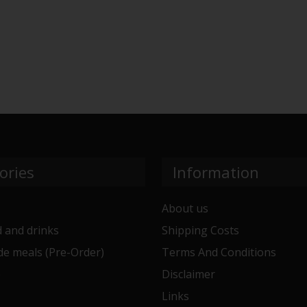
ories
Information
About us
 and drinks
Shipping Costs
e meals (Pre-Order)
Terms And Conditions
e
Disclaimer
Links