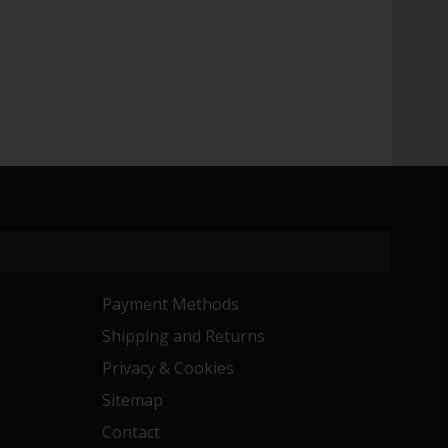
Payment Methods
Shipping and Returns
Privacy & Cookies
Sitemap
Contact