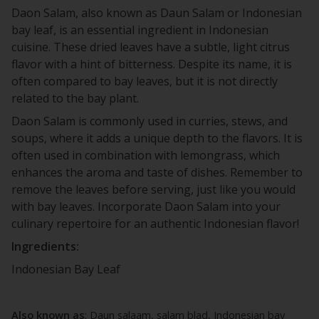
Daon Salam, also known as Daun Salam or Indonesian
bay leaf, is an essential ingredient in Indonesian
cuisine. These dried leaves have a subtle, light citrus
flavor with a hint of bitterness. Despite its name, it is
often compared to bay leaves, but it is not directly
related to the bay plant.
Daon Salam is commonly used in curries, stews, and
soups, where it adds a unique depth to the flavors. It is
often used in combination with lemongrass, which
enhances the aroma and taste of dishes. Remember to
remove the leaves before serving, just like you would
with bay leaves. Incorporate Daon Salam into your
culinary repertoire for an authentic Indonesian flavor!
Ingredients:
Indonesian Bay Leaf
Also known as
: Daun salaam, salam blad, Indonesian bay