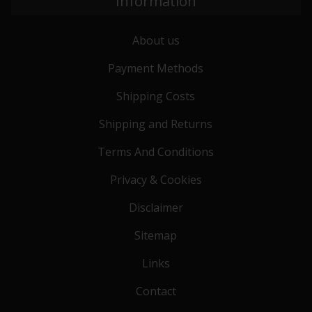
Information
About us
Payment Methods
Shipping Costs
Shipping and Returns
Terms And Conditions
Privacy & Cookies
Disclaimer
Sitemap
Links
Contact