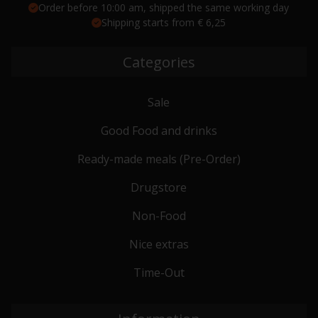
Order before 10:00 am, shipped the same working day
Shipping starts from € 6,25
Categories
Sale
Good Food and drinks
Ready-made meals (Pre-Order)
Drugstore
Non-Food
Nice extras
Time-Out