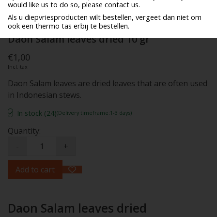
would like us to do so, please contact us.
Als u diepvriesproducten wilt bestellen, vergeet dan niet om
ook een thermo tas erbij te bestellen.
Daon Salam leaves dried 10 gr
€1,00
Incl. tax
Daon Salam leaves are dried leaves that are often used
in Indonesian stews.
In stock (24)
(Delivery timeframe:1-3 days)
Quantity:
-
+
Add to cart
Daon Salam leaves dried