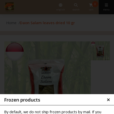
0
english
search
cart
menu
Home
Daon Salam leaves dried 10 gr
Frozen products
By default, we do not ship frozen products by mail. If you