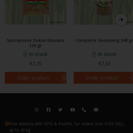
Surinamese Doksa Massala
Complete Seasoning 340 g
150 gr
In stock
In stock
€2,25
€7,50
Order product
Order product
Free delivery with DPD & PostNL for orders over €100 (NL),
up to 20 kg