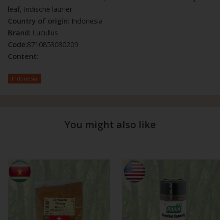
leaf, Indische laurier
Country of origin
: Indonesia
Brand
: Lucullus
Code
:8710853030209
Content
:
Indonesia
You might also like