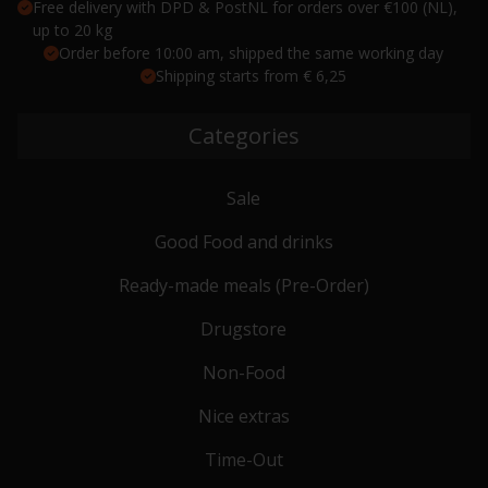
Free delivery with DPD & PostNL for orders over €100 (NL),
up to 20 kg
Order before 10:00 am, shipped the same working day
Shipping starts from € 6,25
Categories
Sale
Good Food and drinks
Ready-made meals (Pre-Order)
Drugstore
Non-Food
Nice extras
Time-Out