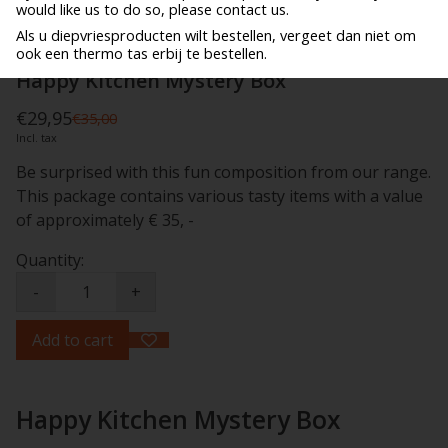
would like us to do so, please contact us.
Als u diepvriesproducten wilt bestellen, vergeet dan niet om
ook een thermo tas erbij te bestellen.
Happy Kitchen Mystery Box
€29,95
€35,00
Incl. tax
Be surprised with this fun composition from our range.
This package contains various tasty items with a value
of approximately € 35, -
Quantity:
-
+
Add to cart
Happy Kitchen Mystery Box