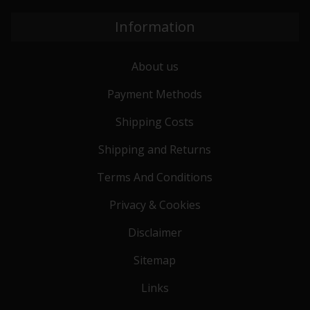
Information
About us
Payment Methods
Shipping Costs
Shipping and Returns
Terms And Conditions
Privacy & Cookies
Disclaimer
Sitemap
Links