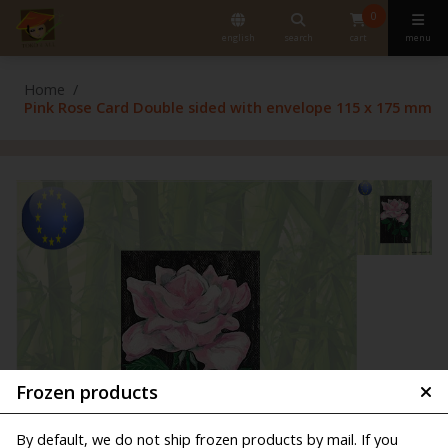
0
english
search
cart
menu
Home
Pink Rose Card Double sided with envelope 115 x 175 mm
Frozen products
By default, we do not ship frozen products by mail. If you