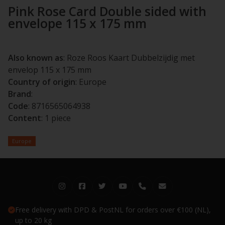
Pink Rose Card Double sided with
envelope 115 x 175 mm
Also known as
: Roze Roos Kaart Dubbelzijdig met
envelop 115 x 175 mm
Country of origin
: Europe
Brand
:
Code
: 8716565064938
Content
: 1 piece
Europe
Free delivery with DPD & PostNL for orders over €100 (NL),
up to 20 kg