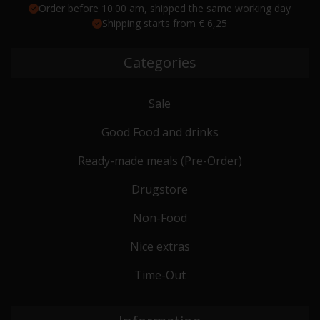
Order before 10:00 am, shipped the same working day
Shipping starts from € 6,25
Categories
Sale
Good Food and drinks
Ready-made meals (Pre-Order)
Drugstore
Non-Food
Nice extras
Time-Out