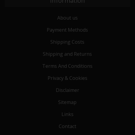
Information
About us
Payment Methods
Shipping Costs
Shipping and Returns
Terms And Conditions
Privacy & Cookies
Disclaimer
Sitemap
Links
Contact