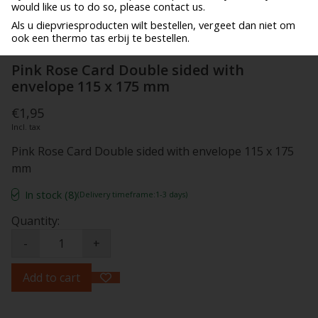
would like us to do so, please contact us.
Als u diepvriesproducten wilt bestellen, vergeet dan niet om
ook een thermo tas erbij te bestellen.
Pink Rose Card Double sided with
envelope 115 x 175 mm
€1,95
Incl. tax
Pink Rose Card Double sided with envelope 115 x 175
mm
In stock (8)
(Delivery timeframe:1-3 days)
Quantity:
-
+
Add to cart