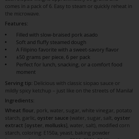
comes in a pack of 6. Easy to steam or quickly reheat in
the microwave.
Features:
Filled with slow-braised pork asado
Soft and fluffy steamed dough
A Filipino favorite with a sweet-savory flavor
±50 grams per piece, 6 per pack
Perfect for lunch, snacking, or a comfort food
moment
Serving tip:
Delicious with classic siopao sauce or
mildly spicy ketchup – just like on the streets of Manila!
Ingredients:
Wheat
flour
, pork, water, sugar, white vinegar, potato
starch, garlic,
oyster
sauce
(water, sugar, salt,
oyster
extract
[
oyster
,
mollusks
], water, salt), modified corn
starch, coloring: E150a, yeast, baking powder