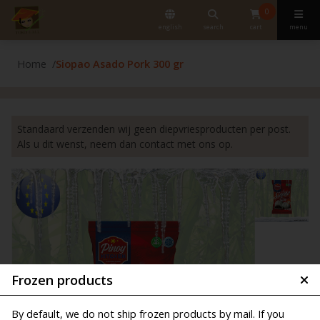
0
english
search
cart
menu
Home
Siopao Asado Pork 300 gr
Standaard verzenden wij geen diepvriesproducten per post.
Als u dit wenst, neem dan contact met ons op.
Frozen products
By default, we do not ship frozen products by mail. If you