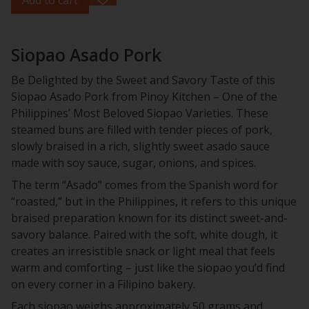
Siopao Asado Pork
Be Delighted by the Sweet and Savory Taste of this
Siopao Asado Pork from Pinoy Kitchen – One of the
Philippines’ Most Beloved Siopao Varieties. These
steamed buns are filled with tender pieces of pork,
slowly braised in a rich, slightly sweet asado sauce
made with soy sauce, sugar, onions, and spices.
The term “Asado” comes from the Spanish word for
“roasted,” but in the Philippines, it refers to this unique
braised preparation known for its distinct sweet-and-
savory balance. Paired with the soft, white dough, it
creates an irresistible snack or light meal that feels
warm and comforting – just like the siopao you’d find
on every corner in a Filipino bakery.
Each siopao weighs approximately 50 grams and