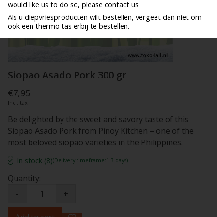
would like us to do so, please contact us.
Als u diepvriesproducten wilt bestellen, vergeet dan niet om
ook een thermo tas erbij te bestellen.
Siopao Asado Pork 300 gr
€7,95
Incl. tax
Be delighted by the sweet and savory taste of this
Siopao Asado Pork from Pinoy Kitchen – one of the
most beloved siopao varieties in the Philippines.
In stock (8)
(Delivery timeframe:1-3 days)
Quantity:
-
+
Add to cart