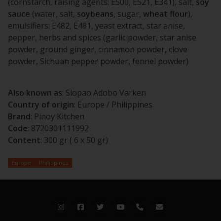
(cornstarch, raising agents: E500, E521, E341), salt,
soy
sauce
(water, salt,
soybeans
, sugar,
wheat
flour
),
emulsifiers: E482, E481, yeast extract, star anise,
pepper, herbs and spices (garlic powder, star anise
powder, ground ginger, cinnamon powder, clove
powder, Sichuan pepper powder, fennel powder)
Also known as
: Siopao Adobo Varken
Country of origin
: Europe / Philippines
Brand
: Pinoy Kitchen
Code
: 8720301111992
Content
: 300 gr ( 6 x 50 gr)
Europe
Philippines