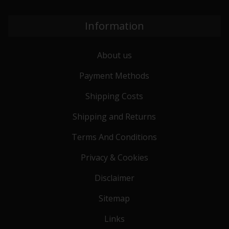
Information
About us
Payment Methods
Shipping Costs
Shipping and Returns
Terms And Conditions
Privacy & Cookies
Disclaimer
Sitemap
Links