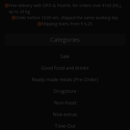
Free delivery with DPD & PostNL for orders over €100 (NL),
up to 20 kg
Order before 10:00 am, shipped the same working day
Shipping starts from € 6,25
Categories
Sale
Good Food and drinks
Ready-made meals (Pre-Order)
Drugstore
Non-Food
Nice extras
Time-Out