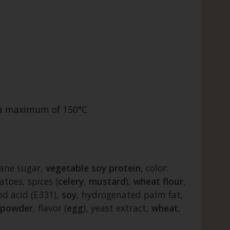
t a maximum of 150°C
cane sugar,
vegetable
soy
protein
, color:
atoes, spices (
celery
,
mustard
),
wheat
flour
,
od acid (E331),
soy
, hydrogenated palm fat,
powder
, flavor (
egg
), yeast extract,
wheat
,