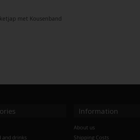
n ketjap met Kousenband
ories
Information
About us
 and drinks
Shipping Costs