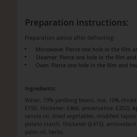
Preparation instructions:
Preparation advice after defrosting:
Microwave: Pierce one hole in the film 
Steamer: Pierce one hole in the film an
Oven: Pierce one hole in the film and 
Ingredients:
Water, 19% yardlong beans, rice, 10% chicken
E150, thickener: E466, preservative: E202),
e
canola oil, dried vegetables, modified tapioc
potato starch, thickener (E415), antioxidan
palm oil, herbs.