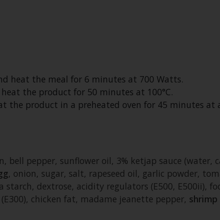
and heat the meal for 6 minutes at 700 Watts.
d heat the product for 50 minutes at 100°C.
heat the product in a preheated oven for 45 minutes a
, bell pepper, sunflower oil, 3% ketjap sauce (water, 
gg
, onion, sugar, salt, rapeseed oil, garlic powder, tom
a starch, dextrose, acidity regulators (E500, E500ii), fo
t (E300), chicken fat, madame jeanette pepper,
shrimp