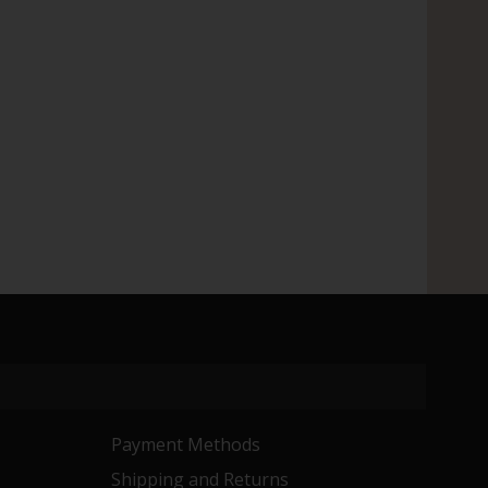
Payment Methods
Shipping and Returns