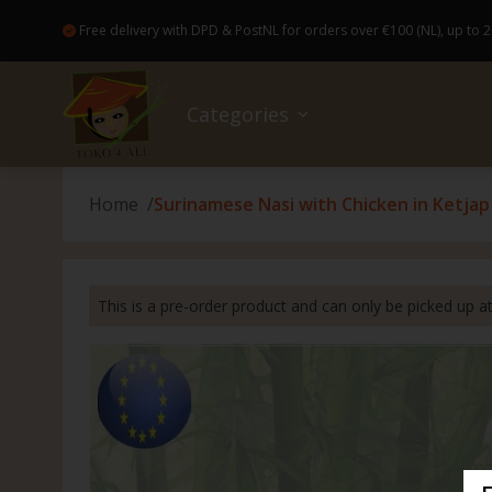
Free delivery with DPD & PostNL for orders over €100 (NL), up to 2
Categories
Home
Surinamese Nasi with Chicken in Ketja
Sale
No wa
Bread
Colog
Access
Books
Good Food and drinks
Baker
Healt
Bakew
Flowe
This is a pre-order product and can only be picked up 
Ready-made meals (Pre-Order)
Canne
Hairp
Broo
Gift c
Drugstore
Insta
Skinca
Japan
Kahoy
Non-Food
Drink
Nail c
Candl
Parol 
Nice extras
Spice
Dental
Magic
Capiz 