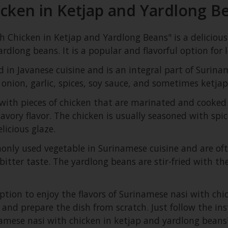
cken in Ketjap and Yardlong B
 Chicken in Ketjap and Yardlong Beans" is a delicious
rdlong beans. It is a popular and flavorful option for 
 in Javanese cuisine and is an integral part of Suriname
 onion, garlic, spices, soy sauce, and sometimes ketjap
d with pieces of chicken that are marinated and cooked 
vory flavor. The chicken is usually seasoned with spic
licious glaze.
ly used vegetable in Surinamese cuisine and are often
bitter taste. The yardlong beans are stir-fried with th
option to enjoy the flavors of Surinamese nasi with ch
f and prepare the dish from scratch. Just follow the i
namese nasi with chicken in ketjap and yardlong beans