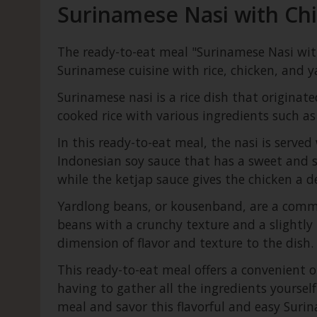
Surinamese Nasi with Chi
The ready-to-eat meal "Surinamese Nasi with
Surinamese cuisine with rice, chicken, and ya
Surinamese nasi is a rice dish that originated
cooked rice with various ingredients such as
In this ready-to-eat meal, the nasi is serve
Indonesian soy sauce that has a sweet and sa
while the ketjap sauce gives the chicken a de
Yardlong beans, or kousenband, are a common
beans with a crunchy texture and a slightly 
dimension of flavor and texture to the dish.
This ready-to-eat meal offers a convenient 
having to gather all the ingredients yoursel
meal and savor this flavorful and easy Suri