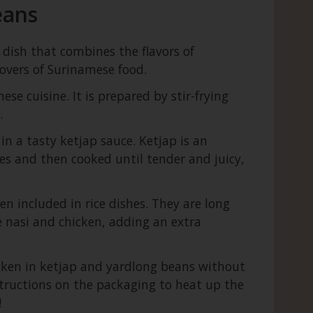
eans
 dish that combines the flavors of
lovers of Surinamese food.
se cuisine. It is prepared by stir-frying
.
in a tasty ketjap sauce. Ketjap is an
es and then cooked until tender and juicy,
 included in rice dishes. They are long
e nasi and chicken, adding an extra
icken in ketjap and yardlong beans without
nstructions on the packaging to heat up the
!