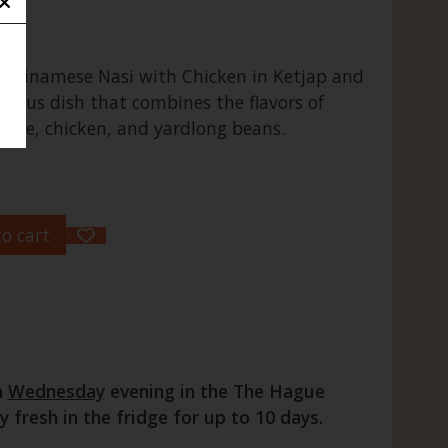
Surinamese Nasi with Chicken in Ketjap and
icious dish that combines the flavors of
 rice, chicken, and yardlong beans.
o cart
n
Wednesday
evening in the The Hague
fresh in the fridge for up to 10 days.