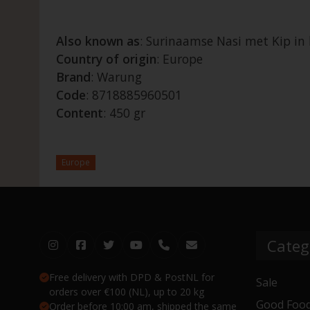
Also known as
: Surinaamse Nasi met Kip i
Country of origin
: Europe
Brand
: Warung
Code
: 8718885960501
Content
: 450 gr
Europe
Categ
Free delivery with DPD & PostNL for
Sale
orders over €100 (NL), up to 20 kg
Good Food
Order before 10:00 am, shipped the same